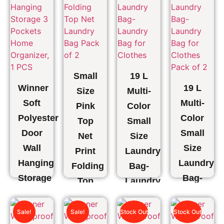
Small
19 L
Winner
19 L
Size
Multi-
Soft
Multi-
Pink
Color
Polyester
Color
Top
Small
Door
Small
Net
Size
Wall
Size
Print
Laundry
Hanging
Laundry
Folding
Bag-
Storage
Bag-
Top
Laundry
3
Laundry
Net
Bag
Pockets
Bag
Laundry
for
Sale!
Sale!
Stock Out
Stock Out
Home
for