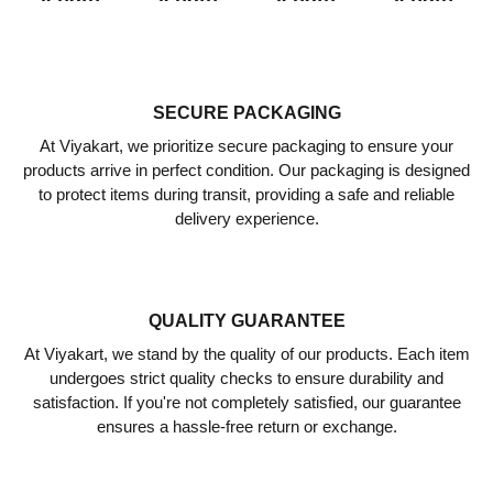
5
5
5
5
meter
meter
meter
meter
Pack
Pack
Pack
Pack
SECURE PACKAGING
of 2
of 2
of 2
of 2
At Viyakart, we prioritize secure packaging to ensure your
₹
929.00
₹
929.00
₹
929.00
₹
929.00
products arrive in perfect condition. Our packaging is designed
₹
510.00
₹
510.00
₹
510.00
₹
510.00
to protect items during transit, providing a safe and reliable
delivery experience.
QUALITY GUARANTEE
At Viyakart, we stand by the quality of our products. Each item
undergoes strict quality checks to ensure durability and
satisfaction. If you're not completely satisfied, our guarantee
ensures a hassle-free return or exchange.