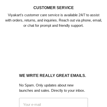
CUSTOMER SERVICE
Viyakart's customer care service is available 24/7 to assist
with orders, returns, and inquiries. Reach out via phone, email,
or chat for prompt and friendly support.
WE WRITE REALLY GREAT EMAILS.
No Spam. Only updates about new
launches and sales. Directly to your inbox.