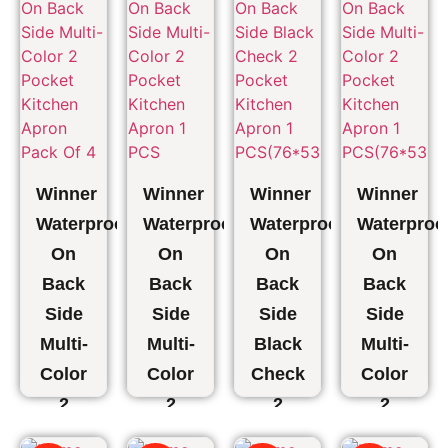
Bag
Clothes
Organizer,
Clothes
Pack
₹
628.00
1 PCS
Pack
₹
345.00
of 2
of 2
₹
509.00
₹
839.00
₹
254.00
₹
461.00
₹
1,210.00
₹
605.00
Winner
Winner
Winner
Winner
Waterproof
Waterproof
Waterproof
Waterproo
On
On
On
On
Back
Back
Back
Back
Side
Side
Side
Side
Multi-
Multi-
Black
Multi-
Color
Color
Check
Color
2
2
2
2
Pocket
Pocket
Pocket
Pocket