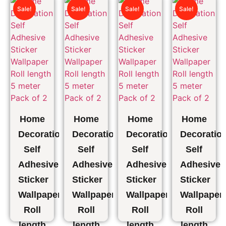
Kitchen
Kitchen
Kitchen
Kitchen
Sale!
Sale!
Sale!
Sale!
Apron
Apron
Apron
Apron
Pack
1 PCS
1
1
Of 4
PCS(76*53cm)
PCS(76*5
₹
509.00
₹
279.00
₹
919.00
₹
297.00
₹
297.00
₹
505.00
₹
148.50
₹
148.50
Home
Home
Home
Home
Decoration
Decoration
Decoration
Decoratio
Self
Self
Self
Self
Adhesive
Adhesive
Adhesive
Adhesive
Sticker
Sticker
Sticker
Sticker
Wallpaper
Wallpaper
Wallpaper
Wallpaper
Roll
Roll
Roll
Roll
length
length
length
length