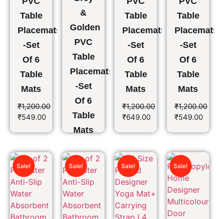
PVC
PVC
PVC
&
Table
Table
Table
Golden
Placemats
Placemats
Placemats
PVC
-Set
-Set
-Set
Table
Of 6
Of 6
Of 6
Placemats
Table
Table
Table
-Set
Mats
Mats
Mats
Of 6
₹
1,200.00
₹
1,200.00
₹
1,200.00
Table
₹
549.00
₹
649.00
₹
549.00
Mats
₹
1,200.00
₹
649.00
Sale!
Sale!
Sale!
Sale!