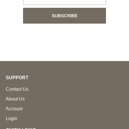
SUBSCRIBE
SUPPORT
Contact Us
About Us
Account
Login