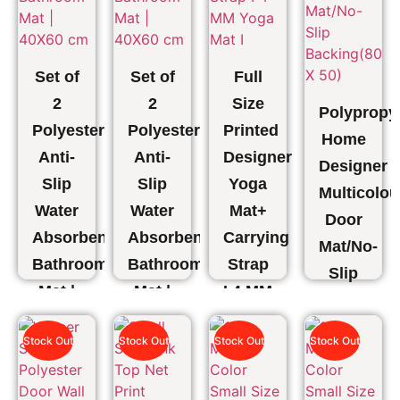
Set of
Set of
Full
2
2
Size
Polypropy
Polyester
Polyester
Printed
Home
Anti-
Anti-
Designer
Designer
Slip
Slip
Yoga
Multicolou
Water
Water
Mat+
Door
Absorbent
Absorbent
Carrying
Mat/No-
Bathroom
Bathroom
Strap
Slip
Mat |
Mat |
I 4 MM
Backing(8
40X60
40X60
Yoga
X 50)
Stock Out
Stock Out
Stock Out
Stock Out
cm
cm
Mat I
₹
1,375.00
₹
899.00
₹
899.00
₹
1,496.00
₹
749.00
₹
549.00
₹
549.00
₹
649.00