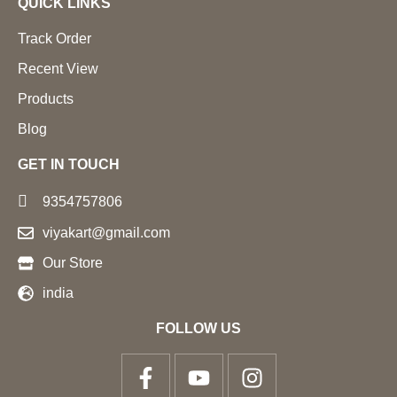
QUICK LINKS
Track Order
Recent View
Products
Blog
GET IN TOUCH
9354757806
viyakart@gmail.com
Our Store
india
FOLLOW US