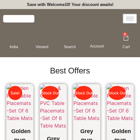
Save with Welcome10! Your discount awaits!
0
Account
India
Viewed
Search
Cart
Best Offers
Sale!
Stock Out
Stock Out
Stock Out
Golden
Grey
Golden
Grey