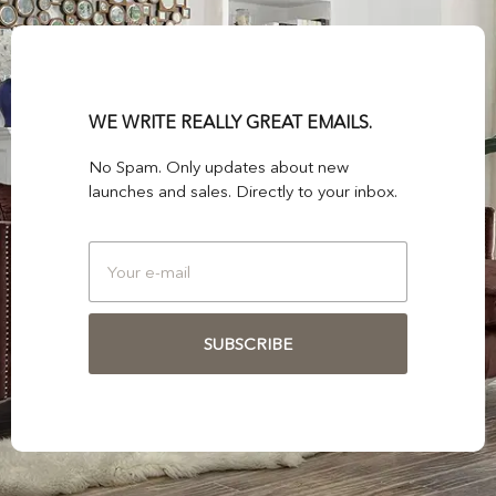
WE WRITE REALLY GREAT EMAILS.
No Spam. Only updates about new
launches and sales. Directly to your inbox.
SUBSCRIBE