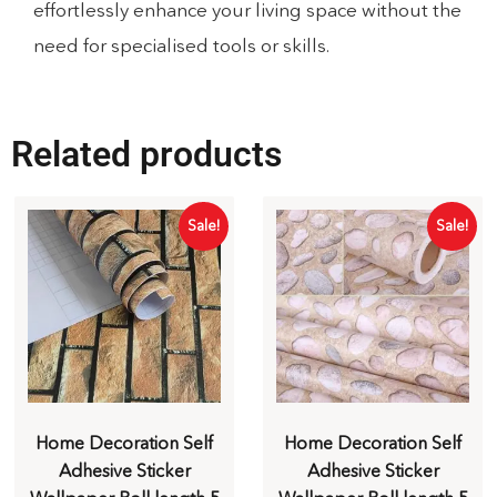
effortlessly enhance your living space without the
need for specialised tools or skills.
Related products
Sale!
Sale!
Home Decoration Self
Home Decoration Self
Adhesive Sticker
Adhesive Sticker