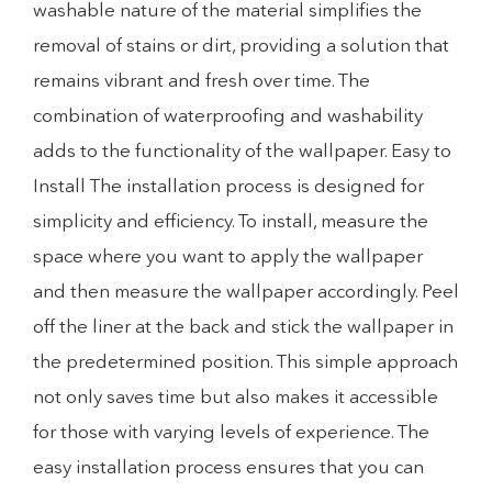
washable nature of the material simplifies the
removal of stains or dirt, providing a solution that
remains vibrant and fresh over time. The
combination of waterproofing and washability
adds to the functionality of the wallpaper. Easy to
Install The installation process is designed for
simplicity and efficiency. To install, measure the
space where you want to apply the wallpaper
and then measure the wallpaper accordingly. Peel
off the liner at the back and stick the wallpaper in
the predetermined position. This simple approach
not only saves time but also makes it accessible
for those with varying levels of experience. The
easy installation process ensures that you can