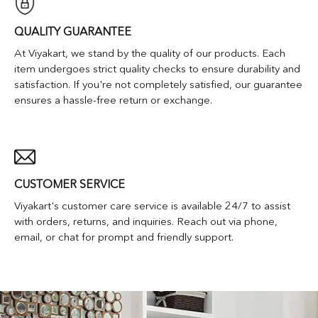
QUALITY GUARANTEE
At Viyakart, we stand by the quality of our products. Each
item undergoes strict quality checks to ensure durability and
satisfaction. If you're not completely satisfied, our guarantee
ensures a hassle-free return or exchange.
CUSTOMER SERVICE
Viyakart's customer care service is available 24/7 to assist
with orders, returns, and inquiries. Reach out via phone,
email, or chat for prompt and friendly support.