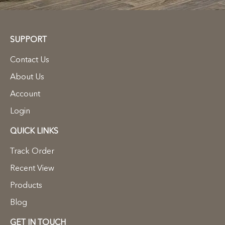
SUPPORT
Contact Us
About Us
Account
Login
QUICK LINKS
Track Order
Recent View
Products
Blog
GET IN TOUCH