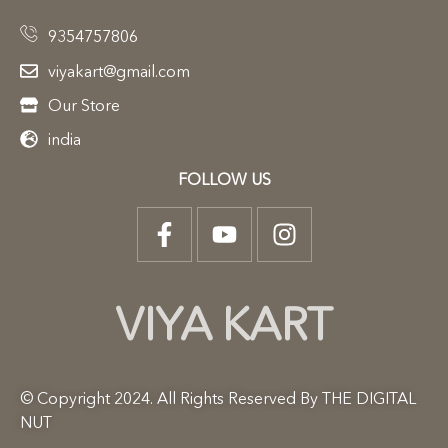
9354757806
viyakart@gmail.com
Our Store
india
FOLLOW US
VIYA KART
© Copyright 2024. All Rights Reserved By THE DIGITAL
NUT