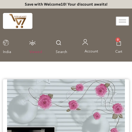
Save with Welcome10! Your discount awaits!
0
Account
Cart
India
Viewed
Search