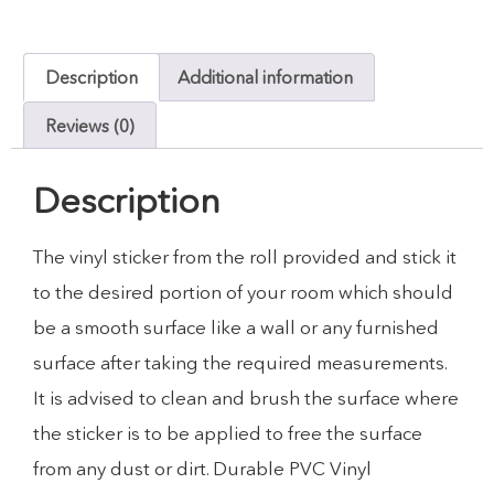
Description
Additional information
Reviews (0)
Description
The vinyl sticker from the roll provided and stick it
to the desired portion of your room which should
be a smooth surface like a wall or any furnished
surface after taking the required measurements.
It is advised to clean and brush the surface where
the sticker is to be applied to free the surface
from any dust or dirt. Durable PVC Vinyl