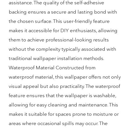
assistance. The quality of the self-adhesive
backing ensures a secure and lasting bond with
the chosen surface. This user-friendly feature
makes it accessible for DIY enthusiasts, allowing
them to achieve professional-looking results
without the complexity typically associated with
traditional wallpaper installation methods.
Waterproof Material Constructed from
waterproof material, this wallpaper offers not only
visual appeal but also practicality. The waterproof
feature ensures that the wallpaper is washable,
allowing for easy cleaning and maintenance. This
makes it suitable for spaces prone to moisture or
areas where occasional spills may occur. The