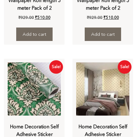
Wallpaper Roll length 5
Wallpaper Roll length 5
meter Pack of 2
meter Pack of 2
₹
929.00
₹
510.00
₹
929.00
₹
510.00
Add to cart
Add to cart
Sale!
Sale!
Home Decoration Self
Home Decoration Self
Adhesive Sticker
Adhesive Sticker