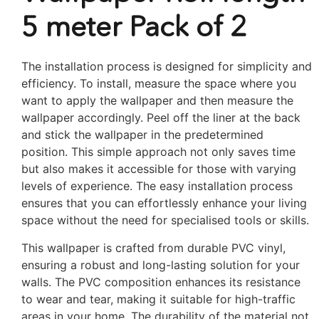
5 meter Pack of 2
The installation process is designed for simplicity and
efficiency. To install, measure the space where you
want to apply the wallpaper and then measure the
wallpaper accordingly. Peel off the liner at the back
and stick the wallpaper in the predetermined
position. This simple approach not only saves time
but also makes it accessible for those with varying
levels of experience. The easy installation process
ensures that you can effortlessly enhance your living
space without the need for specialised tools or skills.
This wallpaper is crafted from durable PVC vinyl,
ensuring a robust and long-lasting solution for your
walls. The PVC composition enhances its resistance
to wear and tear, making it suitable for high-traffic
areas in your home. The durability of the material not