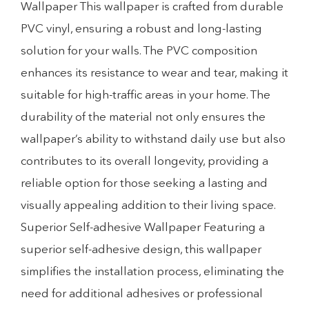
Wallpaper This wallpaper is crafted from durable
PVC vinyl, ensuring a robust and long-lasting
solution for your walls. The PVC composition
enhances its resistance to wear and tear, making it
suitable for high-traffic areas in your home. The
durability of the material not only ensures the
wallpaper’s ability to withstand daily use but also
contributes to its overall longevity, providing a
reliable option for those seeking a lasting and
visually appealing addition to their living space.
Superior Self-adhesive Wallpaper Featuring a
superior self-adhesive design, this wallpaper
simplifies the installation process, eliminating the
need for additional adhesives or professional