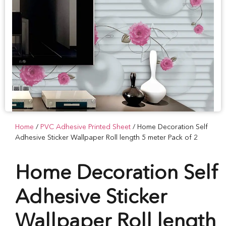
Home
/
PVC Adhesive Printed Sheet
/ Home Decoration Self
Adhesive Sticker Wallpaper Roll length 5 meter Pack of 2
Home Decoration Self
Adhesive Sticker
Wallpaper Roll length