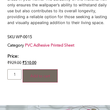
only ensures the wallpaper’s ability to withstand daily
use but also contributes to its overall longevity,
providing a reliable option for those seeking a lasting
and visually appealing addition to their living space.
SKU
WP-0015
Category
PVC Adhesive Printed Sheet
Price:
₹
929.00
₹
510.00
Add to cart