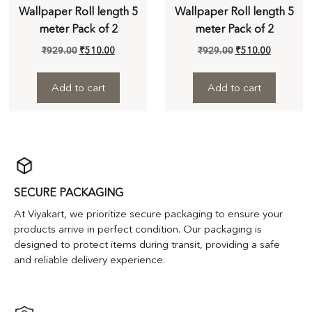
Wallpaper Roll length 5
Wallpaper Roll length 5
meter Pack of 2
meter Pack of 2
₹
929.00
₹
510.00
₹
929.00
₹
510.00
Add to cart
Add to cart
SECURE PACKAGING
At Viyakart, we prioritize secure packaging to ensure your
products arrive in perfect condition. Our packaging is
designed to protect items during transit, providing a safe
and reliable delivery experience.