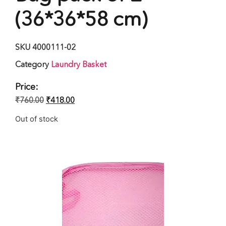
(36*36*58 cm)
SKU
4000111-02
Category
Laundry Basket
Price:
₹
760.00
₹
418.00
Out of stock