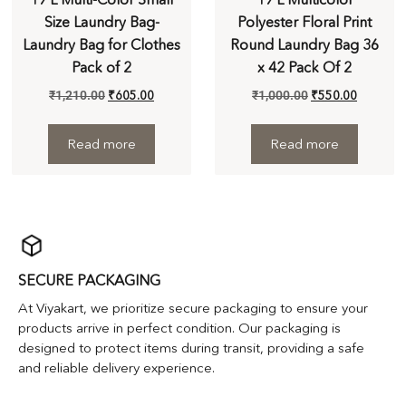
Size Laundry Bag-
Polyester Floral Print
Laundry Bag for Clothes
Round Laundry Bag 36
Pack of 2
x 42 Pack Of 2
₹
1,210.00
₹
605.00
₹
1,000.00
₹
550.00
Read more
Read more
SECURE PACKAGING
At Viyakart, we prioritize secure packaging to ensure your
products arrive in perfect condition. Our packaging is
designed to protect items during transit, providing a safe
and reliable delivery experience.