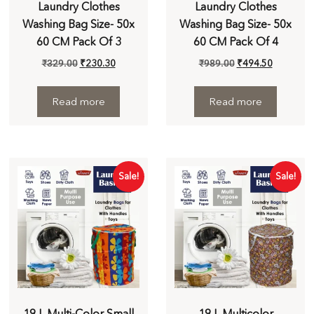
Laundry Clothes
Laundry Clothes
Washing Bag Size- 50x
Washing Bag Size- 50x
60 CM Pack Of 3
60 CM Pack Of 4
₹
329.00
₹
230.30
₹
989.00
₹
494.50
Read more
Read more
Sale!
Sale!
19 L Multi-Color Small
19 L Multicolor