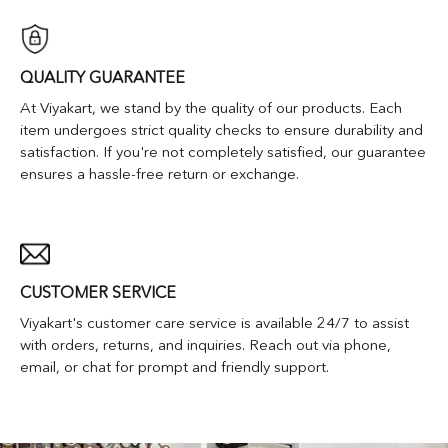
QUALITY GUARANTEE
At Viyakart, we stand by the quality of our products. Each
item undergoes strict quality checks to ensure durability and
satisfaction. If you're not completely satisfied, our guarantee
ensures a hassle-free return or exchange.
CUSTOMER SERVICE
Viyakart's customer care service is available 24/7 to assist
with orders, returns, and inquiries. Reach out via phone,
email, or chat for prompt and friendly support.