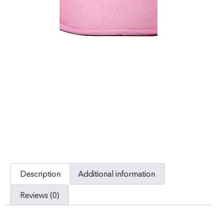
Description
Additional information
Reviews (0)