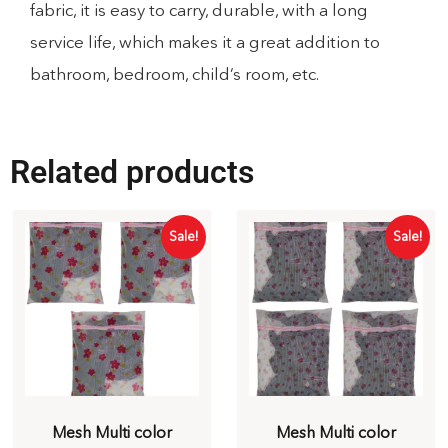
fabric, it is easy to carry, durable, with a long
service life, which makes it a great addition to
bathroom, bedroom, child’s room, etc.
Related products
Sale!
Sale!
Mesh Multi color
Mesh Multi color