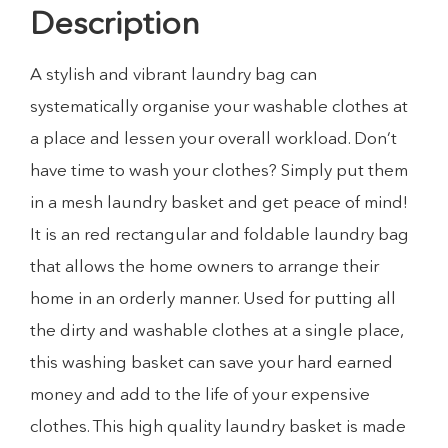
Description
A stylish and vibrant laundry bag can
systematically organise your washable clothes at
a place and lessen your overall workload. Don’t
have time to wash your clothes? Simply put them
in a mesh laundry basket and get peace of mind!
It is an red rectangular and foldable laundry bag
that allows the home owners to arrange their
home in an orderly manner. Used for putting all
the dirty and washable clothes at a single place,
this washing basket can save your hard earned
money and add to the life of your expensive
clothes. This high quality laundry basket is made