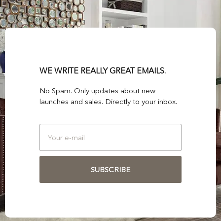
WE WRITE REALLY GREAT EMAILS.
No Spam. Only updates about new
launches and sales. Directly to your inbox.
SUBSCRIBE