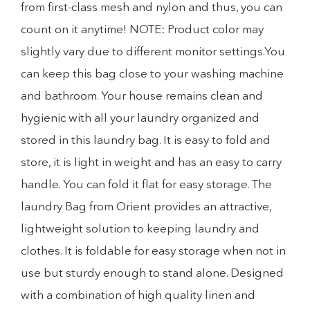
from first-class mesh and nylon and thus, you can
count on it anytime! NOTE: Product color may
slightly vary due to different monitor settings.You
can keep this bag close to your washing machine
and bathroom. Your house remains clean and
hygienic with all your laundry organized and
stored in this laundry bag. It is easy to fold and
store, it is light in weight and has an easy to carry
handle. You can fold it flat for easy storage. The
laundry Bag from Orient provides an attractive,
lightweight solution to keeping laundry and
clothes. It is foldable for easy storage when not in
use but sturdy enough to stand alone. Designed
with a combination of high quality linen and