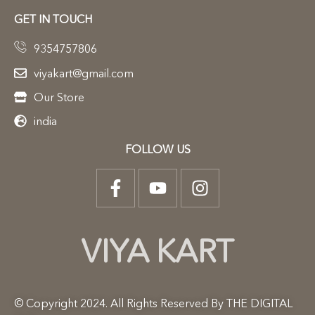
GET IN TOUCH
9354757806
viyakart@gmail.com
Our Store
india
FOLLOW US
VIYA KART
© Copyright 2024. All Rights Reserved By THE DIGITAL