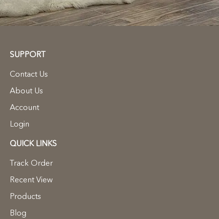
SUPPORT
Contact Us
About Us
Account
Login
QUICK LINKS
Track Order
Recent View
Products
Blog