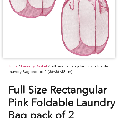
Home
/
Laundry Basket
/ Full Size Rectangular Pink Foldable
Laundry Bag pack of 2 (36*36*58 cm)
Full Size Rectangular
Pink Foldable Laundry
Bag pack of 2