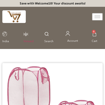
Save with Welcome10! Your discount awaits!
0
Account
Cart
India
Viewed
Search