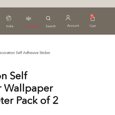
0
Account
Cart
India
Viewed
Search
coration Self Adhesive Sticker
n Self
r Wallpaper
ter Pack of 2