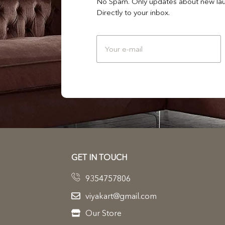
No Spam. Only updates about new lau
Directly to your inbox.
GET IN TOUCH
9354757806
viyakart@gmail.com
Our Store