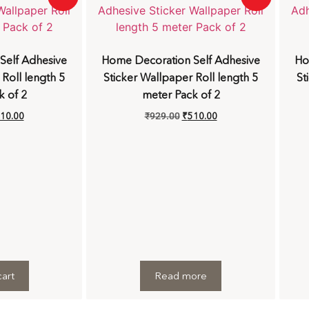
Self Adhesive
Home Decoration Self Adhesive
Ho
 Roll length 5
Sticker Wallpaper Roll length 5
St
k of 2
meter Pack of 2
10.00
₹
929.00
₹
510.00
art
Read more