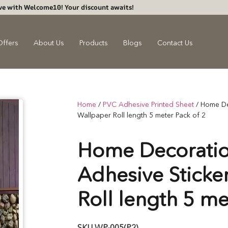
ve with Welcome10! Your discount awaits!
Offers
About Us
Products
Blogs
Contact Us
Home
/
PVC Adhesive Printed Sheet
/ Home De
Wallpaper Roll length 5 meter Pack of 2
Home Decoratio
Adhesive Sticke
Roll length 5 me
SKU
WP-005(P2)