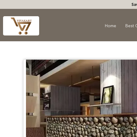
Sa
Home
Best 