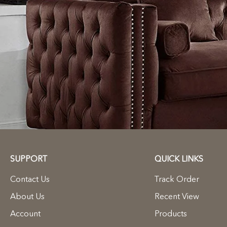
SUPPORT
QUICK LINKS
Contact Us
Track Order
About Us
Recent View
Account
Products