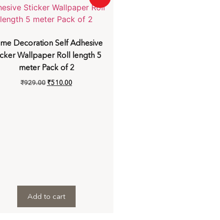
me Decoration Self Adhesive
icker Wallpaper Roll length 5
meter Pack of 2
₹
929.00
₹
510.00
Add to cart