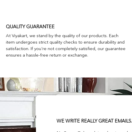
QUALITY GUARANTEE
At Viyakart, we stand by the quality of our products. Each
item undergoes strict quality checks to ensure durability and
satisfaction. If you're not completely satisfied, our guarantee
ensures a hassle-free return or exchange.
WE WRITE REALLY GREAT EMAILS.