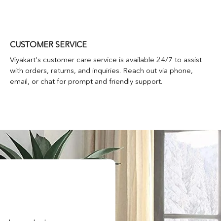
CUSTOMER SERVICE
Viyakart's customer care service is available 24/7 to assist
with orders, returns, and inquiries. Reach out via phone,
email, or chat for prompt and friendly support.