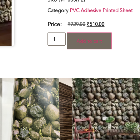
Category
PVC Adhesive Printed Sheet
Price:
₹
929.00
₹
510.00
Add to cart