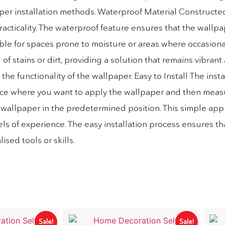
paper installation methods. Waterproof Material Constructe
practicality. The waterproof feature ensures that the wallp
ble for spaces prone to moisture or areas where occasional
of stains or dirt, providing a solution that remains vibrant
he functionality of the wallpaper. Easy to Install The inst
e space where you want to apply the wallpaper and then mea
the wallpaper in the predetermined position. This simple ap
els of experience. The easy installation process ensures th
sed tools or skills.
Sale!
Sale!