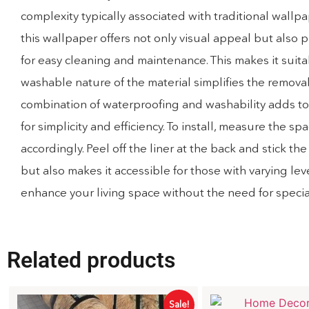
complexity typically associated with traditional wall
this wallpaper offers not only visual appeal but also 
for easy cleaning and maintenance. This makes it suita
washable nature of the material simplifies the removal 
combination of waterproofing and washability adds to t
for simplicity and efficiency. To install, measure th
accordingly. Peel off the liner at the back and stick 
but also makes it accessible for those with varying lev
enhance your living space without the need for speciali
Related products
Sale!