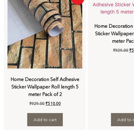
Home Decoration 
Sticker Wallpaper
meter Pac
₹
929.00
₹
5
Home Decoration Self Adhesive
Sticker Wallpaper Roll length 5
meter Pack of 2
₹
929.00
₹
510.00
Add to cart
Add to c