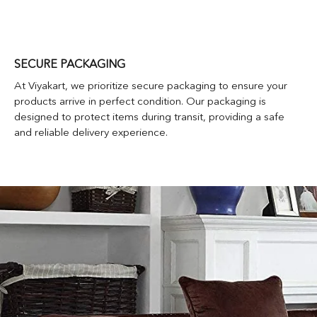
SECURE PACKAGING
At Viyakart, we prioritize secure packaging to ensure your
products arrive in perfect condition. Our packaging is
designed to protect items during transit, providing a safe
and reliable delivery experience.