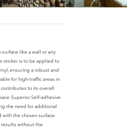
 surface like a wall or any
 sticker is to be applied to
inyl, ensuring a robust and
ble for high-traffic areas in
contributes to its overall
space. Superior Self-adhesive
ing the need for additional
d with the chosen surface.
 results without the