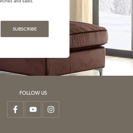
nches and sales.
SUBSCRIBE
FOLLOW US