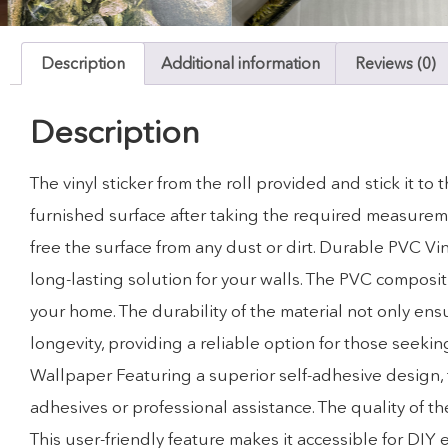
Description
Additional information
Reviews (0)
Description
The vinyl sticker from the roll provided and stick it t
furnished surface after taking the required measuremen
free the surface from any dust or dirt. Durable PVC Vi
long-lasting solution for your walls. The PVC compositi
your home. The durability of the material not only ensu
longevity, providing a reliable option for those seekin
Wallpaper Featuring a superior self-adhesive design, t
adhesives or professional assistance. The quality of 
This user-friendly feature makes it accessible for DIY