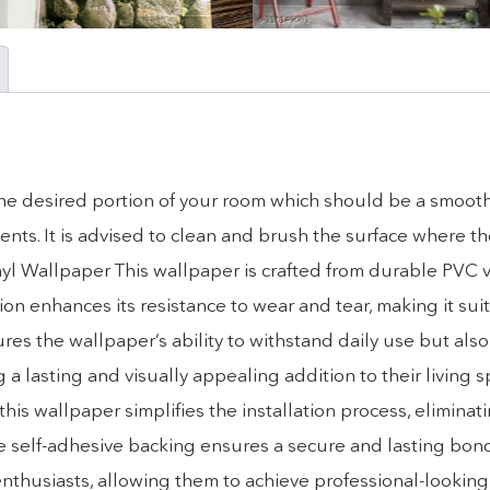
o the desired portion of your room which should be a smooth
ts. It is advised to clean and brush the surface where the
nyl Wallpaper This wallpaper is crafted from durable PVC v
on enhances its resistance to wear and tear, making it suita
res the wallpaper’s ability to withstand daily use but also 
g a lasting and visually appealing addition to their living 
his wallpaper simplifies the installation process, eliminat
the self-adhesive backing ensures a secure and lasting bon
 enthusiasts, allowing them to achieve professional-looking