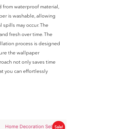
d from waterproof material,
aper is washable, allowing
 spills may occur. The
 and fresh over time. The
allation process is designed
sure the wallpaper
proach not only saves time
at you can effortlessly
Sale!