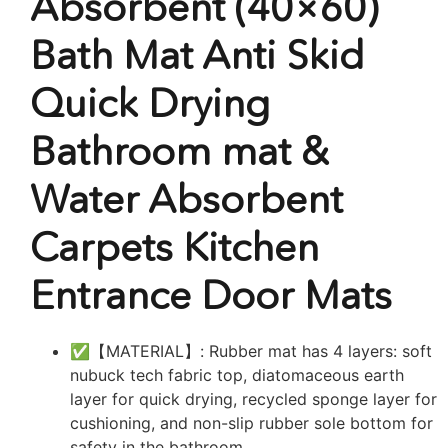
Absorbent (40×60)
Bath Mat Anti Skid
Quick Drying
Bathroom mat &
Water Absorbent
Carpets Kitchen
Entrance Door Mats
✅【MATERIAL】: Rubber mat has 4 layers: soft
nubuck tech fabric top, diatomaceous earth
layer for quick drying, recycled sponge layer for
cushioning, and non-slip rubber sole bottom for
safety in the bathroom.