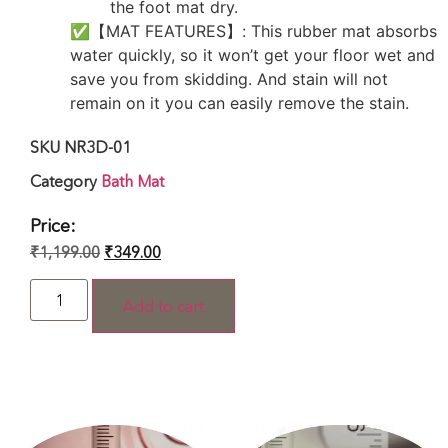
the foot mat dry.
✅【MAT FEATURES】: This rubber mat absorbs
water quickly, so it won’t get your floor wet and
save you from skidding. And stain will not
remain on it you can easily remove the stain.
SKU
NR3D-01
Category
Bath Mat
Price:
₹
1,199.00
₹
349.00
Add to cart