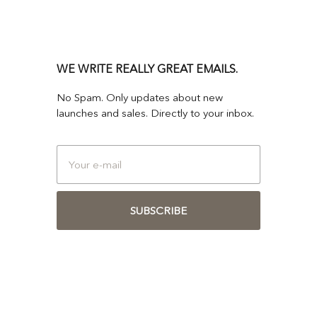
WE WRITE REALLY GREAT EMAILS.
No Spam. Only updates about new
launches and sales. Directly to your inbox.
SUBSCRIBE