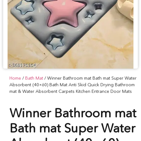
Home
/
Bath Mat
/ Winner Bathroom mat Bath mat Super Water
Absorbent (40×60) Bath Mat Anti Skid Quick Drying Bathroom
mat & Water Absorbent Carpets Kitchen Entrance Door Mats
Winner Bathroom mat
Bath mat Super Water