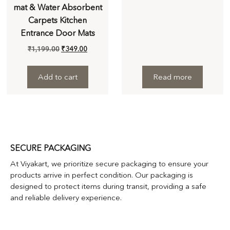
mat & Water Absorbent
Carpets Kitchen
Entrance Door Mats
₹
1,199.00
₹
349.00
Add to cart
Read more
SECURE PACKAGING
At Viyakart, we prioritize secure packaging to ensure your
products arrive in perfect condition. Our packaging is
designed to protect items during transit, providing a safe
and reliable delivery experience.