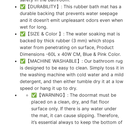
✅【DURABILITY】: This rubber bath mat has a
durable backing that prevents water seepage
and it doesn’t emit unpleasant odors even when
wet for long.
✅【SIZE & Color 】: The water soaking mat is
backed by thick rubber (3 mm) which stops
water from penetrating on surface, Product
Dimensions -60L x 40W CM, Blue & Pink Color.
✅【MACHINE WASHABLE】: Our bathroom rug
is designed to be easy to clean. Simply toss it in
the washing machine with cold water and a mild
detergent, and then either tumble dry it at a low
speed or hang it up to dry.
✅【WARNING】: The doormat must be
placed on a clean, dry, and flat floor
surface only. If there is any water under
the mat, it can cause slipping. Therefore,
it’s essential always to keep the bottom of