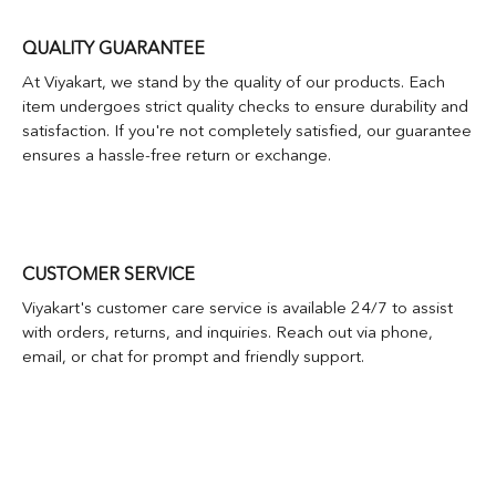
QUALITY GUARANTEE
At Viyakart, we stand by the quality of our products. Each
item undergoes strict quality checks to ensure durability and
satisfaction. If you're not completely satisfied, our guarantee
ensures a hassle-free return or exchange.
CUSTOMER SERVICE
Viyakart's customer care service is available 24/7 to assist
with orders, returns, and inquiries. Reach out via phone,
email, or chat for prompt and friendly support.