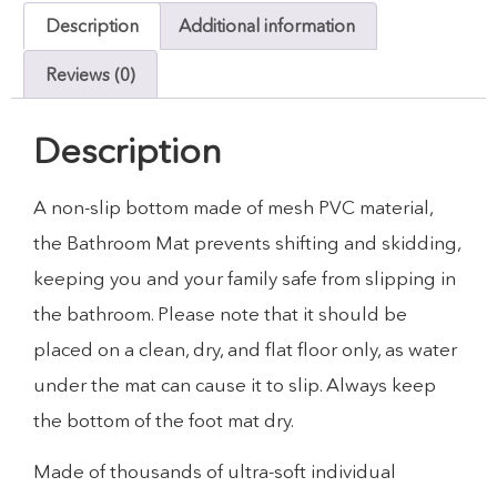
Description
Additional information
Reviews (0)
Description
A non-slip bottom made of mesh PVC material,
the Bathroom Mat prevents shifting and skidding,
keeping you and your family safe from slipping in
the bathroom. Please note that it should be
placed on a clean, dry, and flat floor only, as water
under the mat can cause it to slip. Always keep
the bottom of the foot mat dry.
Made of thousands of ultra-soft individual