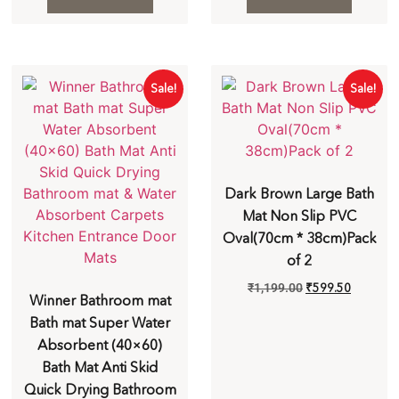
Sale!
Sale!
Dark Brown Large Bath
Mat Non Slip PVC
Oval(70cm * 38cm)Pack
of 2
₹
1,199.00
₹
599.50
Winner Bathroom mat
Bath mat Super Water
Absorbent (40×60)
Bath Mat Anti Skid
Quick Drying Bathroom