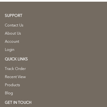
SUPPORT
Contact Us
About Us
Account
Login
QUICK LINKS
Track Order
Recent View
Products
Blog
GET IN TOUCH