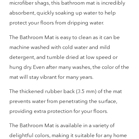
microfiber shags, this bathroom mat is incredibly
absorbent, quickly soaking up water to help
protect your floors from dripping water.
The Bathroom Mat is easy to clean as it can be
machine washed with cold water and mild
detergent, and tumble dried at low speed or
hung dry. Even after many washes, the color of the
mat will stay vibrant for many years.
The thickened rubber back (3.5 mm) of the mat
prevents water from penetrating the surface,
providing extra protection for your floors.
The Bathroom Mat is available in a variety of
delightful colors, making it suitable for any home