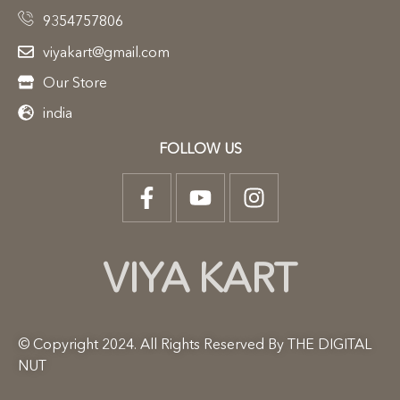
9354757806
viyakart@gmail.com
Our Store
india
FOLLOW US
VIYA KART
© Copyright 2024. All Rights Reserved By THE DIGITAL
NUT