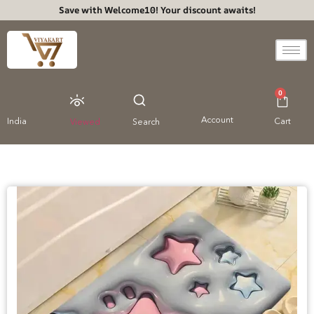
Save with Welcome10! Your discount awaits!
0
Account
India
Cart
Viewed
Search