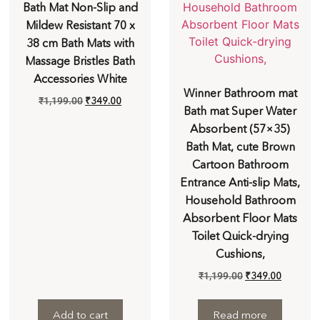
Bath Mat Non-Slip and
Mildew Resistant 70 x
38 cm Bath Mats with
Massage Bristles Bath
Accessories White
Winner Bathroom mat
₹
1,199.00
₹
349.00
Bath mat Super Water
Absorbent (57×35)
Bath Mat, cute Brown
Cartoon Bathroom
Entrance Anti-slip Mats,
Household Bathroom
Absorbent Floor Mats
Toilet Quick-drying
Cushions,
₹
1,199.00
₹
349.00
Add to cart
Read more