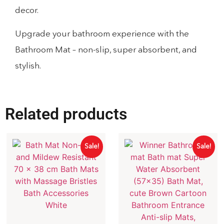
decor.
Upgrade your bathroom experience with the
Bathroom Mat – non-slip, super absorbent, and
stylish.
Related products
Sale!
Sale!