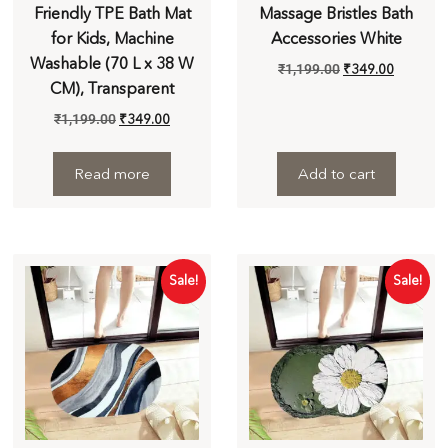
Friendly TPE Bath Mat
Massage Bristles Bath
for Kids, Machine
Accessories White
Washable (70 L x 38 W
₹
1,199.00
₹
349.00
CM), Transparent
₹
1,199.00
₹
349.00
Read more
Add to cart
Sale!
Sale!