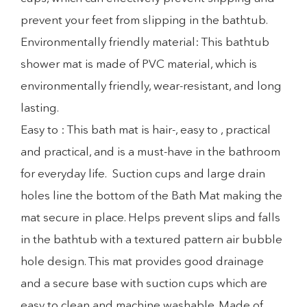
prevent your feet from slipping in the bathtub.
Environmentally friendly material: This bathtub
shower mat is made of PVC material, which is
environmentally friendly, wear-resistant, and long
lasting.
Easy to : This bath mat is hair-, easy to , practical
and practical, and is a must-have in the bathroom
for everyday life. Suction cups and large drain
holes line the bottom of the Bath Mat making the
mat secure in place. Helps prevent slips and falls
in the bathtub with a textured pattern air bubble
hole design. This mat provides good drainage
and a secure base with suction cups which are
easy to clean and machine washable. Made of