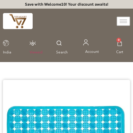
Save with Welcome10! Your discount awaits!
0
Account
Cart
India
Viewed
Search