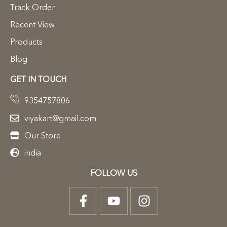
Track Order
Recent View
Products
Blog
GET IN TOUCH
9354757806
viyakart@gmail.com
Our Store
india
FOLLOW US