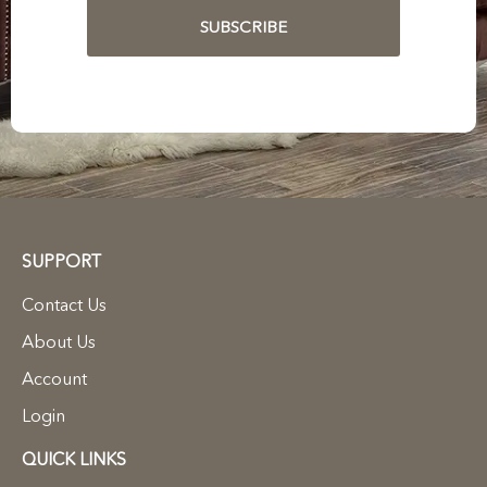
SUBSCRIBE
SUPPORT
Contact Us
About Us
Account
Login
QUICK LINKS