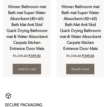
Winner Bathroom mat
Winner Bathroom mat
Bath mat Super Water
Bath mat Super Water
Absorbent (40×60)
Absorbent (40×60)
Bath Mat Anti Skid
Bath Mat Anti Skid
Quick Drying Bathroom
Quick Drying Bathroom
mat & Water Absorbent
mat & Water Absorbent
Carpets Kitchen
Carpets Kitchen
Entrance Door Mats
Entrance Door Mats
₹
1,199.00
₹
349.00
₹
1,199.00
₹
349.00
Add to cart
Read more
SECURE PACKAGING