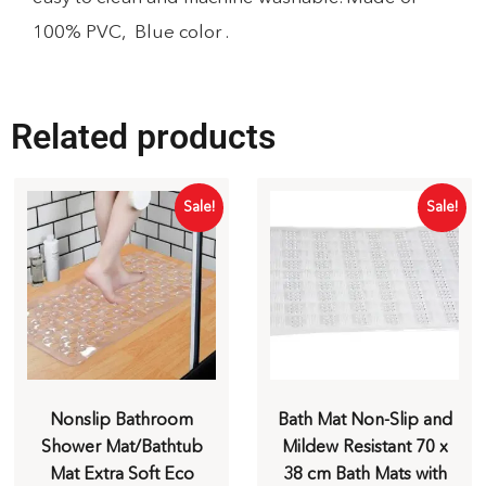
100% PVC, Blue color .
Related products
Sale!
Sale!
Nonslip Bathroom
Bath Mat Non-Slip and
Shower Mat/Bathtub
Mildew Resistant 70 x
Mat Extra Soft Eco
38 cm Bath Mats with