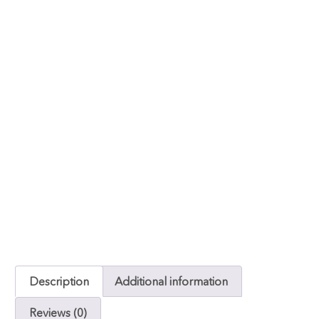
Description
Additional information
Reviews (0)