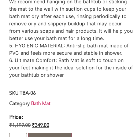
We recommend hanging on the bathtub or sticking
the mat to the wall with suction cups to keep your
bath mat dry after each use, rinsing periodically to
remove oily and slippery buildup that may occur
from various soaps and hair products. It will help you
better use your bath mat for a long time.
5. HYGIENIC MATERIAL: Anti-slip bath mat made of
PVC and feels more secure and stable in shower.
6. Ultimate Comfort: Bath Mat is soft to touch on
your feet making it the ideal solution for the inside of
your bathtub or shower
SKU
TBA-06
Category
Bath Mat
Price:
₹
1,199.00
₹
349.00