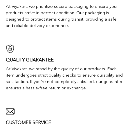
At Viyakart, we prioritize secure packaging to ensure your
products arrive in perfect condition. Our packaging is
designed to protect items during transit, providing a safe
and reliable delivery experience.
QUALITY GUARANTEE
At Viyakart, we stand by the quality of our products. Each
item undergoes strict quality checks to ensure durability and
satisfaction. If you're not completely satisfied, our guarantee
ensures a hassle-free return or exchange.
CUSTOMER SERVICE