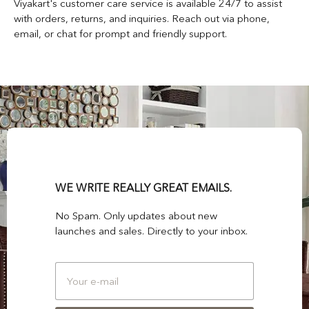
Viyakart's customer care service is available 24/7 to assist
with orders, returns, and inquiries. Reach out via phone,
email, or chat for prompt and friendly support.
WE WRITE REALLY GREAT EMAILS.
No Spam. Only updates about new
launches and sales. Directly to your inbox.