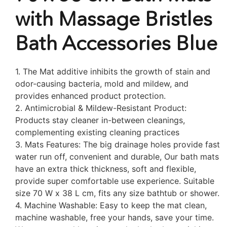
with Massage Bristles
Bath Accessories Blue
1. The Mat additive inhibits the growth of stain and
odor-causing bacteria, mold and mildew, and
provides enhanced product protection.
2. Antimicrobial & Mildew-Resistant Product:
Products stay cleaner in-between cleanings,
complementing existing cleaning practices
3. Mats Features: The big drainage holes provide fast
water run off, convenient and durable, Our bath mats
have an extra thick thickness, soft and flexible,
provide super comfortable use experience. Suitable
size 70 W x 38 L cm, fits any size bathtub or shower.
4. Machine Washable: Easy to keep the mat clean,
machine washable, free your hands, save your time.