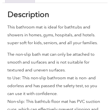
Description
This bathroom mat is ideal for bathtubs and
showers in homes, gyms, hospitals, and hotels.
super soft for kids, seniors, and all your families.
The non-slip bath mat can only be attached to
smooth and surfaces and is not suitable for
textured and uneven surfaces.
to Use: This non-slip bathroom mat is non- and
odorless and has passed the safety test, so you
can use it with confidence.
Non-slip: This bathtub floor mat has PVC suction
cups, which can effectively prevent slipping and