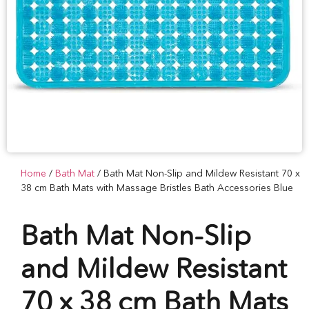
Home
/
Bath Mat
/ Bath Mat Non-Slip and Mildew Resistant 70 x
38 cm Bath Mats with Massage Bristles Bath Accessories Blue
Bath Mat Non-Slip
and Mildew Resistant
70 x 38 cm Bath Mats