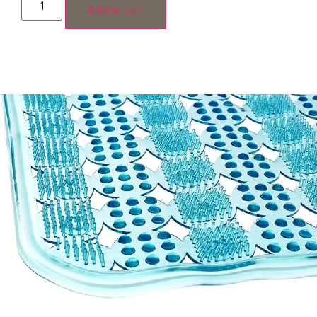
Add to cart