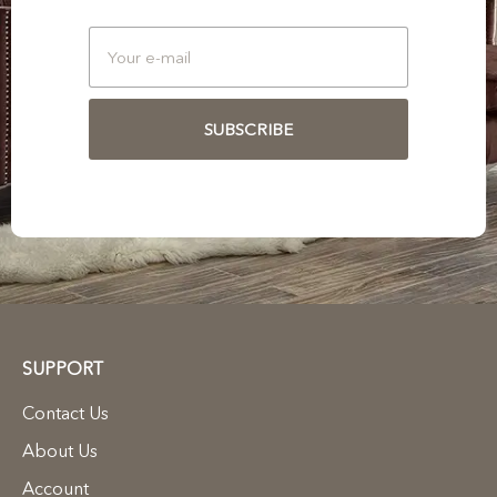
SUBSCRIBE
SUPPORT
Contact Us
About Us
Account