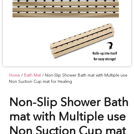
Home
/
Bath Mat
/ Non-Slip Shower Bath mat with Multiple use
Non Suction Cup mat for Healing
Non-Slip Shower Bath
mat with Multiple use
Non Suction Cup mat