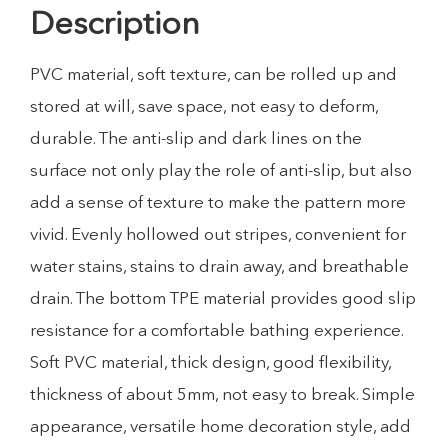
Description
PVC material, soft texture, can be rolled up and
stored at will, save space, not easy to deform,
durable. The anti-slip and dark lines on the
surface not only play the role of anti-slip, but also
add a sense of texture to make the pattern more
vivid. Evenly hollowed out stripes, convenient for
water stains, stains to drain away, and breathable
drain. The bottom TPE material provides good slip
resistance for a comfortable bathing experience.
Soft PVC material, thick design, good flexibility,
thickness of about 5mm, not easy to break. Simple
appearance, versatile home decoration style, add