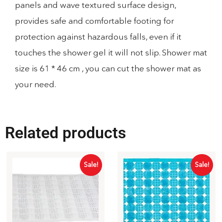
panels and wave textured surface design,
provides safe and comfortable footing for
protection against hazardous falls, even if it
touches the shower gel it will not slip. Shower mat
size is 61 * 46 cm , you can cut the shower mat as
your need.
Related products
Sale!
Sale!