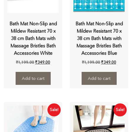
Bath Mat Non-Slip and
Bath Mat Non-Slip and
Mildew Resistant 70 x
Mildew Resistant 70 x
38 cm Bath Mats with
38 cm Bath Mats with
Massage Bristles Bath
Massage Bristles Bath
Accessories White
Accessories Blue
₹
1,199.00
₹
349.00
₹
1,199.00
₹
349.00
Add to cart
Add to cart
Sale!
Sale!