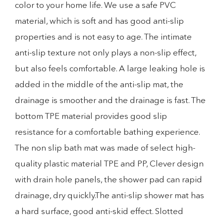
color to your home life. We use a safe PVC
material, which is soft and has good anti-slip
properties and is not easy to age. The intimate
anti-slip texture not only plays a non-slip effect,
but also feels comfortable. A large leaking hole is
added in the middle of the anti-slip mat, the
drainage is smoother and the drainage is fast. The
bottom TPE material provides good slip
resistance for a comfortable bathing experience.
The non slip bath mat was made of select high-
quality plastic material TPE and PP, Clever design
with drain hole panels, the shower pad can rapid
drainage, dry quickly.The anti-slip shower mat has
a hard surface, good anti-skid effect. Slotted