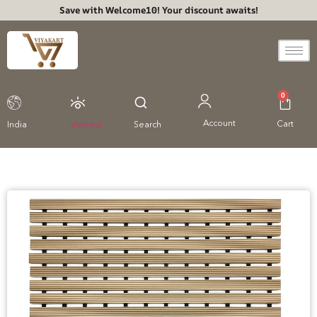
Save with Welcome10! Your discount awaits!
0
Account
Cart
India
Viewed
Search