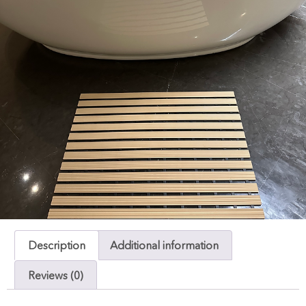
Description
Additional information
Reviews (0)