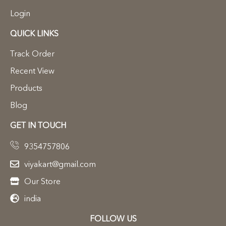
Login
QUICK LINKS
Track Order
Recent View
Products
Blog
GET IN TOUCH
9354757806
viyakart@gmail.com
Our Store
india
FOLLOW US