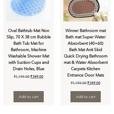
Oval Bathtub Mat Non
Winner Bathroom mat
Slip, 70 X 38 cm Bubble
Bath mat Super Water
Bath Tub Mat for
Absorbent (40×60)
Bathroom, Machine
Bath Mat Anti Skid
Washable Shower Mat
Quick Drying Bathroom
with Suction Cups and
mat & Water Absorbent
Drain Holes, Blue
Carpets Kitchen
Entrance Door Mats
₹
1,199.00
₹
349.00
₹
1,199.00
₹
349.00
Add to cart
Add to cart