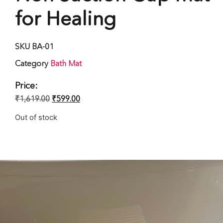
for Healing
SKU
BA-01
Category
Bath Mat
Price:
₹
1,619.00
₹
599.00
Out of stock