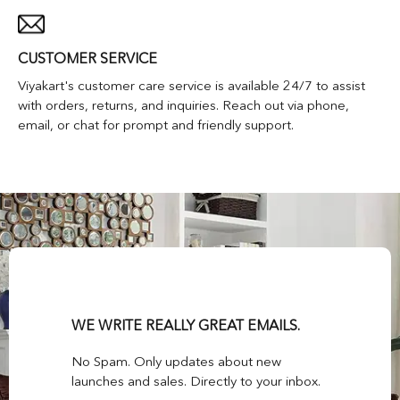
CUSTOMER SERVICE
Viyakart's customer care service is available 24/7 to assist
with orders, returns, and inquiries. Reach out via phone,
email, or chat for prompt and friendly support.
WE WRITE REALLY GREAT EMAILS.
No Spam. Only updates about new
launches and sales. Directly to your inbox.