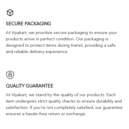
SECURE PACKAGING
At Viyakart, we prioritize secure packaging to ensure your
products arrive in perfect condition. Our packaging is
designed to protect items during transit, providing a safe
and reliable delivery experience.
QUALITY GUARANTEE
At Viyakart, we stand by the quality of our products. Each
item undergoes strict quality checks to ensure durability and
satisfaction. If you're not completely satisfied, our guarantee
ensures a hassle-free return or exchange.