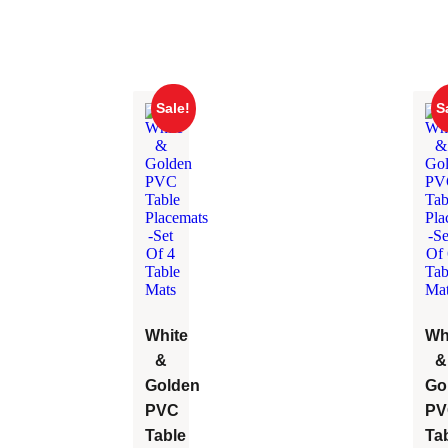
Sale!
S
White
Wh
&
&
Golden
Go
PVC
PV
Table
Ta