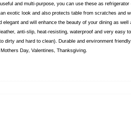
 useful and multi-purpose, you can use these as refrigerator
 an exotic look and also protects table from scratches and 
nd elegant and will enhance the beauty of your dining as we
er, anti-slip, heat-resisting, waterproof and very easy t
to dirty and hard to clean). Durable and environment friendly,
 Mothers Day, Valentines, Thanksgiving.