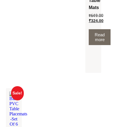
Table
Mats
₹
649.00
₹
324.00
Read
more
Sale!