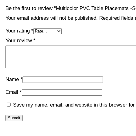
Be the first to review “Multicolor PVC Table Placemats -S
Your email address will not be published.
Required fields
Your rating
*
Your review
*
Name
*
Email
*
Save my name, email, and website in this browser for