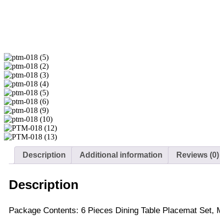
Description
Additional information
Reviews (0)
Description
Package Contents: 6 Pieces Dining Table Placemat Set, M