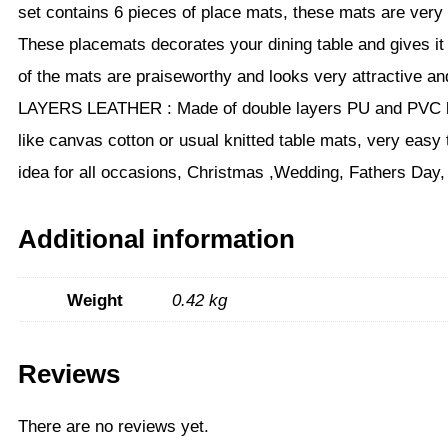
set contains 6 pieces of place mats, these mats are very
These placemats decorates your dining table and gives it
of the mats are praiseworthy and looks very attractive a
LAYERS LEATHER : Made of double layers PU and PVC leath
like canvas cotton or usual knitted table mats, very easy 
idea for all occasions, Christmas ,Wedding, Fathers Day,
Additional information
Weight
0.42 kg
Reviews
There are no reviews yet.