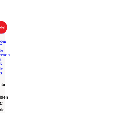
ale!
ite
lden
C
ble