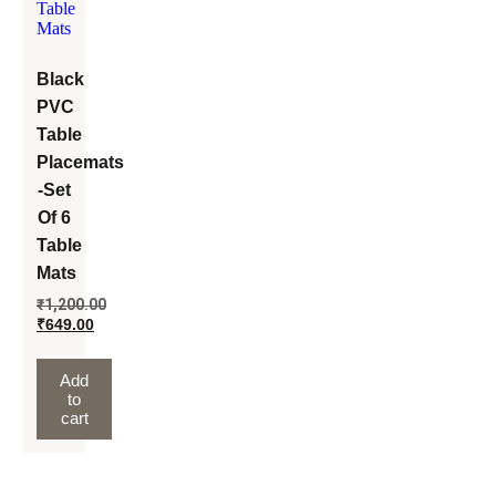
Black
PVC
Table
Placemats
-Set
Of 6
Table
Mats
₹
1,200.00
₹
649.00
Add
to
cart