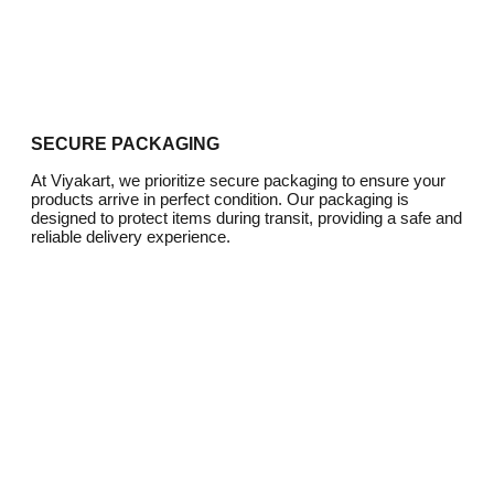
SECURE PACKAGING
At Viyakart, we prioritize secure packaging to ensure your
products arrive in perfect condition. Our packaging is
designed to protect items during transit, providing a safe and
reliable delivery experience.