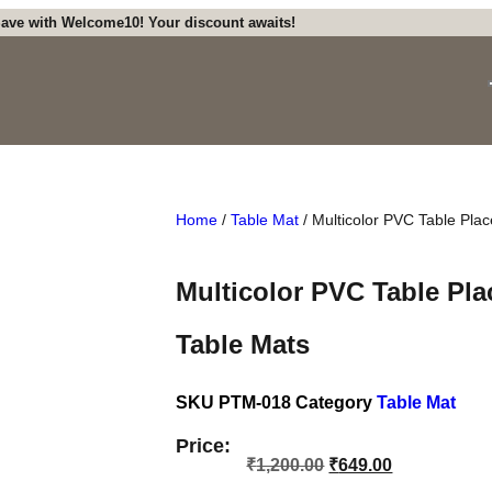
ave with Welcome10! Your discount awaits!
Home
/
Table Mat
/ Multicolor PVC Table Pla
Multicolor PVC Table Pla
Table Mats
SKU
PTM-018
Category
Table Mat
Price:
₹
1,200.00
₹
649.00