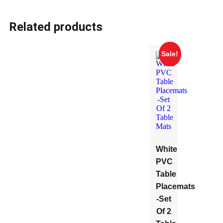
Related products
Sale!
White
PVC
Table
Placemats
-Set
Of 2