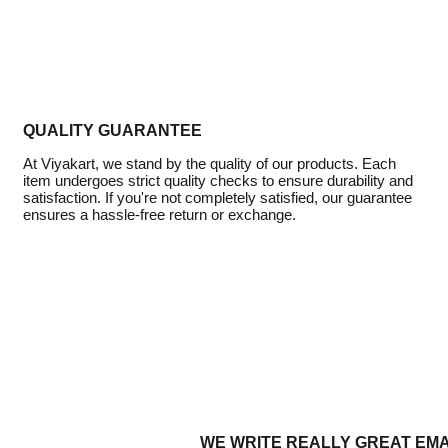
QUALITY GUARANTEE
At Viyakart, we stand by the quality of our products. Each
item undergoes strict quality checks to ensure durability and
satisfaction. If you're not completely satisfied, our guarantee
ensures a hassle-free return or exchange.
WE WRITE REALLY GREAT EMA