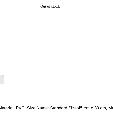
Out of stock
aterial: PVC, Size Name: Standard,Size:45 cm x 30 cm, Mad