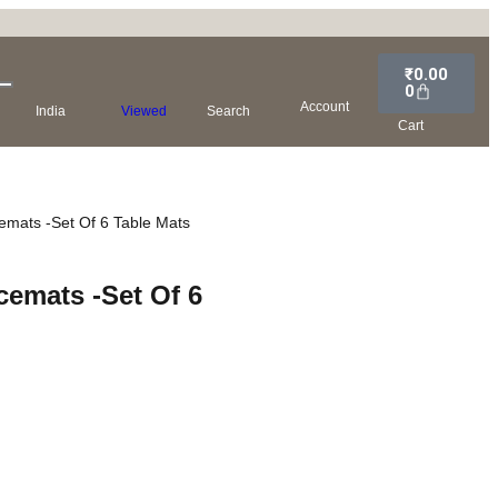
₹
0.00
0
Account
India
Viewed
Search
Cart
cemats -Set Of 6 Table Mats
cemats -Set Of 6