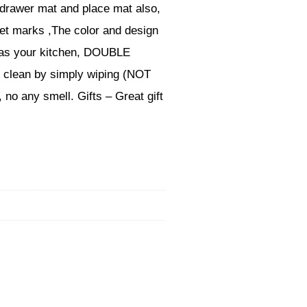
 drawer mat and place mat also,
wet marks ,The color and design
ll as your kitchen, DOUBLE
o clean by simply wiping (NOT
 no any smell. Gifts – Great gift