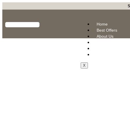
S
Home
Best Offers
About Us
Products
Blogs
Contact Us
X