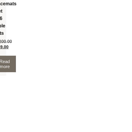
acemats
et
 6
ble
ts
200.00
9.00
Read
more