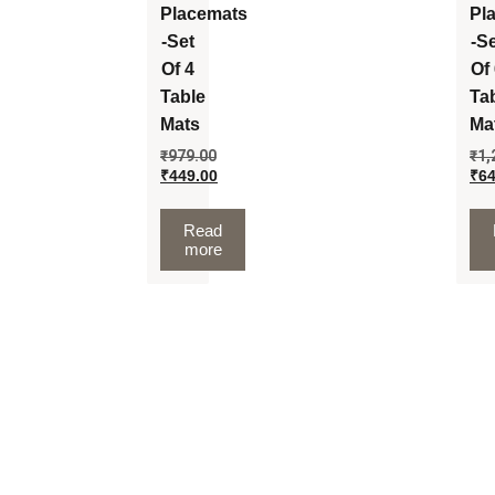
Placemats
Pl
-Set
-S
Of 4
Of
Table
Ta
Mats
Ma
₹
979.00
₹
1,
₹
449.00
₹
64
Read
more