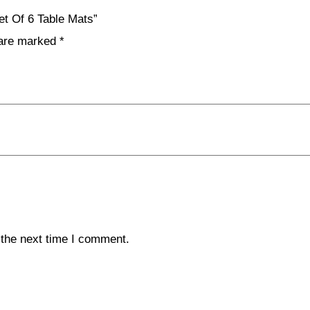
et Of 6 Table Mats”
 are marked
*
 the next time I comment.