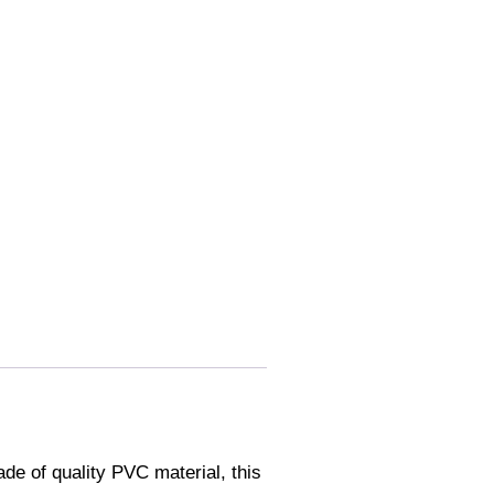
e of quality PVC material, this