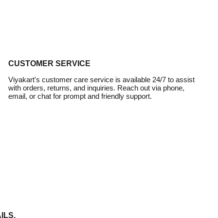
CUSTOMER SERVICE
Viyakart's customer care service is available 24/7 to assist
with orders, returns, and inquiries. Reach out via phone,
email, or chat for prompt and friendly support.
ILS.