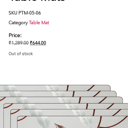
SKU
PTM-05-06
Category
Table Mat
Price:
₹
1,289.00
₹
644.00
Out of stock