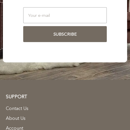
SUBSCRIBE
SUPPORT
Contact Us
About Us
Account