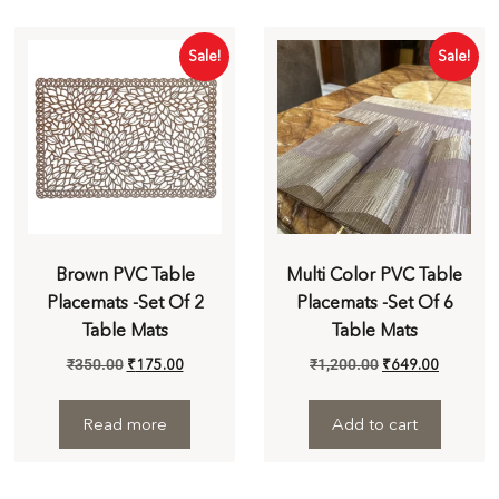
Sale!
Sale!
Brown PVC Table
Multi Color PVC Table
Placemats -Set Of 2
Placemats -Set Of 6
Table Mats
Table Mats
₹
350.00
₹
175.00
₹
1,200.00
₹
649.00
Read more
Add to cart