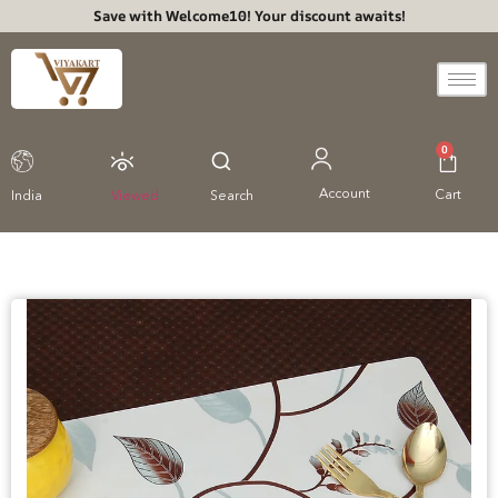
Save with Welcome10! Your discount awaits!
0
Account
Cart
India
Viewed
Search