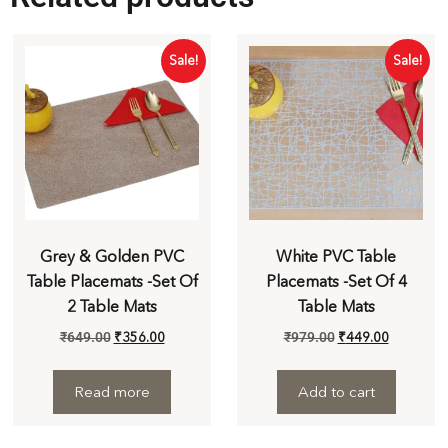
Sale!
Sale!
Grey & Golden PVC
White PVC Table
Table Placemats -Set Of
Placemats -Set Of 4
2 Table Mats
Table Mats
₹
649.00
₹
356.00
₹
979.00
₹
449.00
Read more
Add to cart