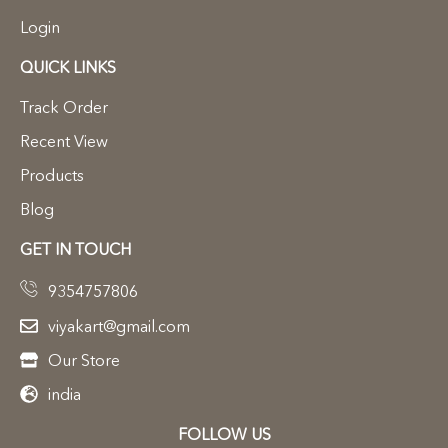
Login
QUICK LINKS
Track Order
Recent View
Products
Blog
GET IN TOUCH
9354757806
viyakart@gmail.com
Our Store
india
FOLLOW US