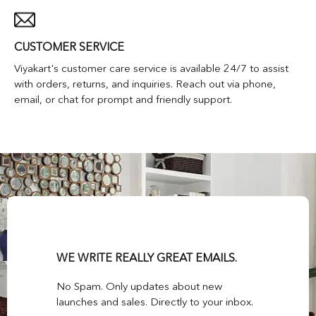
CUSTOMER SERVICE
Viyakart's customer care service is available 24/7 to assist
with orders, returns, and inquiries. Reach out via phone,
email, or chat for prompt and friendly support.
WE WRITE REALLY GREAT EMAILS.
No Spam. Only updates about new
launches and sales. Directly to your inbox.