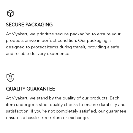
SECURE PACKAGING
At Viyakart, we prioritize secure packaging to ensure your
products arrive in perfect condition. Our packaging is
designed to protect items during transit, providing a safe
and reliable delivery experience.
QUALITY GUARANTEE
At Viyakart, we stand by the quality of our products. Each
item undergoes strict quality checks to ensure durability and
satisfaction. If you're not completely satisfied, our guarantee
ensures a hassle-free return or exchange.