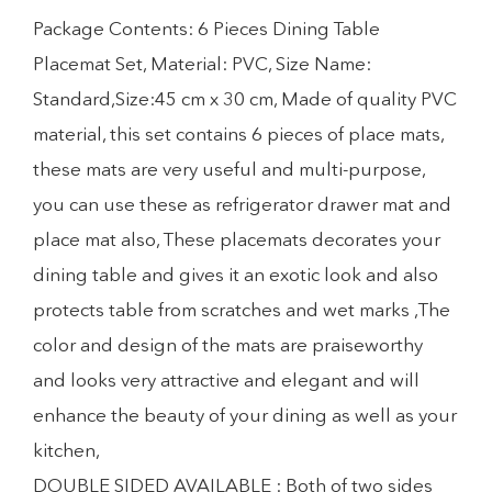
Package Contents: 6 Pieces Dining Table
Placemat Set, Material: PVC, Size Name:
Standard,Size:45 cm x 30 cm, Made of quality PVC
material, this set contains 6 pieces of place mats,
these mats are very useful and multi-purpose,
you can use these as refrigerator drawer mat and
place mat also, These placemats decorates your
dining table and gives it an exotic look and also
protects table from scratches and wet marks ,The
color and design of the mats are praiseworthy
and looks very attractive and elegant and will
enhance the beauty of your dining as well as your
kitchen,
DOUBLE SIDED AVAILABLE : Both of two sides