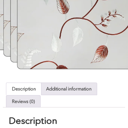
Description
Additional information
Reviews (0)
Description