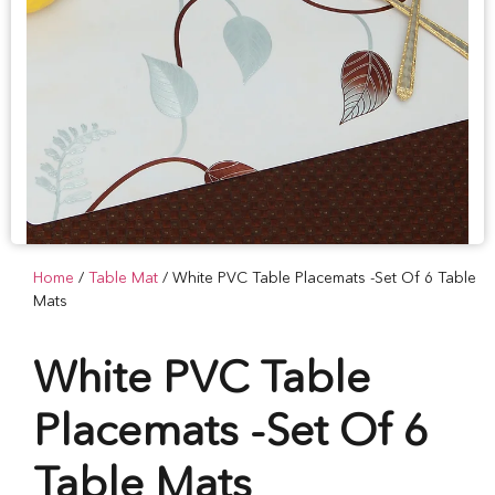
Home
/
Table Mat
/ White PVC Table Placemats -Set Of 6 Table
Mats
White PVC Table
Placemats -Set Of 6
Table Mats