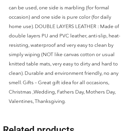
can be used, one side is marbling (for formal
occasion) and one side is pure color (for daily
home use). DOUBLE LAYERS LEATHER : Made of
double layers PU and PVC leather, anti-slip, heat-
resisting, waterproof and very easy to clean by
simply wiping (NOT like canvas cotton or usual
knitted table mats, very easy to dirty and hard to
clean). Durable and environment friendly, no any
smell. Gifts – Great gift idea for all occasions,
Christmas ,Wedding, Fathers Day, Mothers Day,
Valentines, Thanksgiving.
Related products