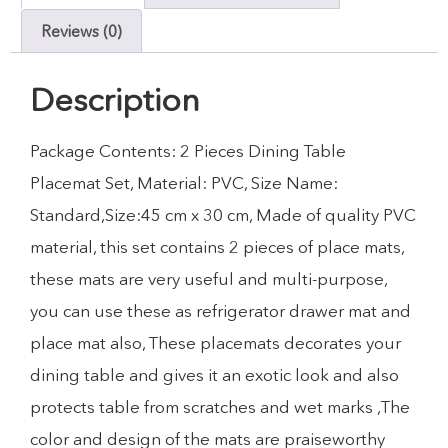
Reviews (0)
Description
Package Contents: 2 Pieces Dining Table
Placemat Set, Material: PVC, Size Name:
Standard,Size:45 cm x 30 cm, Made of quality PVC
material, this set contains 2 pieces of place mats,
these mats are very useful and multi-purpose,
you can use these as refrigerator drawer mat and
place mat also, These placemats decorates your
dining table and gives it an exotic look and also
protects table from scratches and wet marks ,The
color and design of the mats are praiseworthy