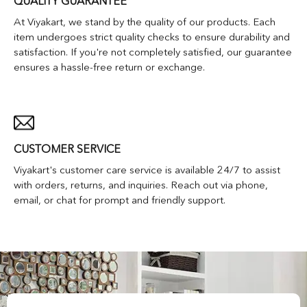
QUALITY GUARANTEE
At Viyakart, we stand by the quality of our products. Each
item undergoes strict quality checks to ensure durability and
satisfaction. If you're not completely satisfied, our guarantee
ensures a hassle-free return or exchange.
CUSTOMER SERVICE
Viyakart's customer care service is available 24/7 to assist
with orders, returns, and inquiries. Reach out via phone,
email, or chat for prompt and friendly support.