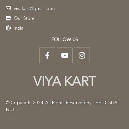
viyakart@gmail.com
Our Store
india
FOLLOW US
VIYA KART
© Copyright 2024. All Rights Reserved By THE DIGITAL
NUT