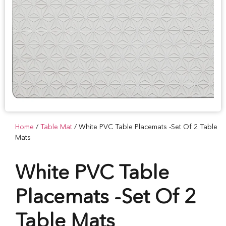
Home
/
Table Mat
/ White PVC Table Placemats -Set Of 2 Table
Mats
White PVC Table
Placemats -Set Of 2
Table Mats