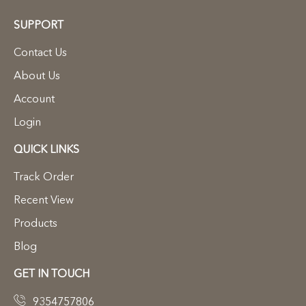
SUPPORT
Contact Us
About Us
Account
Login
QUICK LINKS
Track Order
Recent View
Products
Blog
GET IN TOUCH
9354757806