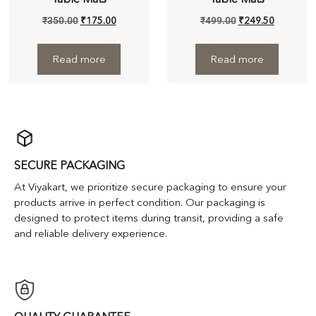
₹
350.00
₹
175.00
₹
499.00
₹
249.50
Read more
Read more
SECURE PACKAGING
At Viyakart, we prioritize secure packaging to ensure your
products arrive in perfect condition. Our packaging is
designed to protect items during transit, providing a safe
and reliable delivery experience.