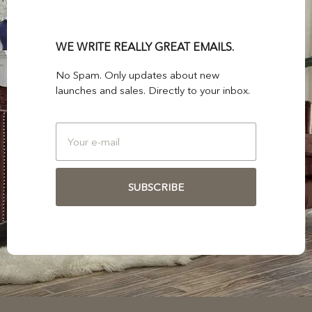
WE WRITE REALLY GREAT EMAILS.
No Spam. Only updates about new
launches and sales. Directly to your inbox.
SUBSCRIBE