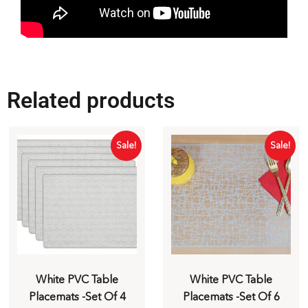
Related products
Sale!
Sale!
White PVC Table
White PVC Table
Placemats -Set Of 4
Placemats -Set Of 6