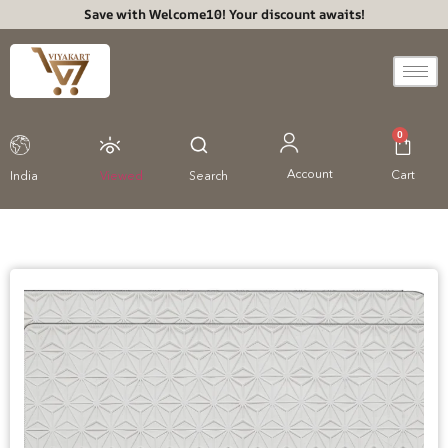
Save with Welcome10! Your discount awaits!
0
Account
Cart
India
Viewed
Search