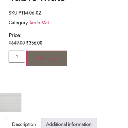
SKU
PTM-06-02
Category
Table Mat
Price:
₹
649.00
₹
356.00
Add to cart
Description
Additional information