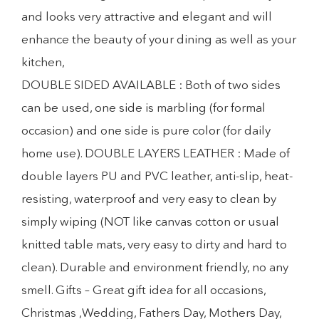
and looks very attractive and elegant and will
enhance the beauty of your dining as well as your
kitchen,
DOUBLE SIDED AVAILABLE : Both of two sides
can be used, one side is marbling (for formal
occasion) and one side is pure color (for daily
home use). DOUBLE LAYERS LEATHER : Made of
double layers PU and PVC leather, anti-slip, heat-
resisting, waterproof and very easy to clean by
simply wiping (NOT like canvas cotton or usual
knitted table mats, very easy to dirty and hard to
clean). Durable and environment friendly, no any
smell. Gifts – Great gift idea for all occasions,
Christmas ,Wedding, Fathers Day, Mothers Day,