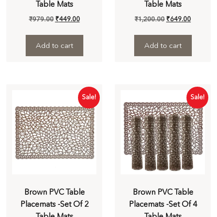
Table Mats
Table Mats
₹
979.00
₹
449.00
₹
1,200.00
₹
649.00
Add to cart
Add to cart
Sale!
Sale!
Brown PVC Table
Brown PVC Table
Placemats -Set Of 2
Placemats -Set Of 4
Table Mats
Table Mats