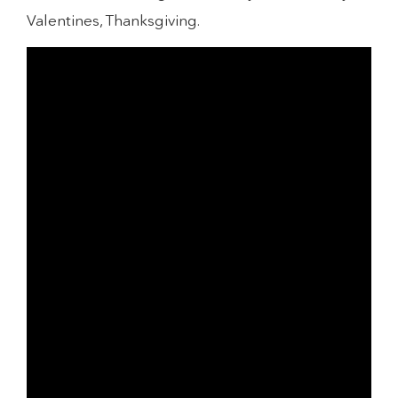
Valentines, Thanksgiving.