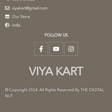
viyakart@gmail.com
Our Store
india
FOLLOW US
VIYA KART
© Copyright 2024. All Rights Reserved By THE DIGITAL
NUT