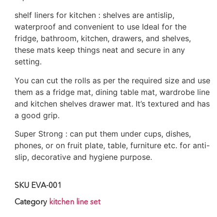
shelf liners for kitchen : shelves are antislip,
waterproof and convenient to use Ideal for the
fridge, bathroom, kitchen, drawers, and shelves,
these mats keep things neat and secure in any
setting.
You can cut the rolls as per the required size and use
them as a fridge mat, dining table mat, wardrobe line
and kitchen shelves drawer mat. It’s textured and has
a good grip.
Super Strong : can put them under cups, dishes,
phones, or on fruit plate, table, furniture etc. for anti-
slip, decorative and hygiene purpose.
SKU
EVA-001
Category
kitchen line set