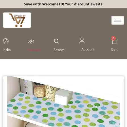
Save with Welcome10! Your discount awaits!
0
Account
Cart
India
Viewed
Search