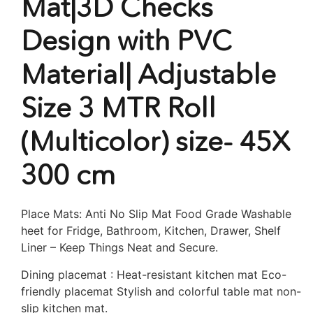
Mat|3D Checks
Design with PVC
Material| Adjustable
Size 3 MTR Roll
(Multicolor) size- 45X
300 cm
Place Mats: Anti No Slip Mat Food Grade Washable
heet for Fridge, Bathroom, Kitchen, Drawer, Shelf
Liner – Keep Things Neat and Secure.
Dining placemat : Heat-resistant kitchen mat Eco-
friendly placemat Stylish and colorful table mat non-
slip kitchen mat.