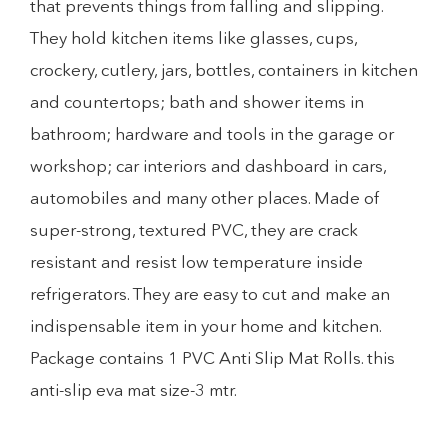
that prevents things from falling and slipping.
They hold kitchen items like glasses, cups,
crockery, cutlery, jars, bottles, containers in kitchen
and countertops; bath and shower items in
bathroom; hardware and tools in the garage or
workshop; car interiors and dashboard in cars,
automobiles and many other places. Made of
super-strong, textured PVC, they are crack
resistant and resist low temperature inside
refrigerators. They are easy to cut and make an
indispensable item in your home and kitchen.
Package contains 1 PVC Anti Slip Mat Rolls. this
anti-slip eva mat size-3 mtr.