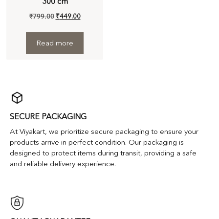
300 cm
₹
799.00
₹
449.00
Read more
SECURE PACKAGING
At Viyakart, we prioritize secure packaging to ensure your
products arrive in perfect condition. Our packaging is
designed to protect items during transit, providing a safe
and reliable delivery experience.