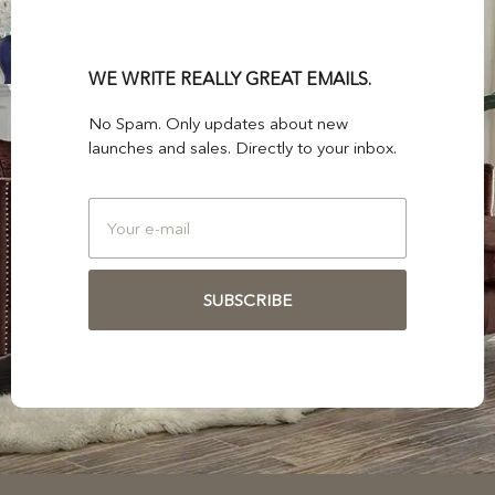
WE WRITE REALLY GREAT EMAILS.
No Spam. Only updates about new
launches and sales. Directly to your inbox.
SUBSCRIBE