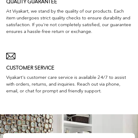
QUALITY GUARANTEE
At Viyakart, we stand by the quality of our products. Each
item undergoes strict quality checks to ensure durability and
satisfaction. If you're not completely satisfied, our guarantee
ensures a hassle-free return or exchange.
CUSTOMER SERVICE
Viyakart's customer care service is available 24/7 to assist
with orders, returns, and inquiries. Reach out via phone,
email, or chat for prompt and friendly support.