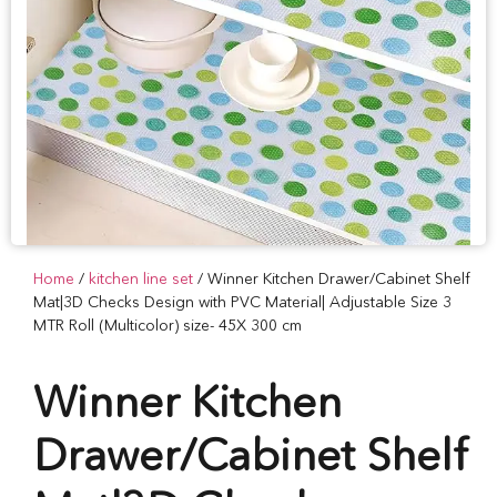
Home
/
kitchen line set
/ Winner Kitchen Drawer/Cabinet Shelf
Mat|3D Checks Design with PVC Material| Adjustable Size 3
MTR Roll (Multicolor) size- 45X 300 cm
Winner Kitchen
Drawer/Cabinet Shelf