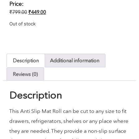
Price:
₹
799.00
₹
449.00
Out of stock
Description
Additional information
Reviews (0)
Description
This Anti Slip Mat Roll can be cut to any size to fit
drawers, refrigerators, shelves or any place where
they are needed. They provide a non-slip surface