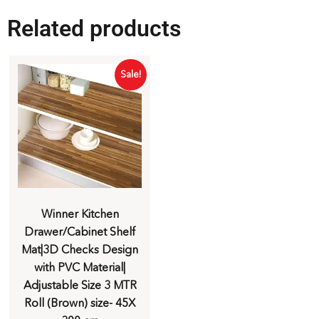
Related products
Sale!
Winner Kitchen
Drawer/Cabinet Shelf
Mat|3D Checks Design
with PVC Material|
Adjustable Size 3 MTR
Roll (Brown) size- 45X