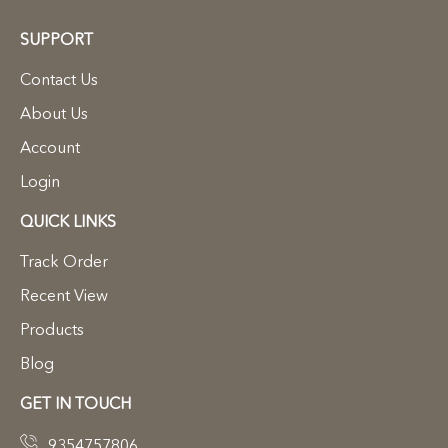
SUPPORT
Contact Us
About Us
Account
Login
QUICK LINKS
Track Order
Recent View
Products
Blog
GET IN TOUCH
9354757806