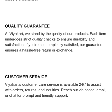
QUALITY GUARANTEE
At Viyakart, we stand by the quality of our products. Each item
undergoes strict quality checks to ensure durability and
satisfaction. If you're not completely satisfied, our guarantee
ensures a hassle-free return or exchange.
CUSTOMER SERVICE
Viyakart's customer care service is available 24/7 to assist
with orders, returns, and inquiries. Reach out via phone, email,
or chat for prompt and friendly support.