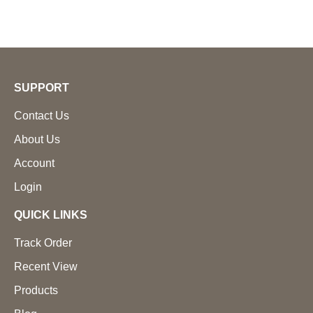
SUPPORT
Contact Us
About Us
Account
Login
QUICK LINKS
Track Order
Recent View
Products