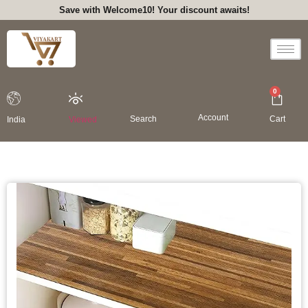
Save with Welcome10! Your discount awaits!
0
Account
Search
Cart
India
Viewed