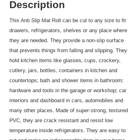
Description
This Anti Slip Mat Roll can be cut to any size to fit
drawers, refrigerators, shelves or any place where
they are needed. They provide a non-slip surface
that prevents things from falling and slipping. They
hold kitchen items like glasses, cups, crockery,
cutlery, jars, bottles, containers in kitchen and
countertops; bath and shower items in bathroom;
hardware and tools in the garage or workshop; car
interiors and dashboard in cars, automobiles and
many other places. Made of super-strong, textured
PVC, they are crack resistant and resist low
temperature inside refrigerators. They are easy to