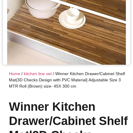
Home
/
kitchen line set
/ Winner Kitchen Drawer/Cabinet Shelf
Mat|3D Checks Design with PVC Material| Adjustable Size 3
MTR Roll (Brown) size- 45X 300 cm
Winner Kitchen
Drawer/Cabinet Shelf