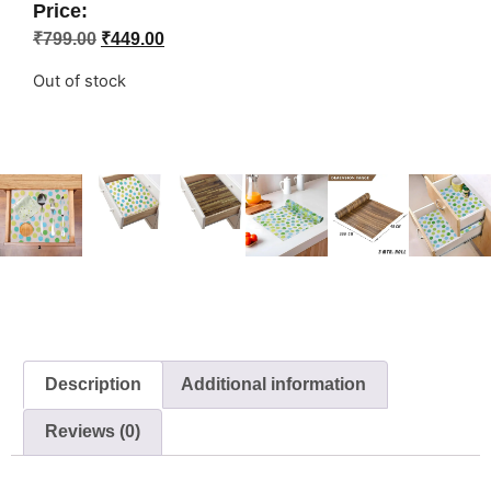
Price:
₹
799.00
₹
449.00
Out of stock
Description
Additional information
Reviews (0)