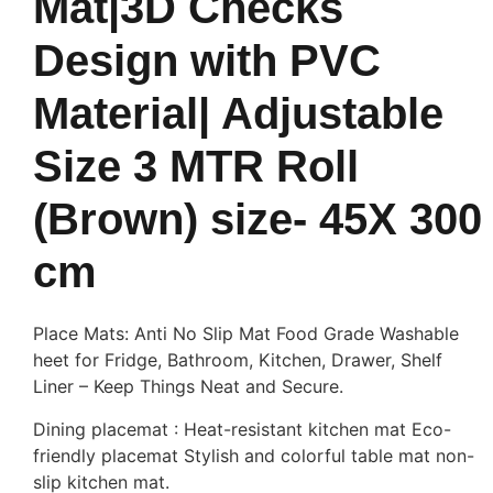
Mat|3D Checks
Design with PVC
Material| Adjustable
Size 3 MTR Roll
(Brown) size- 45X 300
cm
Place Mats: Anti No Slip Mat Food Grade Washable
heet for Fridge, Bathroom, Kitchen, Drawer, Shelf
Liner – Keep Things Neat and Secure.
Dining placemat : Heat-resistant kitchen mat Eco-
friendly placemat Stylish and colorful table mat non-
slip kitchen mat.