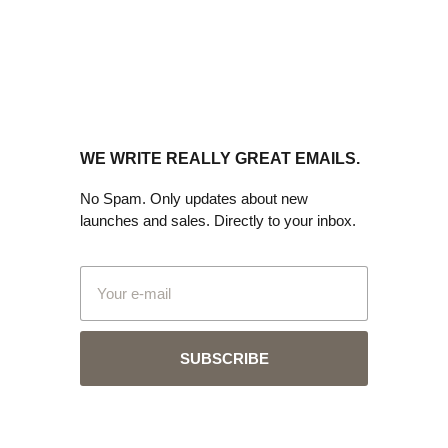
WE WRITE REALLY GREAT EMAILS.
No Spam. Only updates about new
launches and sales. Directly to your inbox.
SUBSCRIBE