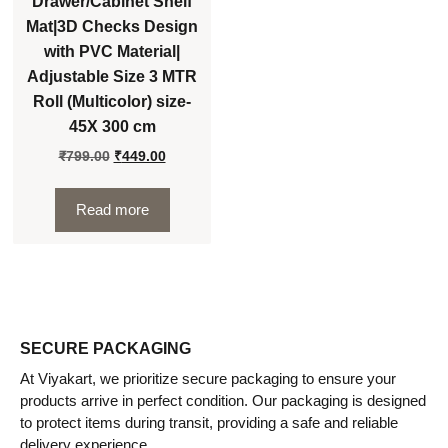
Drawer/Cabinet Shelf
Mat|3D Checks Design
with PVC Material|
Adjustable Size 3 MTR
Roll (Multicolor) size-
45X 300 cm
₹
799.00
₹
449.00
Read more
SECURE PACKAGING
At Viyakart, we prioritize secure packaging to ensure your
products arrive in perfect condition. Our packaging is designed
to protect items during transit, providing a safe and reliable
delivery experience.