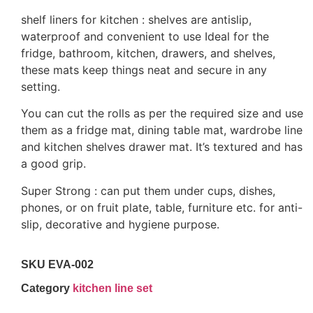
shelf liners for kitchen : shelves are antislip,
waterproof and convenient to use Ideal for the
fridge, bathroom, kitchen, drawers, and shelves,
these mats keep things neat and secure in any
setting.
You can cut the rolls as per the required size and use
them as a fridge mat, dining table mat, wardrobe line
and kitchen shelves drawer mat. It’s textured and has
a good grip.
Super Strong : can put them under cups, dishes,
phones, or on fruit plate, table, furniture etc. for anti-
slip, decorative and hygiene purpose.
SKU
EVA-002
Category
kitchen line set