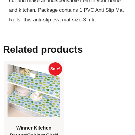
cut and make an indispensable item in your home
and kitchen. Package contains 1 PVC Anti Slip Mat
Rolls. this anti-slip eva mat size-3 mtr.
Related products
Sale!
Winner Kitchen