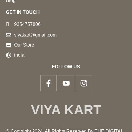
Blog
GET IN TOUCH
9354757806
viyakart@gmail.com
Our Store
india
FOLLOW US
VIYA KART
© Copyright 2024. All Rights Reserved By THE DIGITAL