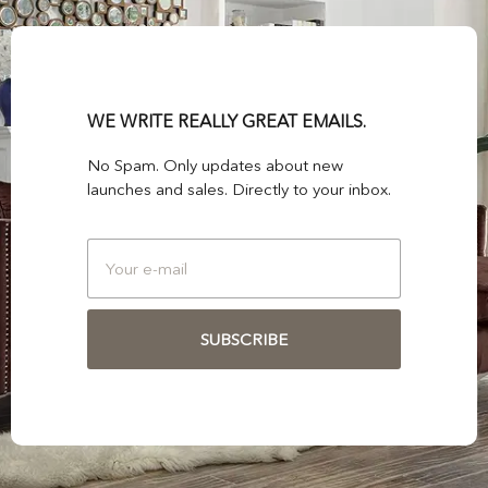
WE WRITE REALLY GREAT EMAILS.
No Spam. Only updates about new
launches and sales. Directly to your inbox.
SUBSCRIBE