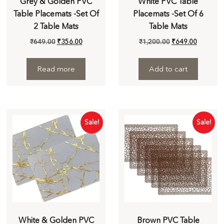
Grey & Golden PVC
White PVC Table
Table Placemats -Set Of
Placemats -Set Of 6
2 Table Mats
Table Mats
₹
649.00
₹
356.00
₹
1,200.00
₹
649.00
Read more
Add to cart
Sale!
Sale!
White & Golden PVC
Brown PVC Table