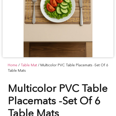
Home
/
Table Mat
/ Multicolor PVC Table Placemats -Set Of 6
Table Mats
Multicolor PVC Table
Placemats -Set Of 6
Table Mats