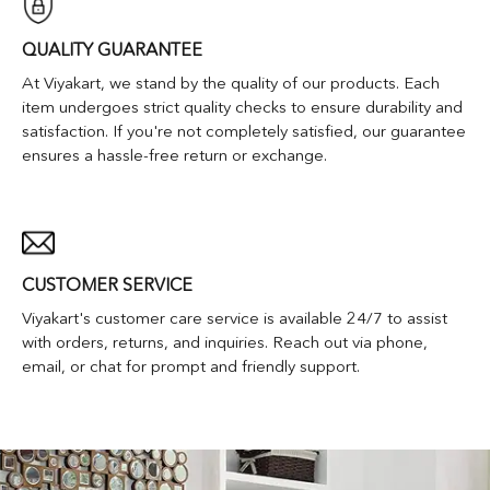
QUALITY GUARANTEE
At Viyakart, we stand by the quality of our products. Each
item undergoes strict quality checks to ensure durability and
satisfaction. If you're not completely satisfied, our guarantee
ensures a hassle-free return or exchange.
CUSTOMER SERVICE
Viyakart's customer care service is available 24/7 to assist
with orders, returns, and inquiries. Reach out via phone,
email, or chat for prompt and friendly support.