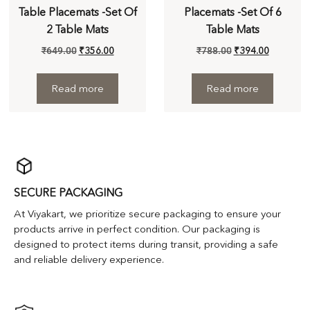
Table Placemats -Set Of
Placemats -Set Of 6
2 Table Mats
Table Mats
₹
649.00
₹
356.00
₹
788.00
₹
394.00
Read more
Read more
SECURE PACKAGING
At Viyakart, we prioritize secure packaging to ensure your
products arrive in perfect condition. Our packaging is
designed to protect items during transit, providing a safe
and reliable delivery experience.