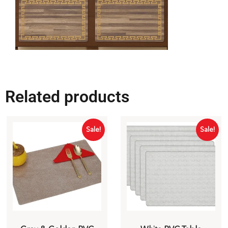
Related products
Sale!
Sale!