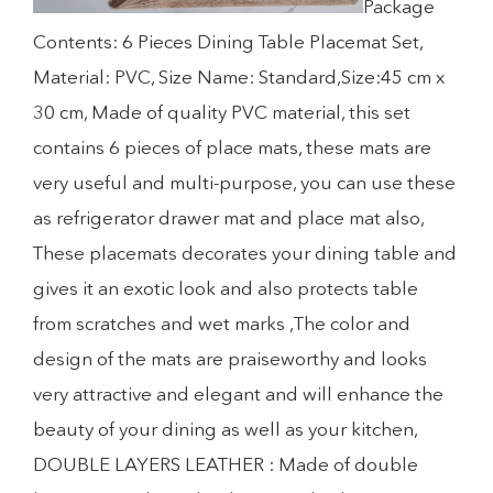
Package
Contents: 6 Pieces Dining Table Placemat Set,
Material: PVC, Size Name: Standard,Size:45 cm x
30 cm, Made of quality PVC material, this set
contains 6 pieces of place mats, these mats are
very useful and multi-purpose, you can use these
as refrigerator drawer mat and place mat also,
These placemats decorates your dining table and
gives it an exotic look and also protects table
from scratches and wet marks ,The color and
design of the mats are praiseworthy and looks
very attractive and elegant and will enhance the
beauty of your dining as well as your kitchen,
DOUBLE LAYERS LEATHER : Made of double