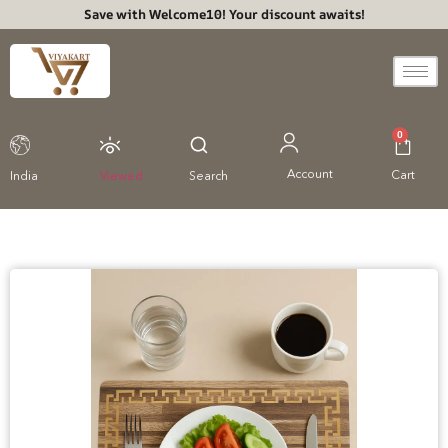
Save with Welcome10! Your discount awaits!
0
Account
Cart
India
Viewed
Search