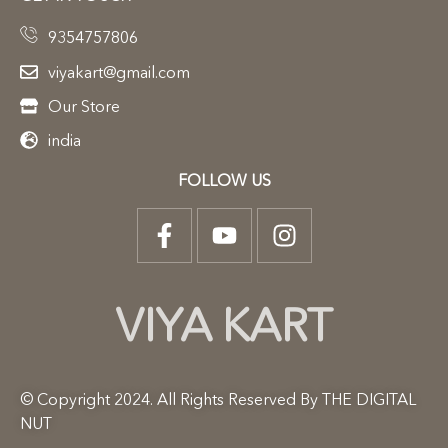
9354757806
viyakart@gmail.com
Our Store
india
FOLLOW US
VIYA KART
© Copyright 2024. All Rights Reserved By THE DIGITAL
NUT