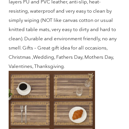
layers PU and PVC leather, anti-slip, heat-
resisting, waterproof and very easy to clean by
simply wiping (NOT like canvas cotton or usual
knitted table mats, very easy to dirty and hard to
clean). Durable and environment friendly, no any
smell. Gifts – Great gift idea for all occasions,
Christmas ,Wedding, Fathers Day, Mothers Day,
Valentines, Thanksgiving.