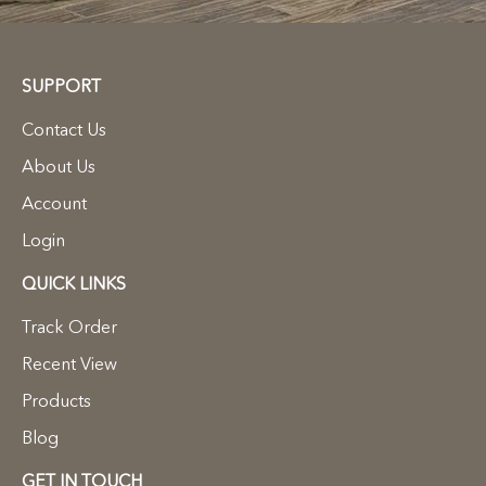
SUPPORT
Contact Us
About Us
Account
Login
QUICK LINKS
Track Order
Recent View
Products
Blog
GET IN TOUCH