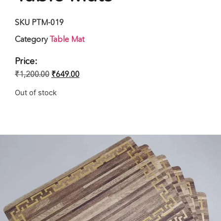
SKU
PTM-019
Category
Table Mat
Price:
₹
1,200.00
₹
649.00
Out of stock