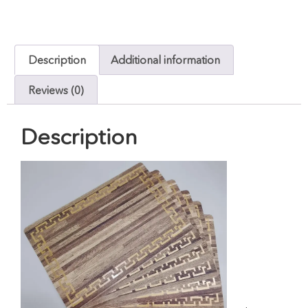
Description
Additional information
Reviews (0)
Description