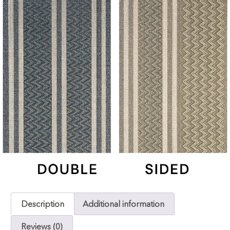
Description
Additional information
Reviews (0)