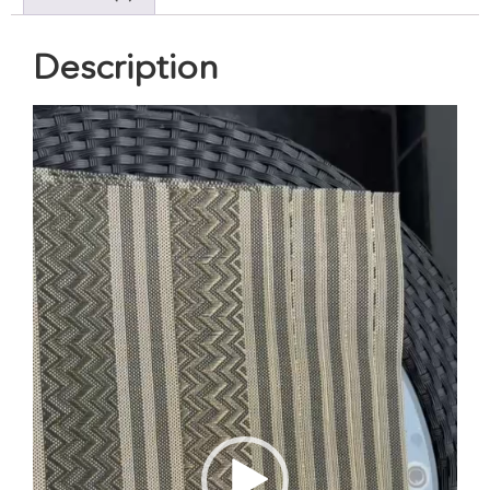
Description
Video
Player