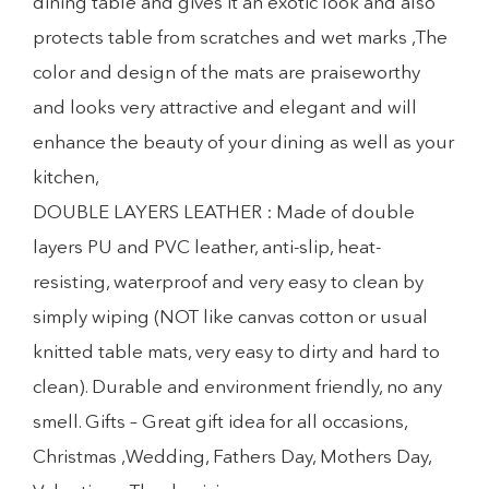
dining table and gives it an exotic look and also
protects table from scratches and wet marks ,The
color and design of the mats are praiseworthy
and looks very attractive and elegant and will
enhance the beauty of your dining as well as your
kitchen,
DOUBLE LAYERS LEATHER : Made of double
layers PU and PVC leather, anti-slip, heat-
resisting, waterproof and very easy to clean by
simply wiping (NOT like canvas cotton or usual
knitted table mats, very easy to dirty and hard to
clean). Durable and environment friendly, no any
smell. Gifts – Great gift idea for all occasions,
Christmas ,Wedding, Fathers Day, Mothers Day,