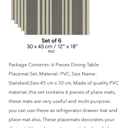
Package Contents: 6 Pieces Dining Table
Placemat Set, Material: PVC, Size Name:
Standard,Size:45 cm x 30 cm, Made of quality PVC
material, this set contains 6 pieces of place mats,
these mats are very useful and multi-purpose,
you can use these as refrigerator drawer mat and
place mat also, These placemats decorates your