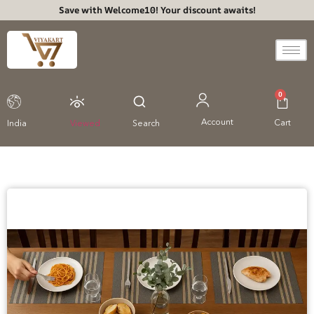
Save with Welcome10! Your discount awaits!
0
Account
Cart
India
Viewed
Search