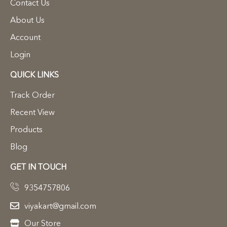
Contact Us
About Us
Account
Login
QUICK LINKS
Track Order
Recent View
Products
Blog
GET IN TOUCH
9354757806
viyakart@gmail.com
Our Store