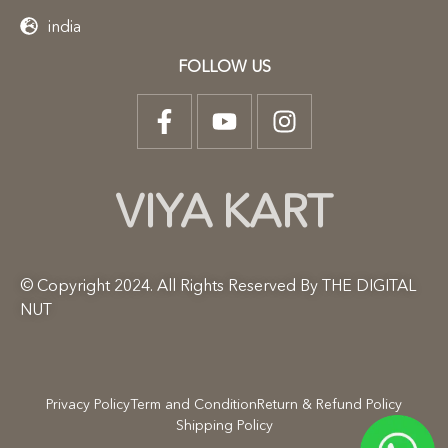
india
FOLLOW US
VIYA KART
© Copyright 2024. All Rights Reserved By THE DIGITAL
NUT
Privacy Policy
Term and Condition
Return & Refund Policy
Shipping Policy