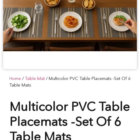
Home
/
Table Mat
/ Multicolor PVC Table Placemats -Set Of 6
Table Mats
Multicolor PVC Table
Placemats -Set Of 6
Table Mats