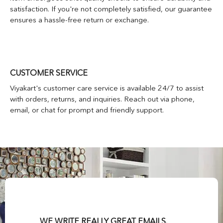
satisfaction. If you're not completely satisfied, our guarantee
ensures a hassle-free return or exchange.
CUSTOMER SERVICE
Viyakart's customer care service is available 24/7 to assist
with orders, returns, and inquiries. Reach out via phone,
email, or chat for prompt and friendly support.
WE WRITE REALLY GREAT EMAILS.