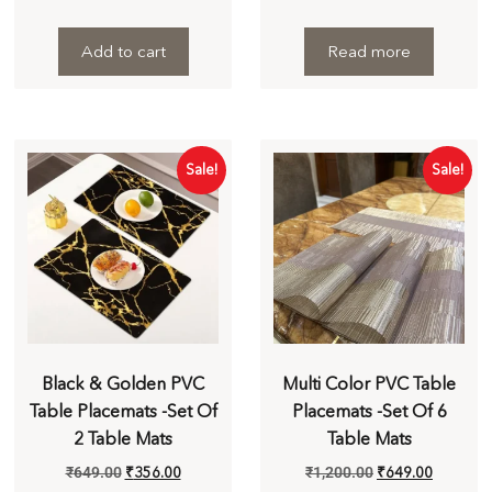
Add to cart
Read more
Sale!
Sale!
Black & Golden PVC
Multi Color PVC Table
Table Placemats -Set Of
Placemats -Set Of 6
2 Table Mats
Table Mats
₹
649.00
₹
356.00
₹
1,200.00
₹
649.00