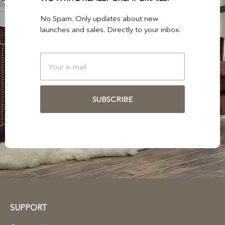
No Spam. Only updates about new
launches and sales. Directly to your inbox.
SUBSCRIBE
SUPPORT