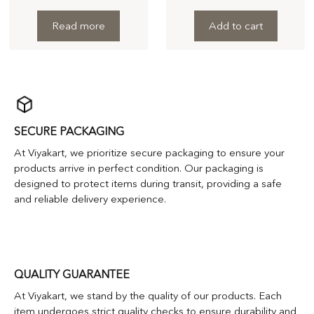
Read more
Add to cart
SECURE PACKAGING
At Viyakart, we prioritize secure packaging to ensure your
products arrive in perfect condition. Our packaging is
designed to protect items during transit, providing a safe
and reliable delivery experience.
QUALITY GUARANTEE
At Viyakart, we stand by the quality of our products. Each
item undergoes strict quality checks to ensure durability and