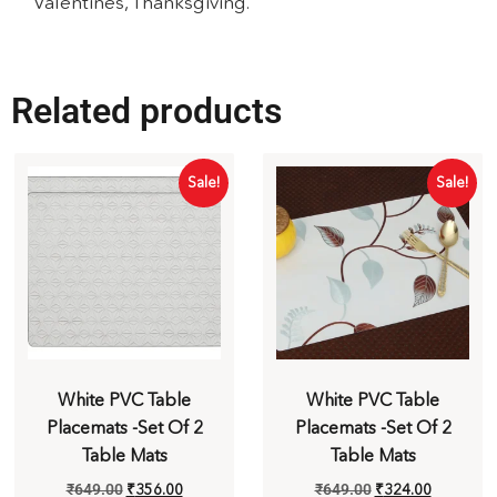
Valentines, Thanksgiving.
Related products
Sale!
Sale!
White PVC Table
White PVC Table
Placemats -Set Of 2
Placemats -Set Of 2
Table Mats
Table Mats
₹
649.00
₹
356.00
₹
649.00
₹
324.00