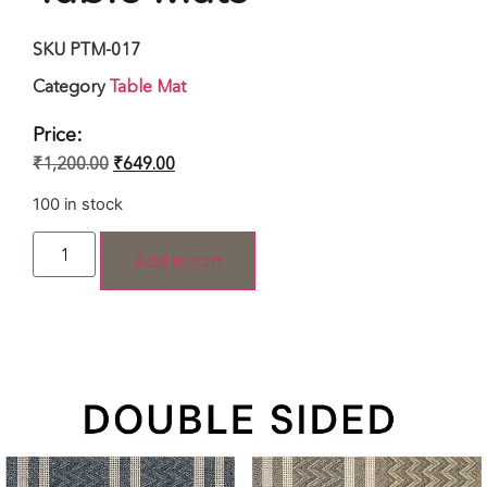
SKU
PTM-017
Category
Table Mat
Price:
₹
1,200.00
₹
649.00
100 in stock
Add to cart