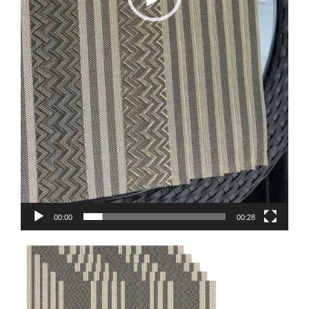
00:00
00:28