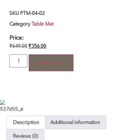
SKU
PTM-04-02
Category
Table Mat
Price:
₹
649.00
₹
356.00
Add to cart
Description
Additional information
Reviews (0)