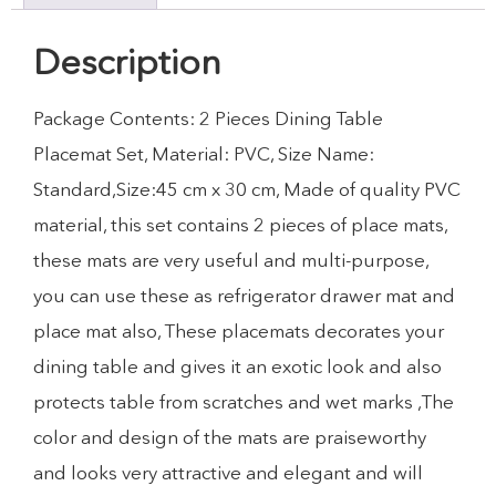
Description
Package Contents: 2 Pieces Dining Table
Placemat Set, Material: PVC, Size Name:
Standard,Size:45 cm x 30 cm, Made of quality PVC
material, this set contains 2 pieces of place mats,
these mats are very useful and multi-purpose,
you can use these as refrigerator drawer mat and
place mat also, These placemats decorates your
dining table and gives it an exotic look and also
protects table from scratches and wet marks ,The
color and design of the mats are praiseworthy
and looks very attractive and elegant and will