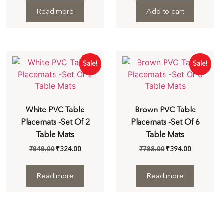
Read more
Add to cart
Sale!
Sale!
White PVC Table
Brown PVC Table
Placemats -Set Of 2
Placemats -Set Of 6
Table Mats
Table Mats
₹
324.00
₹
394.00
₹
649.00
₹
788.00
Read more
Read more