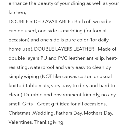
enhance the beauty of your dining as well as your
kitchen,
DOUBLE SIDED AVAILABLE : Both of two sides
can be used, one side is marbling (for formal
occasion) and one side is pure color (for daily
home use). DOUBLE LAYERS LEATHER : Made of
double layers PU and PVC leather, anti-slip, heat-
resisting, waterproof and very easy to clean by
simply wiping (NOT like canvas cotton or usual
knitted table mats, very easy to dirty and hard to
clean). Durable and environment friendly, no any
smell. Gifts – Great gift idea for all occasions,
Christmas ,Wedding, Fathers Day, Mothers Day,
Valentines, Thanksgiving.