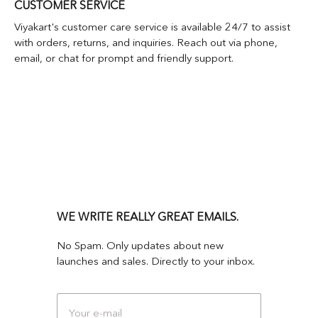
CUSTOMER SERVICE
Viyakart's customer care service is available 24/7 to assist
with orders, returns, and inquiries. Reach out via phone,
email, or chat for prompt and friendly support.
WE WRITE REALLY GREAT EMAILS.
No Spam. Only updates about new
launches and sales. Directly to your inbox.