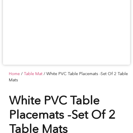
Home
/
Table Mat
/ White PVC Table Placemats -Set Of 2 Table
Mats
White PVC Table
Placemats -Set Of 2
Table Mats