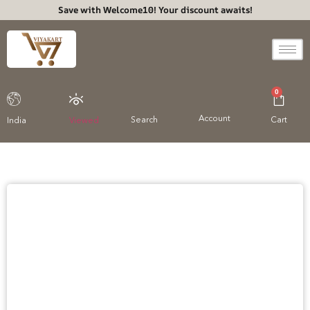
Save with Welcome10! Your discount awaits!
0
Account
Search
Cart
India
Viewed