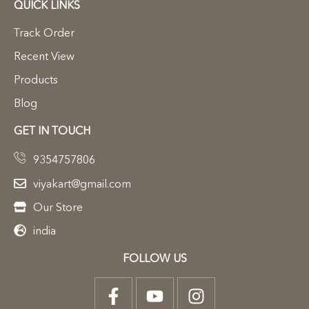
QUICK LINKS
Track Order
Recent View
Products
Blog
GET IN TOUCH
9354757806
viyakart@gmail.com
Our Store
india
FOLLOW US