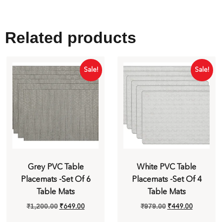
Related products
Sale!
Sale!
Grey PVC Table
White PVC Table
Placemats -Set Of 6
Placemats -Set Of 4
Table Mats
Table Mats
₹
649.00
₹
449.00
₹
1,200.00
₹
979.00