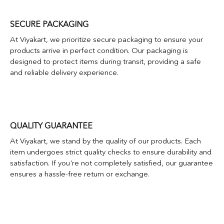
SECURE PACKAGING
At Viyakart, we prioritize secure packaging to ensure your
products arrive in perfect condition. Our packaging is
designed to protect items during transit, providing a safe
and reliable delivery experience.
QUALITY GUARANTEE
At Viyakart, we stand by the quality of our products. Each
item undergoes strict quality checks to ensure durability and
satisfaction. If you're not completely satisfied, our guarantee
ensures a hassle-free return or exchange.