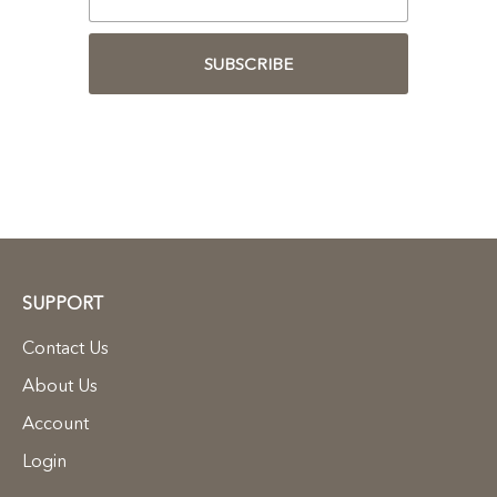
SUBSCRIBE
SUPPORT
Contact Us
About Us
Account
Login