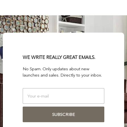
WE WRITE REALLY GREAT EMAILS.
No Spam. Only updates about new
launches and sales. Directly to your inbox.
SUBSCRIBE