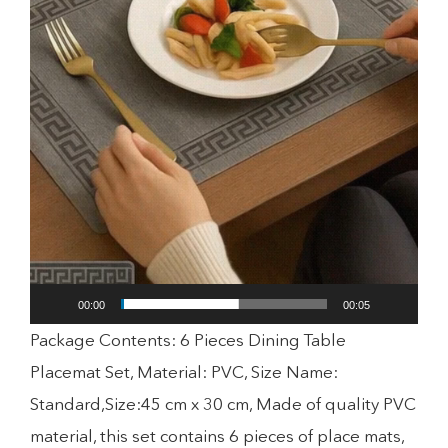
00:00
00:05
Package Contents: 6 Pieces Dining Table
Placemat Set, Material: PVC, Size Name:
Standard,Size:45 cm x 30 cm, Made of quality PVC
material, this set contains 6 pieces of place mats,