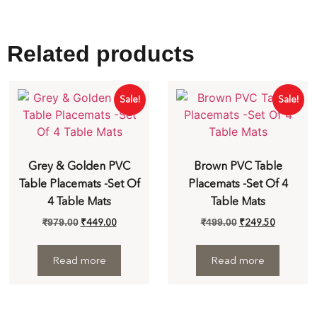
Related products
Sale!
Sale!
Grey & Golden PVC
Brown PVC Table
Table Placemats -Set Of
Placemats -Set Of 4
4 Table Mats
Table Mats
₹
449.00
₹
249.50
₹
979.00
₹
499.00
Read more
Read more