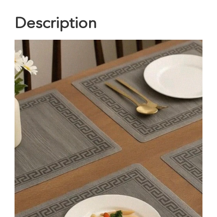
Description
Video
Player