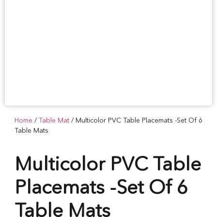
Home
/
Table Mat
/ Multicolor PVC Table Placemats -Set Of 6
Table Mats
Multicolor PVC Table
Placemats -Set Of 6
Table Mats