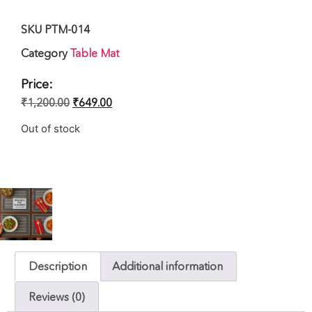
SKU
PTM-014
Category
Table Mat
Price:
₹
1,200.00
₹
649.00
Out of stock
Description
Additional information
Reviews (0)