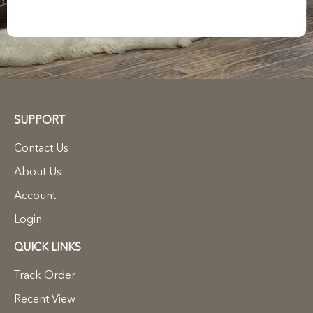
SUPPORT
Contact Us
About Us
Account
Login
QUICK LINKS
Track Order
Recent View