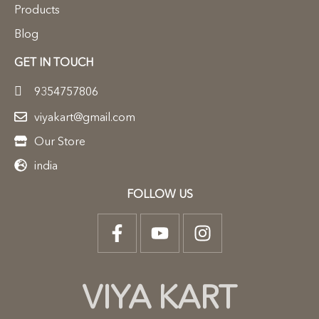
Products
Blog
GET IN TOUCH
9354757806
viyakart@gmail.com
Our Store
india
FOLLOW US
VIYA KART