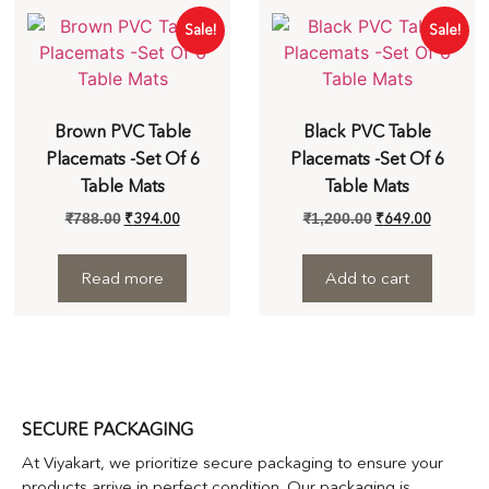
Sale!
Sale!
Brown PVC Table
Black PVC Table
Placemats -Set Of 6
Placemats -Set Of 6
Table Mats
Table Mats
₹
394.00
₹
649.00
₹
788.00
₹
1,200.00
Read more
Add to cart
SECURE PACKAGING
At Viyakart, we prioritize secure packaging to ensure your
products arrive in perfect condition. Our packaging is