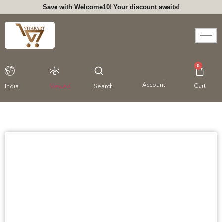
Save with Welcome10! Your discount awaits!
0
Account
Cart
India
Viewed
Search