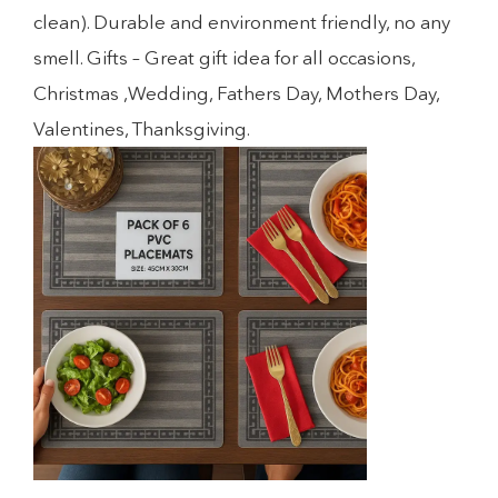
clean). Durable and environment friendly, no any
smell. Gifts – Great gift idea for all occasions,
Christmas ,Wedding, Fathers Day, Mothers Day,
Valentines, Thanksgiving.