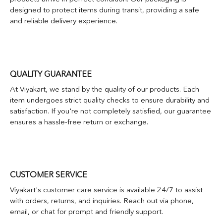
designed to protect items during transit, providing a safe
and reliable delivery experience.
QUALITY GUARANTEE
At Viyakart, we stand by the quality of our products. Each
item undergoes strict quality checks to ensure durability and
satisfaction. If you're not completely satisfied, our guarantee
ensures a hassle-free return or exchange.
CUSTOMER SERVICE
Viyakart's customer care service is available 24/7 to assist
with orders, returns, and inquiries. Reach out via phone,
email, or chat for prompt and friendly support.