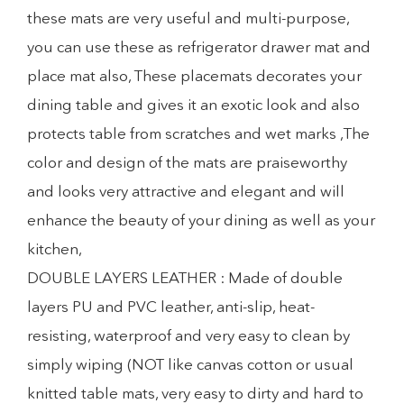
these mats are very useful and multi-purpose,
you can use these as refrigerator drawer mat and
place mat also, These placemats decorates your
dining table and gives it an exotic look and also
protects table from scratches and wet marks ,The
color and design of the mats are praiseworthy
and looks very attractive and elegant and will
enhance the beauty of your dining as well as your
kitchen,
DOUBLE LAYERS LEATHER : Made of double
layers PU and PVC leather, anti-slip, heat-
resisting, waterproof and very easy to clean by
simply wiping (NOT like canvas cotton or usual
knitted table mats, very easy to dirty and hard to