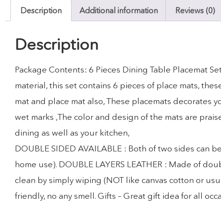
Description
Additional information
Reviews (0)
Description
Package Contents: 6 Pieces Dining Table Placemat Set
material, this set contains 6 pieces of place mats, th
mat and place mat also, These placemats decorates you
wet marks ,The color and design of the mats are prais
dining as well as your kitchen,
DOUBLE SIDED AVAILABLE : Both of two sides can be use
home use). DOUBLE LAYERS LEATHER : Made of double la
clean by simply wiping (NOT like canvas cotton or usua
friendly, no any smell. Gifts – Great gift idea for all