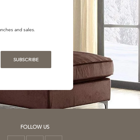
nches and sales.
SUBSCRIBE
FOLLOW US