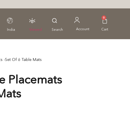
0
Account
Cart
India
Viewed
Search
s -Set Of 6 Table Mats
e Placemats
Mats