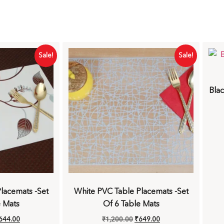
Sale!
Sale!
Blac
lacemats -Set
White PVC Table Placemats -Set
e Mats
Of 6 Table Mats
644.00
₹
1,200.00
₹
649.00