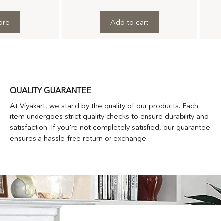
ore
Add to cart
QUALITY GUARANTEE
At Viyakart, we stand by the quality of our products. Each
item undergoes strict quality checks to ensure durability and
satisfaction. If you're not completely satisfied, our guarantee
ensures a hassle-free return or exchange.