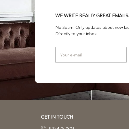
WE WRITE REALLY GREAT EMAILS.
No Spam. Only updates about new lau
Directly to your inbox.
GET IN TOUCH
9354757806