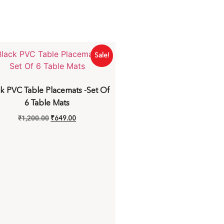
Sale!
k PVC Table Placemats -Set Of
6 Table Mats
₹
1,200.00
₹
649.00