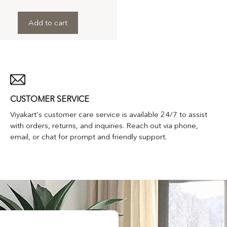
Add to cart
CUSTOMER SERVICE
Viyakart's customer care service is available 24/7 to assist
with orders, returns, and inquiries. Reach out via phone,
email, or chat for prompt and friendly support.