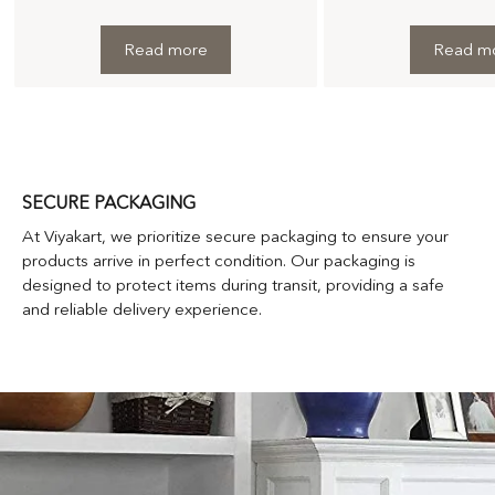
Read more
Read m
SECURE PACKAGING
At Viyakart, we prioritize secure packaging to ensure your
products arrive in perfect condition. Our packaging is
designed to protect items during transit, providing a safe
and reliable delivery experience.