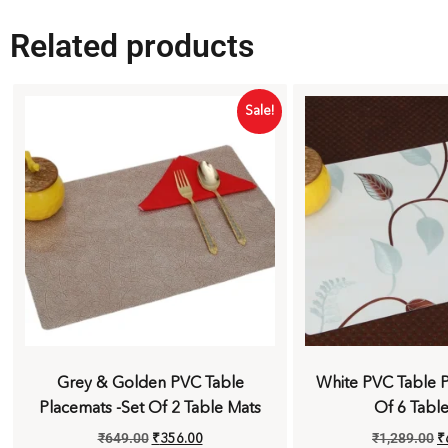
Related products
Sale!
Grey & Golden PVC Table
White PVC Table P
Placemats -Set Of 2 Table Mats
Of 6 Tabl
₹
649.00
₹
356.00
₹
1,289.00
₹