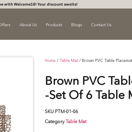
ve with Welcome10! Your discount awaits!
Offers
About Us
Products
Blogs
Contact Us
Home
/
Table Mat
/ Brown PVC Table Placemat
Brown PVC Tabl
-Set Of 6 Table 
SKU
PTM-01-06
Category
Table Mat