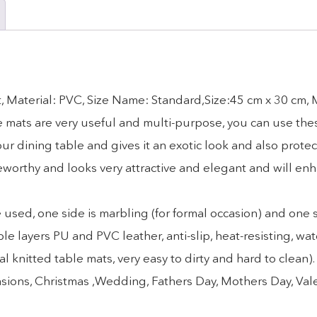
, Material: PVC, Size Name: Standard,Size:45 cm x 30 cm,
ese mats are very useful and multi-purpose, you can use the
r dining table and gives it an exotic look and also protec
eworthy and looks very attractive and elegant and will en
d, one side is marbling (for formal occasion) and one sid
yers PU and PVC leather, anti-slip, heat-resisting, wat
l knitted table mats, very easy to dirty and hard to clean
 occasions, Christmas ,Wedding, Fathers Day, Mothers Day, Va