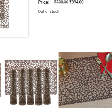
Price:
₹
788.00
₹
394.00
Out of stock