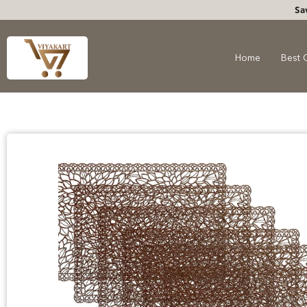
Sa
Home
Best 