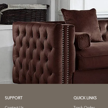
SUPPORT
QUICK LINKS
Contact Us
Track Order