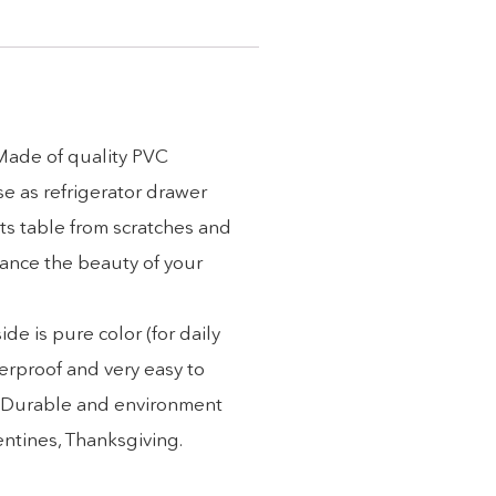
 Made of quality PVC
se as refrigerator drawer
ts table from scratches and
hance the beauty of your
e is pure color (for daily
erproof and very easy to
). Durable and environment
lentines, Thanksgiving.