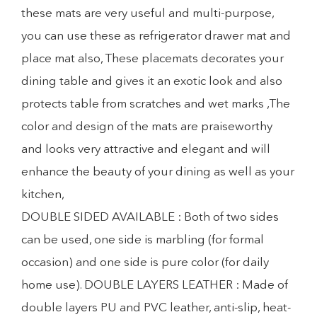
these mats are very useful and multi-purpose,
you can use these as refrigerator drawer mat and
place mat also, These placemats decorates your
dining table and gives it an exotic look and also
protects table from scratches and wet marks ,The
color and design of the mats are praiseworthy
and looks very attractive and elegant and will
enhance the beauty of your dining as well as your
kitchen,
DOUBLE SIDED AVAILABLE : Both of two sides
can be used, one side is marbling (for formal
occasion) and one side is pure color (for daily
home use). DOUBLE LAYERS LEATHER : Made of
double layers PU and PVC leather, anti-slip, heat-