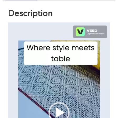
Description
Video
Player