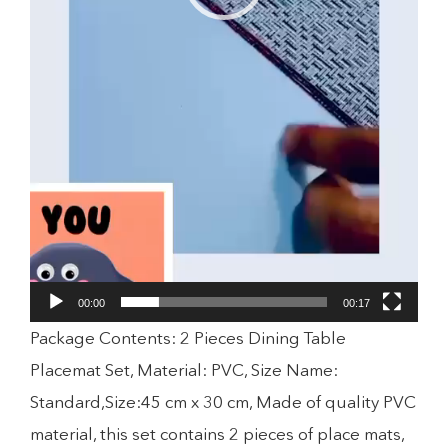
00:00
00:17
Package Contents: 2 Pieces Dining Table
Placemat Set, Material: PVC, Size Name:
Standard,Size:45 cm x 30 cm, Made of quality PVC
material, this set contains 2 pieces of place mats,