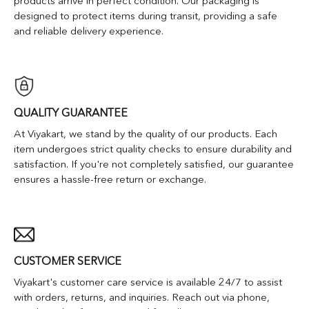
products arrive in perfect condition. Our packaging is
designed to protect items during transit, providing a safe
and reliable delivery experience.
QUALITY GUARANTEE
At Viyakart, we stand by the quality of our products. Each
item undergoes strict quality checks to ensure durability and
satisfaction. If you're not completely satisfied, our guarantee
ensures a hassle-free return or exchange.
CUSTOMER SERVICE
Viyakart's customer care service is available 24/7 to assist
with orders, returns, and inquiries. Reach out via phone,