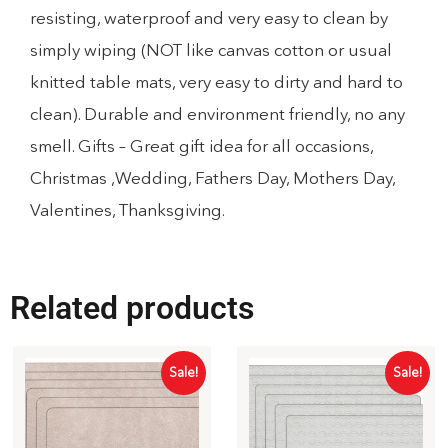
resisting, waterproof and very easy to clean by
simply wiping (NOT like canvas cotton or usual
knitted table mats, very easy to dirty and hard to
clean). Durable and environment friendly, no any
smell. Gifts – Great gift idea for all occasions,
Christmas ,Wedding, Fathers Day, Mothers Day,
Valentines, Thanksgiving.
Related products
Sale!
Sale!