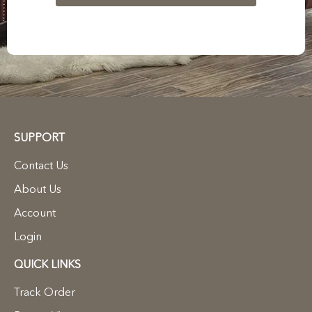
SUPPORT
Contact Us
About Us
Account
Login
QUICK LINKS
Track Order