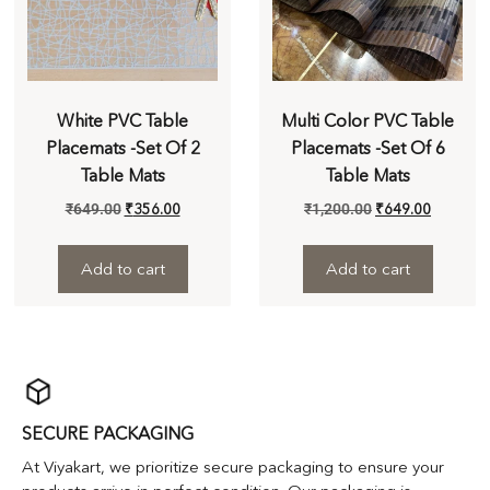
White PVC Table
Multi Color PVC Table
Placemats -Set Of 2
Placemats -Set Of 6
Table Mats
Table Mats
₹
649.00
₹
356.00
₹
1,200.00
₹
649.00
Add to cart
Add to cart
SECURE PACKAGING
At Viyakart, we prioritize secure packaging to ensure your