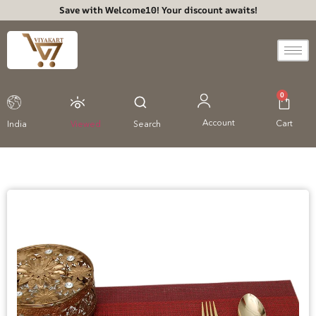
Save with Welcome10! Your discount awaits!
0
Account
Cart
India
Viewed
Search