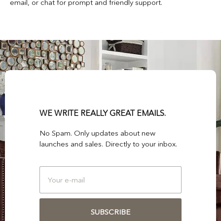
email, or chat for prompt and friendly support.
WE WRITE REALLY GREAT EMAILS.
No Spam. Only updates about new
launches and sales. Directly to your inbox.
SUBSCRIBE