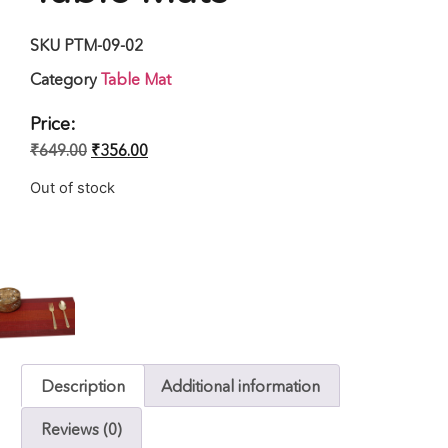
SKU
PTM-09-02
Category
Table Mat
Price:
₹
649.00
₹
356.00
Out of stock
Description
Additional information
Reviews (0)