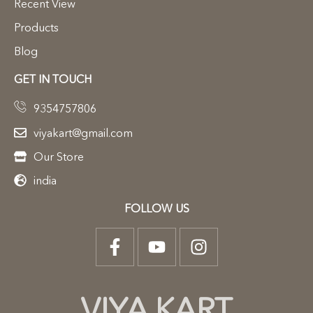
Recent View
Products
Blog
GET IN TOUCH
9354757806
viyakart@gmail.com
Our Store
india
FOLLOW US
VIYA KART