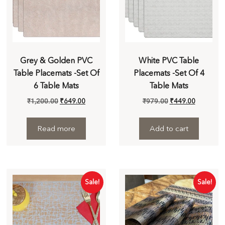
Grey & Golden PVC
White PVC Table
Table Placemats -Set Of
Placemats -Set Of 4
6 Table Mats
Table Mats
₹
1,200.00
₹
649.00
₹
979.00
₹
449.00
Read more
Add to cart
Sale!
Sale!