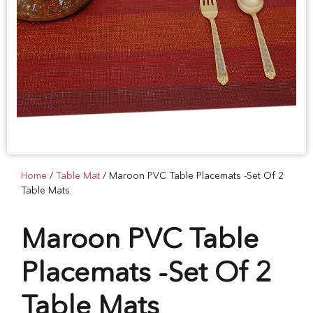
Home
/
Table Mat
/ Maroon PVC Table Placemats -Set Of 2
Table Mats
Maroon PVC Table
Placemats -Set Of 2
Table Mats