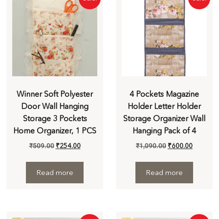
Winner Soft Polyester
4 Pockets Magazine
Door Wall Hanging
Holder Letter Holder
Storage 3 Pockets
Storage Organizer Wall
Home Organizer, 1 PCS
Hanging Pack of 4
₹
509.00
₹
254.00
₹
1,090.00
₹
600.00
Read more
Read more