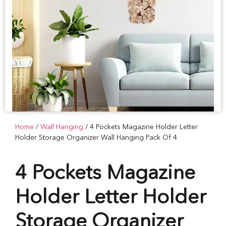
Home
/
Wall Hanging
/ 4 Pockets Magazine Holder Letter
Holder Storage Organizer Wall Hanging Pack Of 4
4 Pockets Magazine
Holder Letter Holder
Storage Organizer