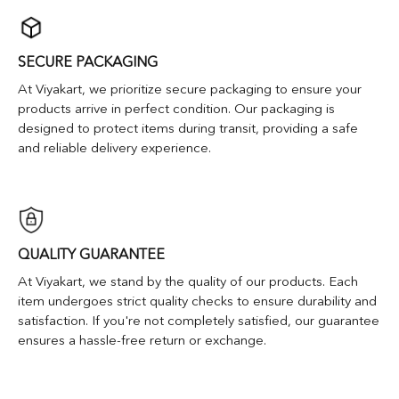
SECURE PACKAGING
At Viyakart, we prioritize secure packaging to ensure your
products arrive in perfect condition. Our packaging is
designed to protect items during transit, providing a safe
and reliable delivery experience.
QUALITY GUARANTEE
At Viyakart, we stand by the quality of our products. Each
item undergoes strict quality checks to ensure durability and
satisfaction. If you're not completely satisfied, our guarantee
ensures a hassle-free return or exchange.