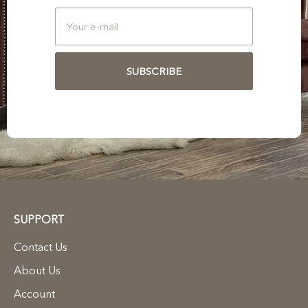
SUBSCRIBE
SUPPORT
Contact Us
About Us
Account