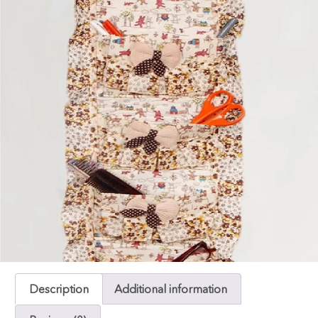
Description
Additional information