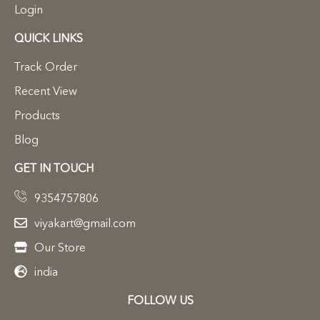
Login
QUICK LINKS
Track Order
Recent View
Products
Blog
GET IN TOUCH
9354757806
viyakart@gmail.com
Our Store
india
FOLLOW US