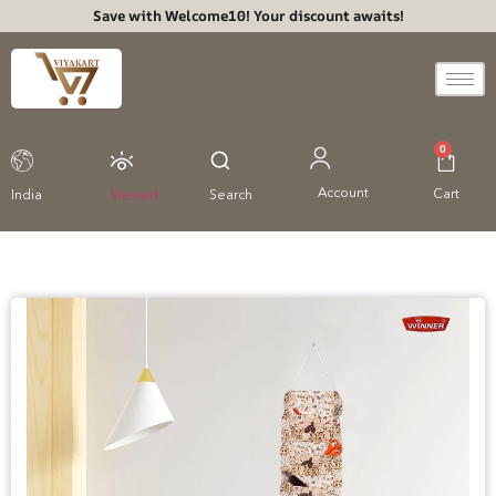
Save with Welcome10! Your discount awaits!
0
Account
Cart
India
Viewed
Search