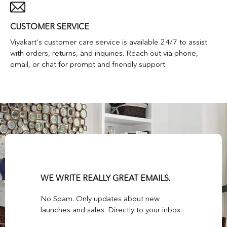
CUSTOMER SERVICE
Viyakart's customer care service is available 24/7 to assist
with orders, returns, and inquiries. Reach out via phone,
email, or chat for prompt and friendly support.
WE WRITE REALLY GREAT EMAILS.
No Spam. Only updates about new
launches and sales. Directly to your inbox.