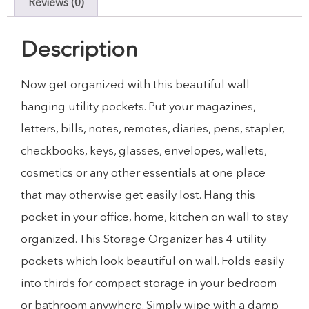
Reviews (0)
Description
Now get organized with this beautiful wall
hanging utility pockets. Put your magazines,
letters, bills, notes, remotes, diaries, pens, stapler,
checkbooks, keys, glasses, envelopes, wallets,
cosmetics or any other essentials at one place
that may otherwise get easily lost. Hang this
pocket in your office, home, kitchen on wall to stay
organized. This Storage Organizer has 4 utility
pockets which look beautiful on wall. Folds easily
into thirds for compact storage in your bedroom
or bathroom anywhere. Simply wipe with a damp