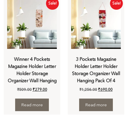
Sale!
Sale!
Winner 4 Pockets
3 Pockets Magazine
Magazine Holder Letter
Holder Letter Holder
Holder Storage
Storage Organizer Wall
Organizer Wall Hanging
Hanging Pack Of 4
₹
509.00
₹
279.00
₹
1,256.00
₹
690.00
Read more
Read more