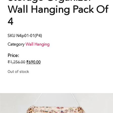
Wall Hanging Pack Of
4
SKU
N4p01-01(P4)
Category
Wall Hanging
Price:
₹
1,256.00
₹
690.00
Out of stock