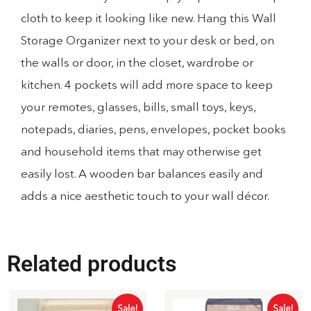
cloth to keep it looking like new. Hang this Wall
Storage Organizer next to your desk or bed, on
the walls or door, in the closet, wardrobe or
kitchen. 4 pockets will add more space to keep
your remotes, glasses, bills, small toys, keys,
notepads, diaries, pens, envelopes, pocket books
and household items that may otherwise get
easily lost. A wooden bar balances easily and
adds a nice aesthetic touch to your wall décor.
Related products
Sale!
Sale!