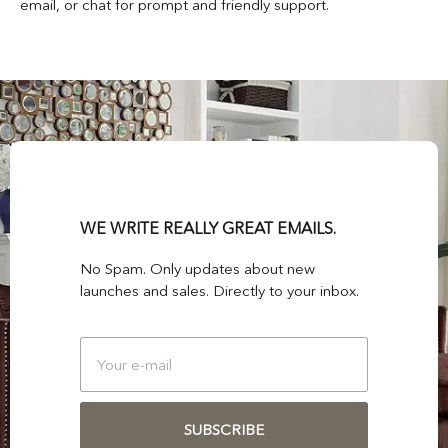
email, or chat for prompt and friendly support.
WE WRITE REALLY GREAT EMAILS.
No Spam. Only updates about new
launches and sales. Directly to your inbox.
SUBSCRIBE