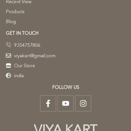
Recent View
Products
Blog
GET IN TOUCH
9354757806
viyakart@gmail.com
Our Store
india
FOLLOW US
VIYA KART