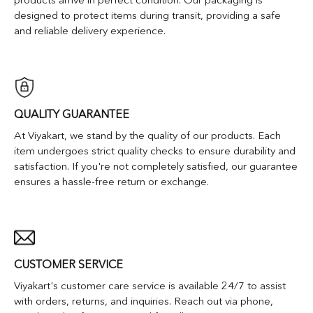
designed to protect items during transit, providing a safe
and reliable delivery experience.
QUALITY GUARANTEE
At Viyakart, we stand by the quality of our products. Each
item undergoes strict quality checks to ensure durability and
satisfaction. If you're not completely satisfied, our guarantee
ensures a hassle-free return or exchange.
CUSTOMER SERVICE
Viyakart's customer care service is available 24/7 to assist
with orders, returns, and inquiries. Reach out via phone,