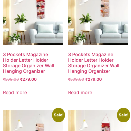
3 Pockets Magazine
3 Pockets Magazine
Holder Letter Holder
Holder Letter Holder
Storage Organizer Wall
Storage Organizer Wall
Hanging Organizer
Hanging Organizer
₹
509.00
₹
279.00
₹
509.00
₹
279.00
Read more
Read more
Sale!
Sale!