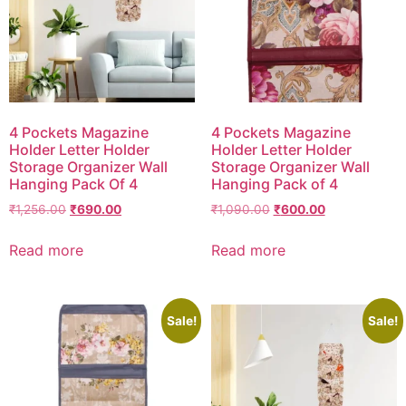
4 Pockets Magazine
4 Pockets Magazine
Holder Letter Holder
Holder Letter Holder
Storage Organizer Wall
Storage Organizer Wall
Hanging Pack Of 4
Hanging Pack of 4
₹
1,256.00
₹
690.00
₹
1,090.00
₹
600.00
Read more
Read more
Sale!
Sale!