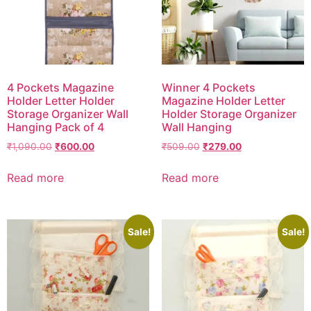
4 Pockets Magazine
Winner 4 Pockets
Holder Letter Holder
Magazine Holder Letter
Storage Organizer Wall
Holder Storage Organizer
Hanging Pack of 4
Wall Hanging
₹
1,090.00
₹
600.00
₹
509.00
₹
279.00
Read more
Read more
Sale!
Sale!