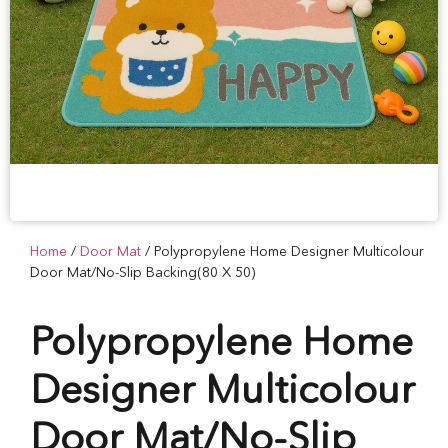
Home
/
Door Mat
/ Polypropylene Home Designer Multicolour
Door Mat/No-Slip Backing(80 X 50)
Polypropylene Home
Designer Multicolour
Door Mat/No-Slip