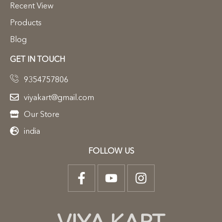
Recent View
Products
Blog
GET IN TOUCH
9354757806
viyakart@gmail.com
Our Store
india
FOLLOW US