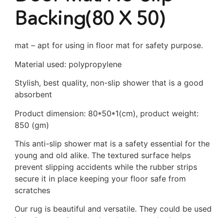
Backing(80 X 50)
mat – apt for using in floor mat for safety purpose.
Material used: polypropylene
Stylish, best quality, non-slip shower that is a good
absorbent
Product dimension: 80*50*1(cm), product weight:
850 (gm)
This anti-slip shower mat is a safety essential for the
young and old alike. The textured surface helps
prevent slipping accidents while the rubber strips
secure it in place keeping your floor safe from
scratches
Our rug is beautiful and versatile. They could be used