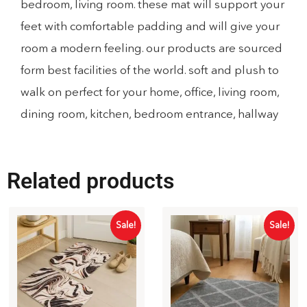
bedroom, living room. these mat will support your
feet with comfortable padding and will give your
room a modern feeling. our products are sourced
form best facilities of the world. soft and plush to
walk on perfect for your home, office, living room,
dining room, kitchen, bedroom entrance, hallway
Related products
Sale!
Sale!