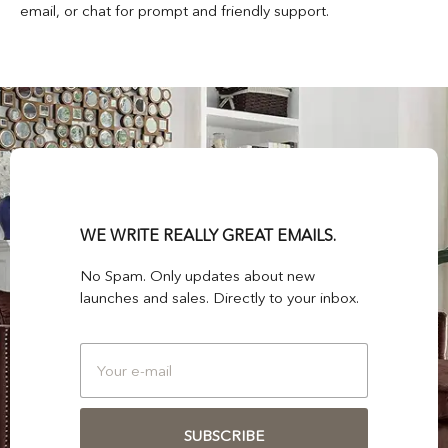
email, or chat for prompt and friendly support.
WE WRITE REALLY GREAT EMAILS.
No Spam. Only updates about new
launches and sales. Directly to your inbox.
SUBSCRIBE