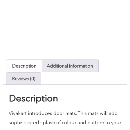
Description
Additional information
Reviews (0)
Description
Viyakart introduces door mats. This mats will add
sophisticated splash of colour and pattern to your