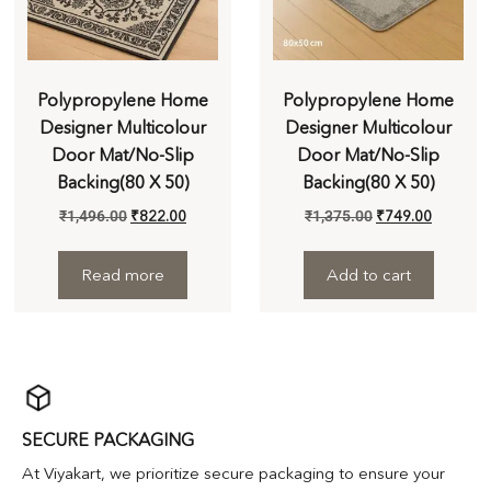
Polypropylene Home
Polypropylene Home
Designer Multicolour
Designer Multicolour
Door Mat/No-Slip
Door Mat/No-Slip
Backing(80 X 50)
Backing(80 X 50)
₹
1,496.00
₹
822.00
₹
1,375.00
₹
749.00
Read more
Add to cart
SECURE PACKAGING
At Viyakart, we prioritize secure packaging to ensure your