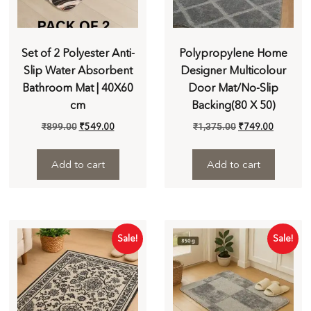
Set of 2 Polyester Anti-
Polypropylene Home
Slip Water Absorbent
Designer Multicolour
Bathroom Mat | 40X60
Door Mat/No-Slip
cm
Backing(80 X 50)
₹
899.00
₹
549.00
₹
1,375.00
₹
749.00
Add to cart
Add to cart
Sale!
Sale!