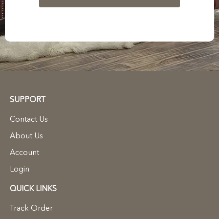
SUPPORT
Contact Us
About Us
Account
Login
QUICK LINKS
Track Order