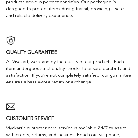
products arrive in perfect condition. Our packaging is
designed to protect items during transit, providing a safe
and reliable delivery experience.
QUALITY GUARANTEE
At Viyakart, we stand by the quality of our products. Each
item undergoes strict quality checks to ensure durability and
satisfaction. If you're not completely satisfied, our guarantee
ensures a hassle-free return or exchange.
CUSTOMER SERVICE
Viyakart's customer care service is available 24/7 to assist
with orders, returns, and inquiries. Reach out via phone,