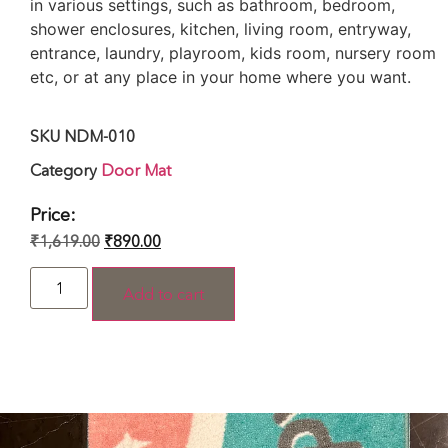
in various settings, such as bathroom, bedroom,
shower enclosures, kitchen, living room, entryway,
entrance, laundry, playroom, kids room, nursery room
etc, or at any place in your home where you want.
SKU
NDM-010
Category
Door Mat
Price:
₹
1,619.00
₹
890.00
Add to cart