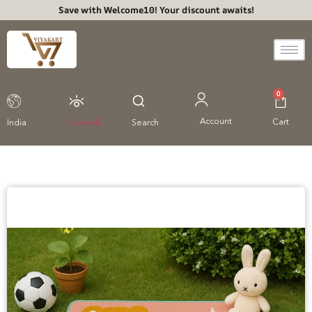
Save with Welcome10! Your discount awaits!
0
Account
Cart
India
Viewed
Search