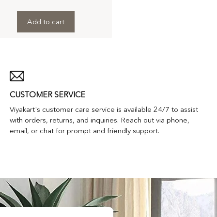
Add to cart
CUSTOMER SERVICE
Viyakart's customer care service is available 24/7 to assist
with orders, returns, and inquiries. Reach out via phone,
email, or chat for prompt and friendly support.