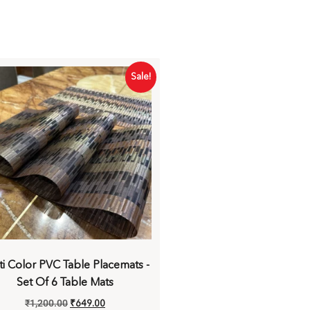
Sale!
ti Color PVC Table Placemats -
Set Of 6 Table Mats
₹
1,200.00
₹
649.00