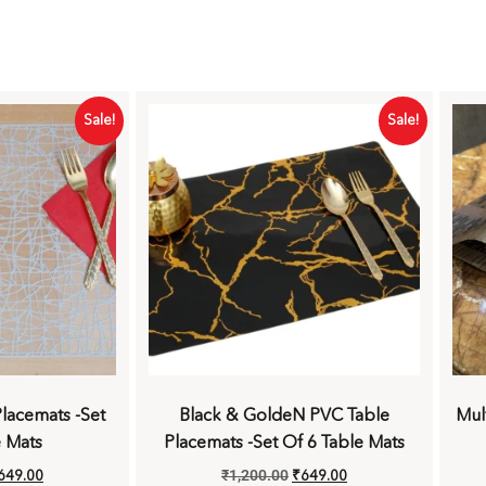
Sale!
Sale!
lacemats -Set
Black & GoldeN PVC Table
Mul
e Mats
Placemats -Set Of 6 Table Mats
649.00
₹
1,200.00
₹
649.00