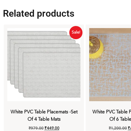
Related products
Sale!
White PVC Table Placemats -Set
White PVC Table P
Of 4 Table Mats
Of 6 Tabl
₹
979.00
₹
449.00
₹
1,200.00
₹