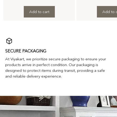
Add to cart
Add to c
SECURE PACKAGING
At Viyakart, we prioritize secure packaging to ensure your
products arrive in perfect condition. Our packaging is
designed to protect items during transit, providing a safe
and reliable delivery experience.