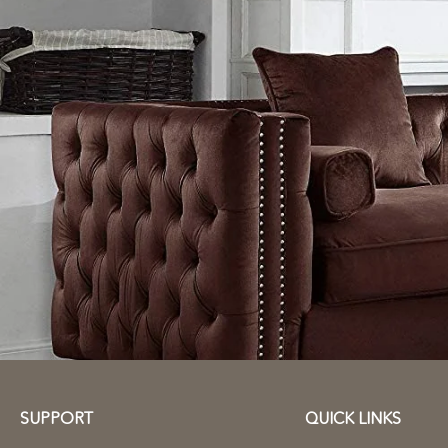
SUPPORT
QUICK LINKS