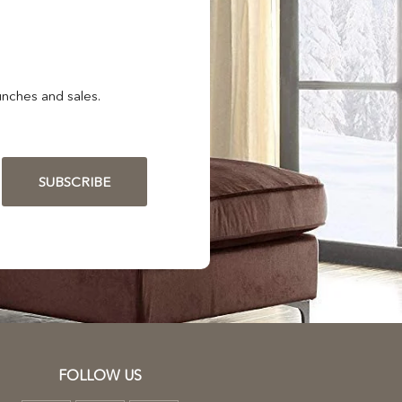
nches and sales.
SUBSCRIBE
FOLLOW US