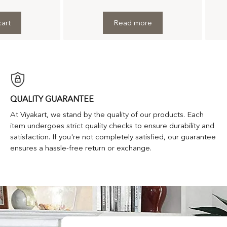
art
Read more
QUALITY GUARANTEE
At Viyakart, we stand by the quality of our products. Each
item undergoes strict quality checks to ensure durability and
satisfaction. If you're not completely satisfied, our guarantee
ensures a hassle-free return or exchange.