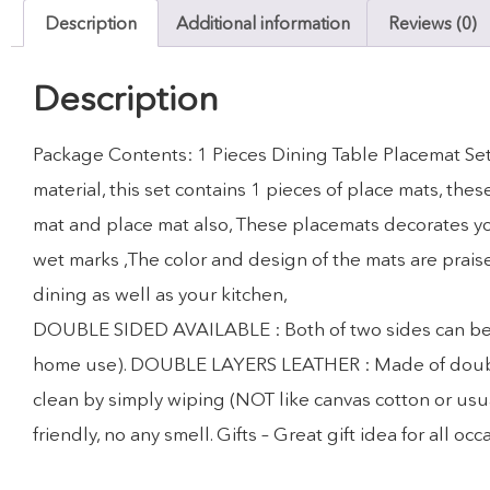
Description
Additional information
Reviews (0)
Description
Package Contents: 1 Pieces Dining Table Placemat Set
material, this set contains 1 pieces of place mats, th
mat and place mat also, These placemats decorates you
wet marks ,The color and design of the mats are prais
dining as well as your kitchen,
DOUBLE SIDED AVAILABLE : Both of two sides can be use
home use). DOUBLE LAYERS LEATHER : Made of double la
clean by simply wiping (NOT like canvas cotton or usua
friendly, no any smell. Gifts – Great gift idea for all