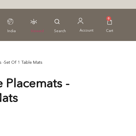
0
Account
Cart
India
Viewed
Search
 -Set Of 1 Table Mats
 Placemats -
Mats