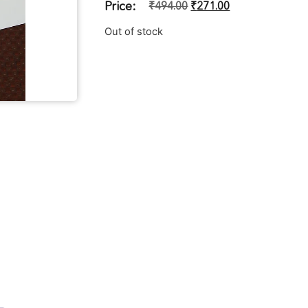
Price:
₹
494.00
₹
271.00
Out of stock