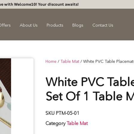
ve with Welcome10! Your discount awaits!
Offers
About Us
Products
Blogs
Contact Us
Home
/
Table Mat
/ White PVC Table Placemats
White PVC Table
Set Of 1 Table 
SKU
PTM-05-01
Category
Table Mat