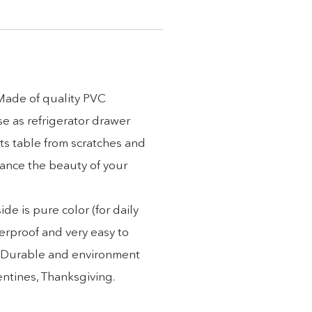
 Made of quality PVC
se as refrigerator drawer
ts table from scratches and
hance the beauty of your
e is pure color (for daily
erproof and very easy to
). Durable and environment
lentines, Thanksgiving.