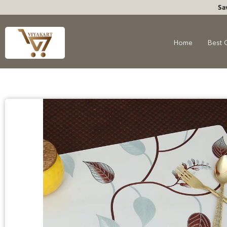
Sa
Home
Best 