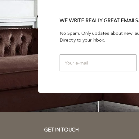
WE WRITE REALLY GREAT EMAILS.
No Spam. Only updates about new lau
Directly to your inbox.
GET IN TOUCH