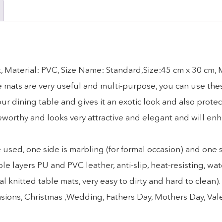
, Material: PVC, Size Name: Standard,Size:45 cm x 30 cm,
ese mats are very useful and multi-purpose, you can use the
r dining table and gives it an exotic look and also protec
eworthy and looks very attractive and elegant and will en
d, one side is marbling (for formal occasion) and one sid
yers PU and PVC leather, anti-slip, heat-resisting, wat
l knitted table mats, very easy to dirty and hard to clean
 occasions, Christmas ,Wedding, Fathers Day, Mothers Day, Va