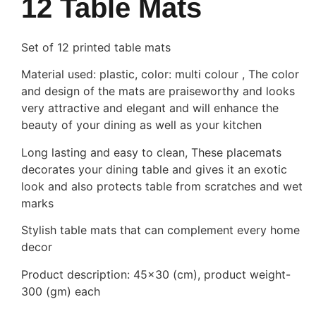
12 Table Mats
Set of 12 printed table mats
Material used: plastic, color: multi colour , The color
and design of the mats are praiseworthy and looks
very attractive and elegant and will enhance the
beauty of your dining as well as your kitchen
Long lasting and easy to clean, These placemats
decorates your dining table and gives it an exotic
look and also protects table from scratches and wet
marks
Stylish table mats that can complement every home
decor
Product description: 45×30 (cm), product weight-
300 (gm) each