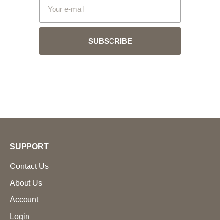
SUBSCRIBE
SUPPORT
Contact Us
About Us
Account
Login