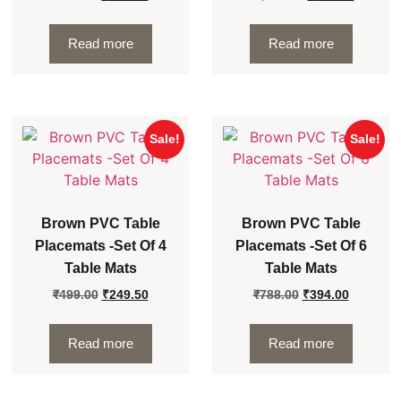
Read more
Read more
Sale!
Sale!
Brown PVC Table
Brown PVC Table
Placemats -Set Of 4
Placemats -Set Of 6
Table Mats
Table Mats
₹
499.00
₹
249.50
₹
788.00
₹
394.00
Read more
Read more