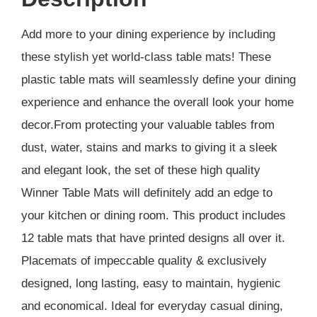
Add more to your dining experience by including
these stylish yet world-class table mats! These
plastic table mats will seamlessly define your dining
experience and enhance the overall look your home
decor.From protecting your valuable tables from
dust, water, stains and marks to giving it a sleek
and elegant look, the set of these high quality
Winner Table Mats will definitely add an edge to
your kitchen or dining room. This product includes
12 table mats that have printed designs all over it.
Placemats of impeccable quality & exclusively
designed, long lasting, easy to maintain, hygienic
and economical. Ideal for everyday casual dining,