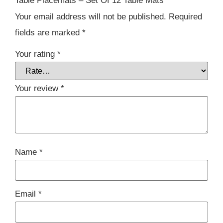
Table Placemats – Set Of 12 Table Mats”
Your email address will not be published.
Required
fields are marked
*
Your rating
*
Your review
*
Name
*
Email
*