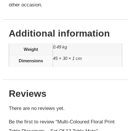
other occasion.
Additional information
0.49 kg
Weight
45 × 30 × 1 cm
Dimensions
Reviews
There are no reviews yet.
Be the first to review “Multi-Coloured Floral Print