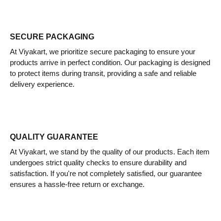
SECURE PACKAGING
At Viyakart, we prioritize secure packaging to ensure your
products arrive in perfect condition. Our packaging is designed
to protect items during transit, providing a safe and reliable
delivery experience.
QUALITY GUARANTEE
At Viyakart, we stand by the quality of our products. Each item
undergoes strict quality checks to ensure durability and
satisfaction. If you're not completely satisfied, our guarantee
ensures a hassle-free return or exchange.