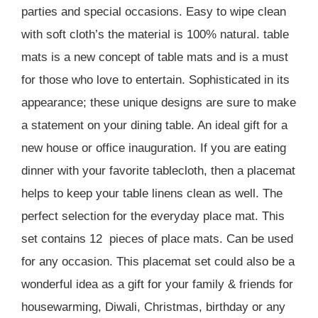
parties and special occasions. Easy to wipe clean
with soft cloth’s the material is 100% natural. table
mats is a new concept of table mats and is a must
for those who love to entertain. Sophisticated in its
appearance; these unique designs are sure to make
a statement on your dining table. An ideal gift for a
new house or office inauguration. If you are eating
dinner with your favorite tablecloth, then a placemat
helps to keep your table linens clean as well. The
perfect selection for the everyday place mat. This
set contains 12 pieces of place mats. Can be used
for any occasion. This placemat set could also be a
wonderful idea as a gift for your family & friends for
housewarming, Diwali, Christmas, birthday or any