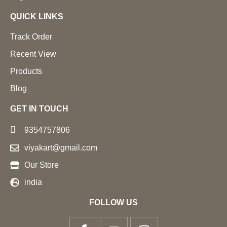
QUICK LINKS
Track Order
Recent View
Products
Blog
GET IN TOUCH
9354757806
viyakart@gmail.com
Our Store
india
FOLLOW US