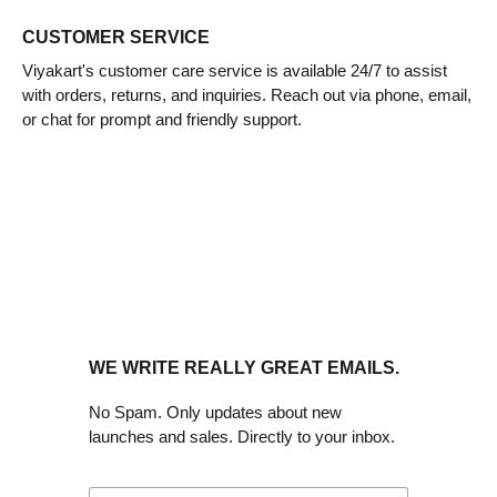
CUSTOMER SERVICE
Viyakart's customer care service is available 24/7 to assist
with orders, returns, and inquiries. Reach out via phone, email,
or chat for prompt and friendly support.
WE WRITE REALLY GREAT EMAILS.
No Spam. Only updates about new
launches and sales. Directly to your inbox.