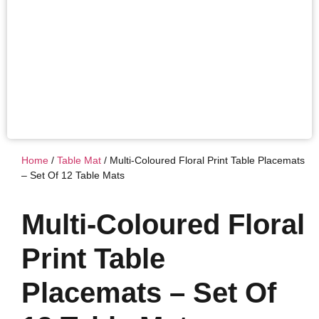
Home
/
Table Mat
/ Multi-Coloured Floral Print Table Placemats
– Set Of 12 Table Mats
Multi-Coloured Floral
Print Table
Placemats – Set Of