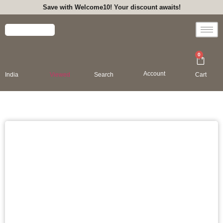
Save with Welcome10! Your discount awaits!
0
Account
India
Viewed
Search
Cart