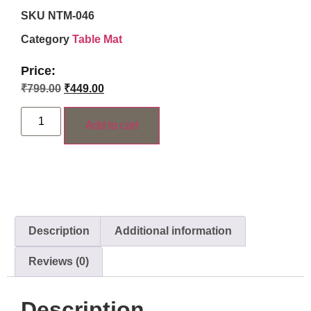
SKU
NTM-046
Category
Table Mat
Price:
₹
799.00
₹
449.00
Add to cart
Description
Additional information
Reviews (0)
Description