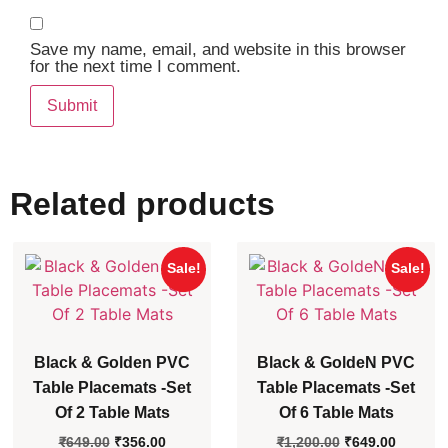
Save my name, email, and website in this browser
for the next time I comment.
Related products
Sale!
Sale!
Black & Golden PVC
Black & GoldeN PVC
Table Placemats -Set
Table Placemats -Set
Of 2 Table Mats
Of 6 Table Mats
₹
649.00
₹
356.00
₹
1,200.00
₹
649.00