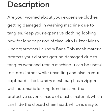
Description
Are your worried about your expensive clothes
getting damaged in washing machine due to
tangles. Keep your expensive clothing looking
new for longer period of time with Lukzer Mesh
Undergarments Laundry Bags. This mesh material
protects your clothes getting damaged due to
tangles wear and tear in machine. It can be useful
to store clothes while travelling and also in your
cupboard. The laundry mesh bag has a zipper
with automatic locking function, and the
protective cover is made of elastic material, which
can hide the closed chain head, which is easy to