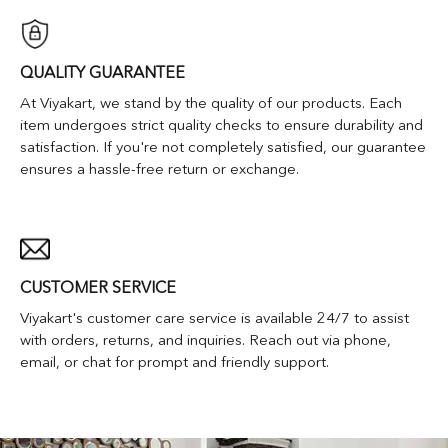
QUALITY GUARANTEE
At Viyakart, we stand by the quality of our products. Each
item undergoes strict quality checks to ensure durability and
satisfaction. If you're not completely satisfied, our guarantee
ensures a hassle-free return or exchange.
CUSTOMER SERVICE
Viyakart's customer care service is available 24/7 to assist
with orders, returns, and inquiries. Reach out via phone,
email, or chat for prompt and friendly support.