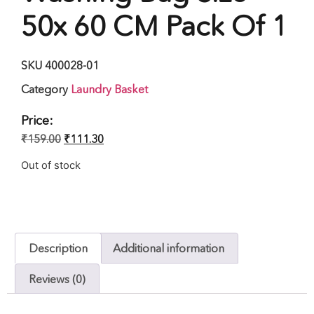
50x 60 CM Pack Of 1
SKU
400028-01
Category
Laundry Basket
Price:
₹
159.00
₹
111.30
Out of stock
Description
Additional information
Reviews (0)