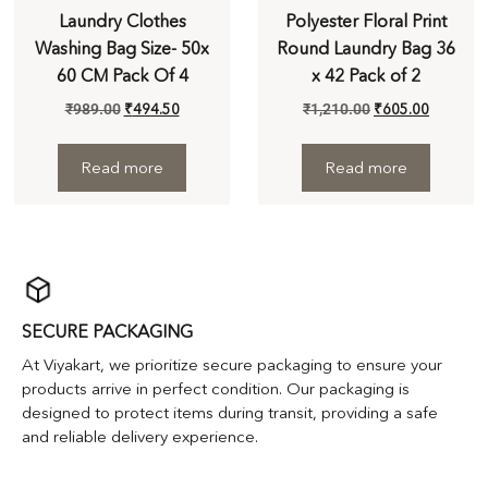
Laundry Clothes
Polyester Floral Print
Washing Bag Size- 50x
Round Laundry Bag 36
60 CM Pack Of 4
x 42 Pack of 2
₹
989.00
₹
494.50
₹
1,210.00
₹
605.00
Read more
Read more
SECURE PACKAGING
At Viyakart, we prioritize secure packaging to ensure your
products arrive in perfect condition. Our packaging is
designed to protect items during transit, providing a safe
and reliable delivery experience.