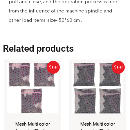
pull and close, and the operation process is free
from the influence of the machine spindle and
other load items. size- 50*60 cm .
Related products
Sale!
Sale!
Mesh Multi color
Mesh Multi color