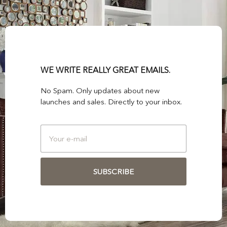
WE WRITE REALLY GREAT EMAILS.
No Spam. Only updates about new
launches and sales. Directly to your inbox.
SUBSCRIBE