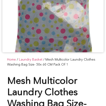
Home
/
Laundry Basket
/ Mesh Multicolor Laundry Clothes
Washing Bag Size- 50x 60 CM Pack Of 1
Mesh Multicolor
Laundry Clothes
Washing Bag Size-