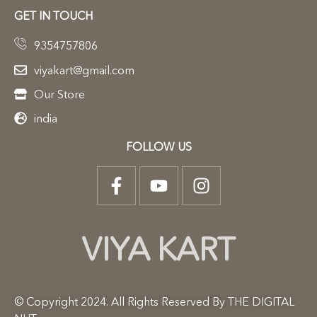
GET IN TOUCH
9354757806
viyakart@gmail.com
Our Store
india
FOLLOW US
VIYA KART
© Copyright 2024. All Rights Reserved By THE DIGITAL