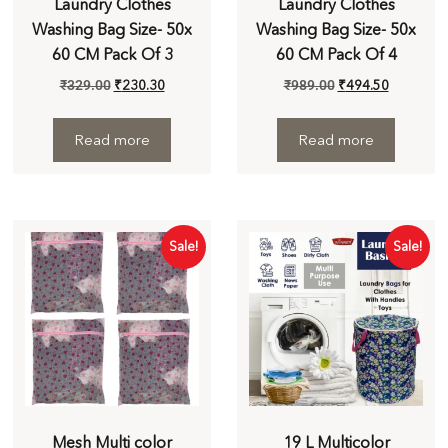
Laundry Clothes
Laundry Clothes
Washing Bag Size- 50x
Washing Bag Size- 50x
60 CM Pack Of 3
60 CM Pack Of 4
₹
329.00
₹
230.30
₹
989.00
₹
494.50
Read more
Read more
Sale!
Sale!
Mesh Multi color
19 L Multicolor