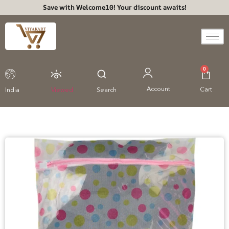
Save with Welcome10! Your discount awaits!
0
Account
Cart
India
Viewed
Search