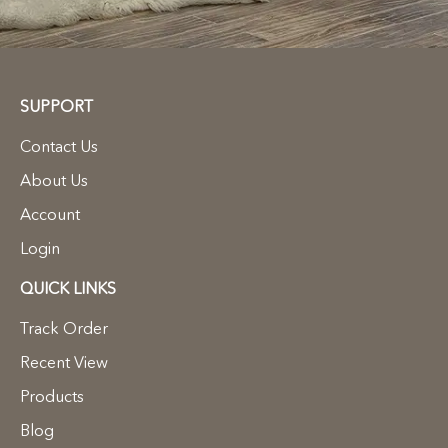
SUPPORT
Contact Us
About Us
Account
Login
QUICK LINKS
Track Order
Recent View
Products
Blog