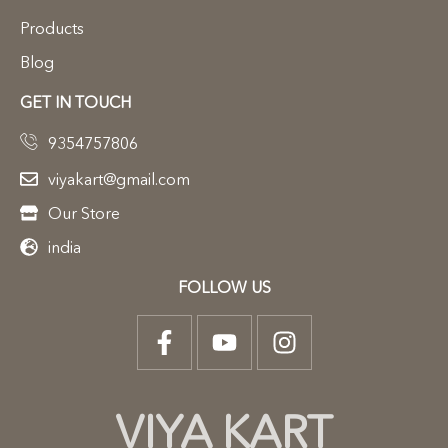
Products
Blog
GET IN TOUCH
9354757806
viyakart@gmail.com
Our Store
india
FOLLOW US
VIYA KART