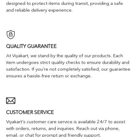
designed to protect items during transit, providing a safe
and reliable delivery experience.
QUALITY GUARANTEE
At Viyakart, we stand by the quality of our products. Each
item undergoes strict quality checks to ensure durability and
satisfaction. If you're not completely satisfied, our guarantee
ensures a hassle-free return or exchange.
CUSTOMER SERVICE
Viyakart's customer care service is available 24/7 to assist
with orders, returns, and inquiries. Reach out via phone,
email, or chat for prompt and friendly support.