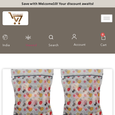
Save with Welcome10! Your discount awaits!
0
Account
Cart
India
Viewed
Search