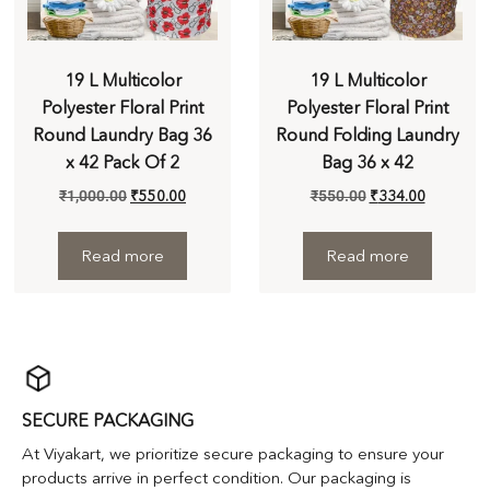
19 L Multicolor
19 L Multicolor
Polyester Floral Print
Polyester Floral Print
Round Laundry Bag 36
Round Folding Laundry
x 42 Pack Of 2
Bag 36 x 42
₹
1,000.00
₹
550.00
₹
550.00
₹
334.00
Read more
Read more
SECURE PACKAGING
At Viyakart, we prioritize secure packaging to ensure your
products arrive in perfect condition. Our packaging is