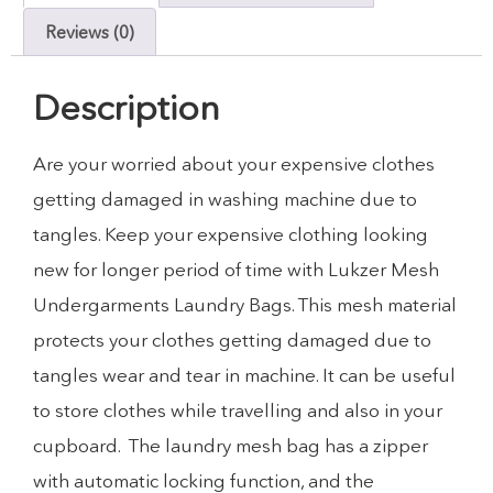
Reviews (0)
Description
Are your worried about your expensive clothes
getting damaged in washing machine due to
tangles. Keep your expensive clothing looking
new for longer period of time with Lukzer Mesh
Undergarments Laundry Bags. This mesh material
protects your clothes getting damaged due to
tangles wear and tear in machine. It can be useful
to store clothes while travelling and also in your
cupboard. The laundry mesh bag has a zipper
with automatic locking function, and the