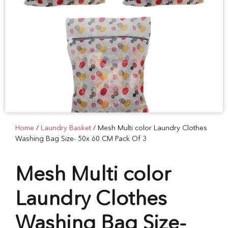
Home
/
Laundry Basket
/ Mesh Multi color Laundry Clothes
Washing Bag Size- 50x 60 CM Pack Of 3
Mesh Multi color
Laundry Clothes
Washing Bag Size-