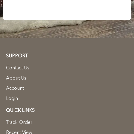
SUPPORT
Contact Us
About Us
Account
Login
QUICK LINKS
Track Order
Recent View