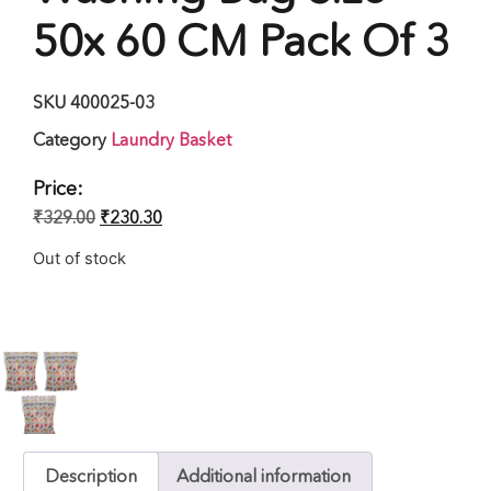
50x 60 CM Pack Of 3
SKU
400025-03
Category
Laundry Basket
Price:
₹
329.00
₹
230.30
Out of stock
Description
Additional information