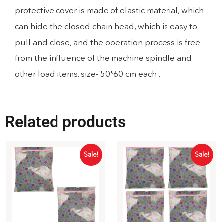
protective cover is made of elastic material, which
can hide the closed chain head, which is easy to
pull and close, and the operation process is free
from the influence of the machine spindle and
other load items. size- 50*60 cm each .
Related products
Sale!
Sale!