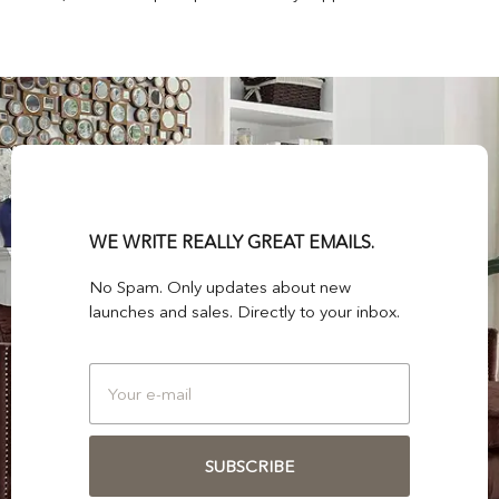
WE WRITE REALLY GREAT EMAILS.
No Spam. Only updates about new
launches and sales. Directly to your inbox.
SUBSCRIBE