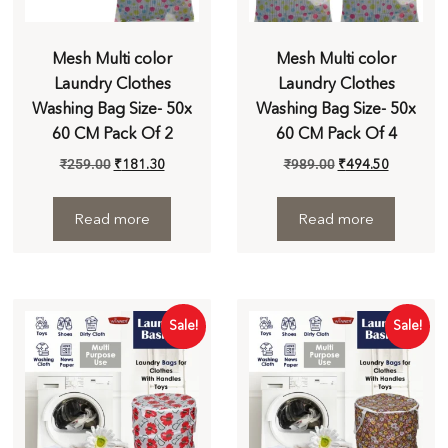
Mesh Multi color
Mesh Multi color
Laundry Clothes
Laundry Clothes
Washing Bag Size- 50x
Washing Bag Size- 50x
60 CM Pack Of 2
60 CM Pack Of 4
₹
259.00
₹
181.30
₹
989.00
₹
494.50
Read more
Read more
Sale!
Sale!