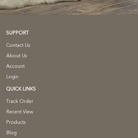
SUPPORT
Contact Us
About Us
Account
Login
QUICK LINKS
Track Order
Recent View
Products
Blog