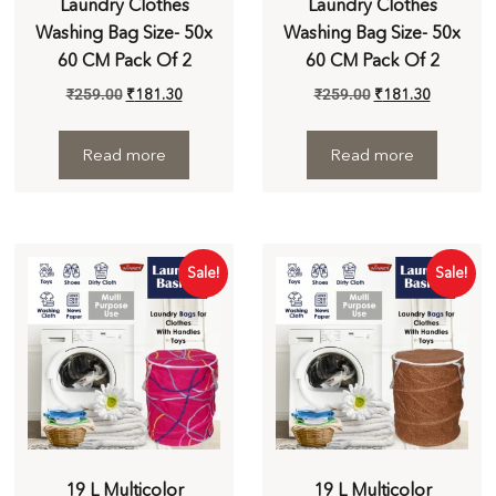
Laundry Clothes
Laundry Clothes
Washing Bag Size- 50x
Washing Bag Size- 50x
60 CM Pack Of 2
60 CM Pack Of 2
₹
259.00
₹
181.30
₹
259.00
₹
181.30
Read more
Read more
Sale!
Sale!
19 L Multicolor
19 L Multicolor