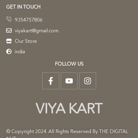
GET IN TOUCH
9354757806
viyakart@gmail.com
Our Store
india
FOLLOW US
VIYA KART
© Copyright 2024. All Rights Reserved By THE DIGITAL