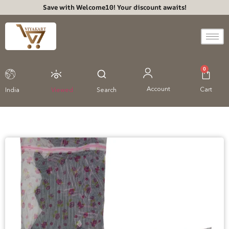
Save with Welcome10! Your discount awaits!
0
Account
Cart
India
Viewed
Search