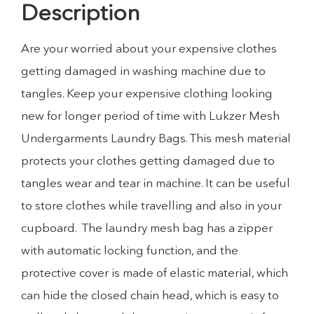
Description
Are your worried about your expensive clothes
getting damaged in washing machine due to
tangles. Keep your expensive clothing looking
new for longer period of time with Lukzer Mesh
Undergarments Laundry Bags. This mesh material
protects your clothes getting damaged due to
tangles wear and tear in machine. It can be useful
to store clothes while travelling and also in your
cupboard. The laundry mesh bag has a zipper
with automatic locking function, and the
protective cover is made of elastic material, which
can hide the closed chain head, which is easy to