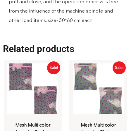
pull and close, and the operation process is free
from the influence of the machine spindle and
other load items. size- 50*60 cm each .
Related products
Sale!
Sale!
Mesh Multi color
Mesh Multi color