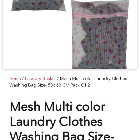
Home
/
Laundry Basket
/ Mesh Multi color Laundry Clothes
Washing Bag Size- 50x 60 CM Pack Of 2
Mesh Multi color
Laundry Clothes
Washing Bag Size-