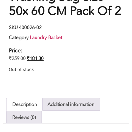
50x 60 CM Pack Of 2
SKU
400026-02
Category
Laundry Basket
Price:
₹
259.00
₹
181.30
Out of stock
Description
Additional information
Reviews (0)