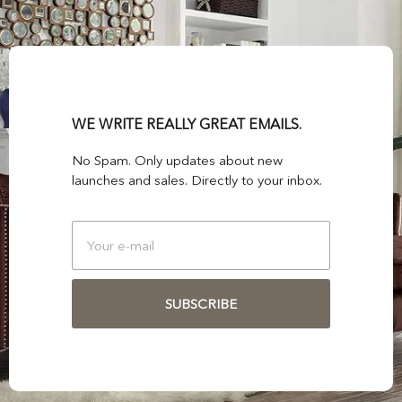
WE WRITE REALLY GREAT EMAILS.
No Spam. Only updates about new
launches and sales. Directly to your inbox.
SUBSCRIBE