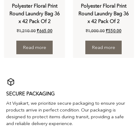
Polyester Floral Print
Polyester Floral Print
Round Laundry Bag 36
Round Laundry Bag 36
x 42 Pack Of 2
x 42 Pack Of 2
₹
1,210.00
₹
665.00
₹
1,000.00
₹
550.00
Read more
Read more
SECURE PACKAGING
At Viyakart, we prioritize secure packaging to ensure your
products arrive in perfect condition. Our packaging is
designed to protect items during transit, providing a safe
and reliable delivery experience.