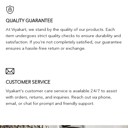
QUALITY GUARANTEE
At Viyakart, we stand by the quality of our products. Each
item undergoes strict quality checks to ensure durability and
satisfaction. If you're not completely satisfied, our guarantee
ensures a hassle-free return or exchange.
CUSTOMER SERVICE
Viyakart's customer care service is available 24/7 to assist
with orders, returns, and inquiries. Reach out via phone,
email, or chat for prompt and friendly support.