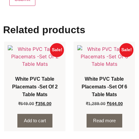
Related products
Sale!
Sale!
White PVC Table
White PVC Table
Placemats -Set Of 2
Placemats -Set Of 6
Table Mats
Table Mats
₹
649.00
₹
356.00
₹
1,289.00
₹
644.00
Add to cart
Read more