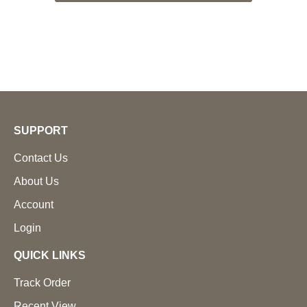
SUPPORT
Contact Us
About Us
Account
Login
QUICK LINKS
Track Order
Recent View