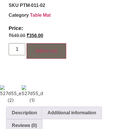
SKU
PTM-011-02
Category
Table Mat
Price:
₹
649.00
₹
356.00
Add to cart
Description
Additional information
Reviews (0)