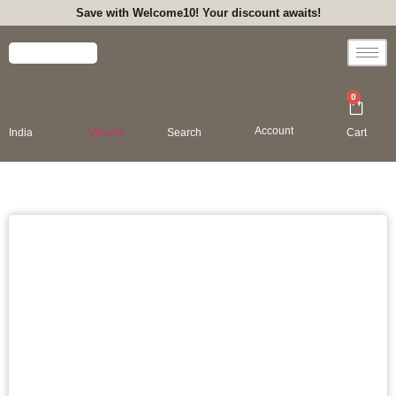
Save with Welcome10! Your discount awaits!
0
Account
India
Viewed
Search
Cart