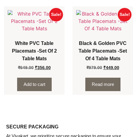
Sale!
Sale!
White PVC Table
Black & Golden PVC
Placemats -Set Of 2
Table Placemats -Set
Table Mats
Of 4 Table Mats
₹
649.00
₹
356.00
₹
979.00
₹
449.00
Add to cart
Read more
SECURE PACKAGING
At Viyakart, we prioritize secure packaging to ensure your