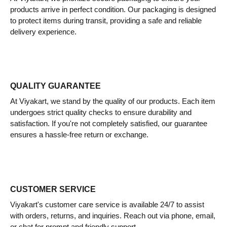
products arrive in perfect condition. Our packaging is designed
to protect items during transit, providing a safe and reliable
delivery experience.
QUALITY GUARANTEE
At Viyakart, we stand by the quality of our products. Each item
undergoes strict quality checks to ensure durability and
satisfaction. If you're not completely satisfied, our guarantee
ensures a hassle-free return or exchange.
CUSTOMER SERVICE
Viyakart's customer care service is available 24/7 to assist
with orders, returns, and inquiries. Reach out via phone, email,
or chat for prompt and friendly support.