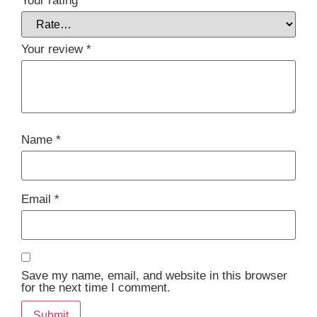
Your rating
*
Your review
*
Name
*
Email
*
Save my name, email, and website in this browser
for the next time I comment.