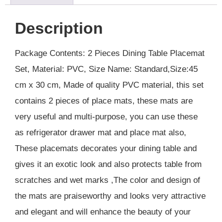
Description
Package Contents: 2 Pieces Dining Table Placemat
Set, Material: PVC, Size Name: Standard,Size:45
cm x 30 cm, Made of quality PVC material, this set
contains 2 pieces of place mats, these mats are
very useful and multi-purpose, you can use these
as refrigerator drawer mat and place mat also,
These placemats decorates your dining table and
gives it an exotic look and also protects table from
scratches and wet marks ,The color and design of
the mats are praiseworthy and looks very attractive
and elegant and will enhance the beauty of your