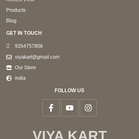
Products
Blog
GET IN TOUCH
9354757806
viyakart@gmail.com
Our Store
india
FOLLOW US
VIYA KART