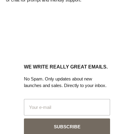
WE WRITE REALLY GREAT EMAILS.
No Spam. Only updates about new
launches and sales. Directly to your inbox.
SUBSCRIBE