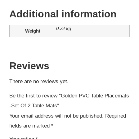
Additional information
0.22 kg
Weight
Reviews
There are no reviews yet.
Be the first to review “Golden PVC Table Placemats
-Set Of 2 Table Mats”
Your email address will not be published.
Required
fields are marked
*