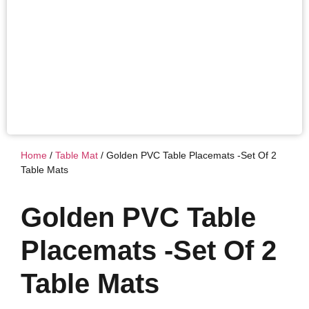
Home
/
Table Mat
/ Golden PVC Table Placemats -Set Of 2
Table Mats
Golden PVC Table
Placemats -Set Of 2
Table Mats