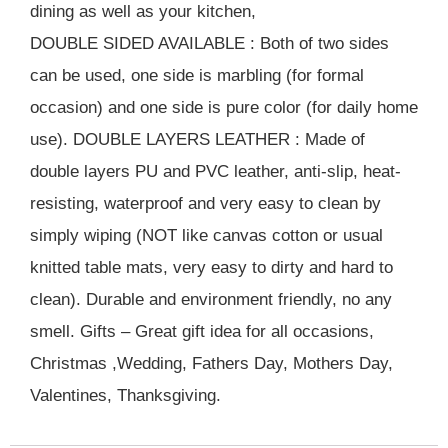
dining as well as your kitchen,
DOUBLE SIDED AVAILABLE : Both of two sides
can be used, one side is marbling (for formal
occasion) and one side is pure color (for daily home
use). DOUBLE LAYERS LEATHER : Made of
double layers PU and PVC leather, anti-slip, heat-
resisting, waterproof and very easy to clean by
simply wiping (NOT like canvas cotton or usual
knitted table mats, very easy to dirty and hard to
clean). Durable and environment friendly, no any
smell. Gifts – Great gift idea for all occasions,
Christmas ,Wedding, Fathers Day, Mothers Day,
Valentines, Thanksgiving.