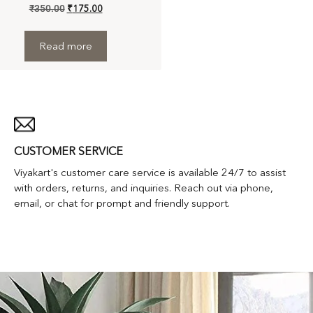
₹
350.00
₹
175.00
Read more
CUSTOMER SERVICE
Viyakart's customer care service is available 24/7 to assist
with orders, returns, and inquiries. Reach out via phone,
email, or chat for prompt and friendly support.