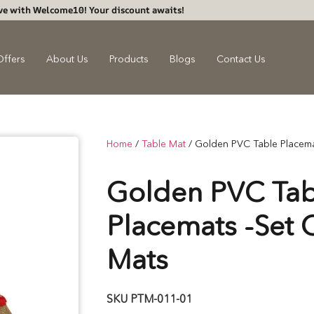
ve with Welcome10! Your discount awaits!
Offers
About Us
Products
Blogs
Contact Us
Home
/
Table Mat
/ Golden PVC Table Placema
Golden PVC Tab
Placemats -Set 
Mats
SKU
PTM-011-01