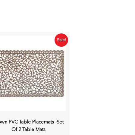
Sale!
own PVC Table Placemats -Set
Of 2 Table Mats