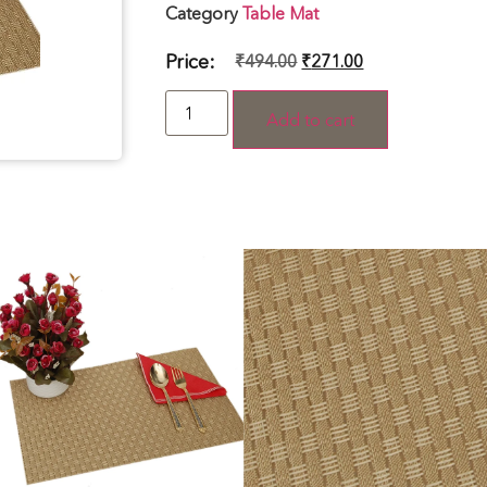
Category
Table Mat
Price:
₹
494.00
₹
271.00
Add to cart