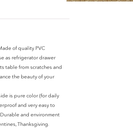
 Made of quality PVC
se as refrigerator drawer
ts table from scratches and
hance the beauty of your
e is pure color (for daily
erproof and very easy to
). Durable and environment
lentines, Thanksgiving.