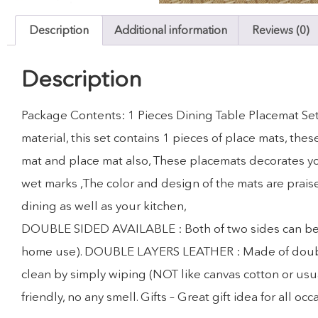
Description
Additional information
Reviews (0)
Description
Package Contents: 1 Pieces Dining Table Placemat Set
material, this set contains 1 pieces of place mats, th
mat and place mat also, These placemats decorates you
wet marks ,The color and design of the mats are prais
dining as well as your kitchen,
DOUBLE SIDED AVAILABLE : Both of two sides can be use
home use). DOUBLE LAYERS LEATHER : Made of double la
clean by simply wiping (NOT like canvas cotton or usua
friendly, no any smell. Gifts – Great gift idea for all