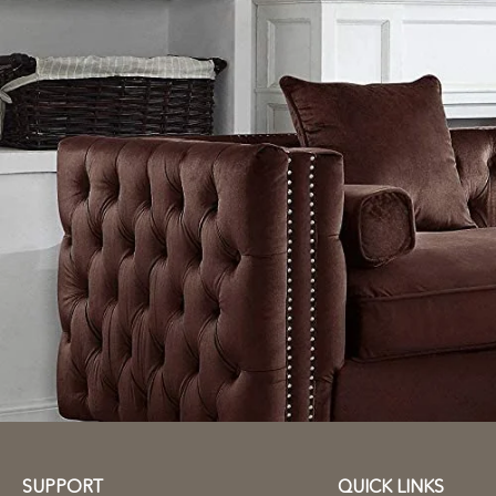
SUPPORT
QUICK LINKS