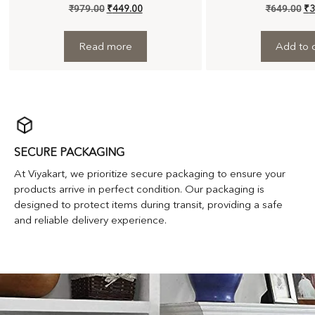
₹
979.00
₹
449.00
₹
649.00
₹
3
Read more
Add to c
SECURE PACKAGING
At Viyakart, we prioritize secure packaging to ensure your
products arrive in perfect condition. Our packaging is
designed to protect items during transit, providing a safe
and reliable delivery experience.