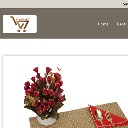
Sa
Home
Best 