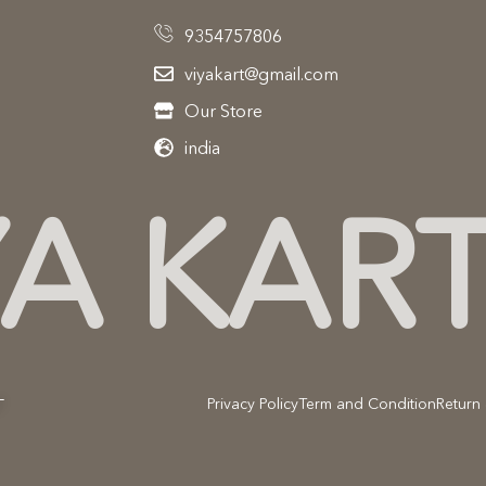
9354757806
viyakart@gmail.com
Our Store
india
YA KAR
Privacy Policy
Term and Condition
Return 
T