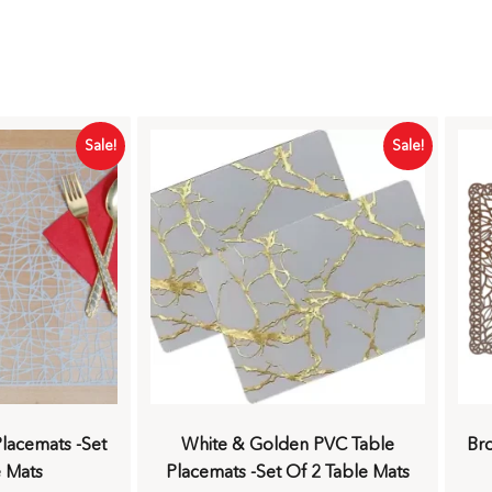
Sale!
Sale!
lacemats -Set
White & Golden PVC Table
Br
e Mats
Placemats -Set Of 2 Table Mats