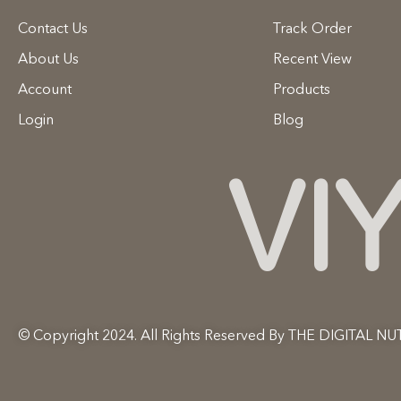
Contact Us
Track Order
About Us
Recent View
Account
Products
Login
Blog
VI
© Copyright 2024. All Rights Reserved By THE DIGITAL NU