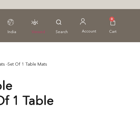
0
Account
Cart
India
Viewed
Search
ts -Set Of 1 Table Mats
le
Of 1 Table