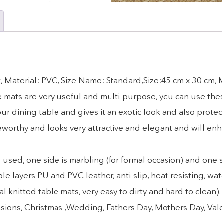
, Material: PVC, Size Name: Standard,Size:45 cm x 30 cm,
ese mats are very useful and multi-purpose, you can use the
r dining table and gives it an exotic look and also protec
eworthy and looks very attractive and elegant and will en
d, one side is marbling (for formal occasion) and one sid
yers PU and PVC leather, anti-slip, heat-resisting, wat
l knitted table mats, very easy to dirty and hard to clean
 occasions, Christmas ,Wedding, Fathers Day, Mothers Day, Va