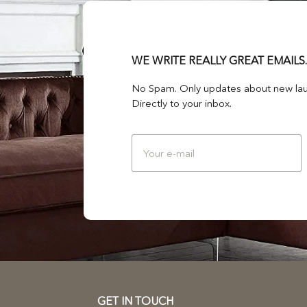
WE WRITE REALLY GREAT EMAILS.
No Spam. Only updates about new lau
Directly to your inbox.
GET IN TOUCH