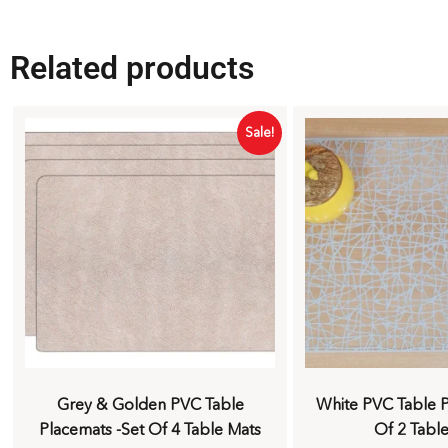
Related products
Sale!
Grey & Golden PVC Table
White PVC Table P
Placemats -Set Of 4 Table Mats
Of 2 Tabl