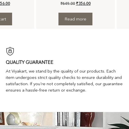
56.00
₹
649.00
₹
356.00
art
Read more
QUALITY GUARANTEE
At Viyakart, we stand by the quality of our products. Each
item undergoes strict quality checks to ensure durability and
satisfaction. If you're not completely satisfied, our guarantee
ensures a hassle-free return or exchange.