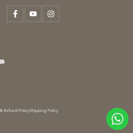
T
& Refund Policy
Shipping Policy