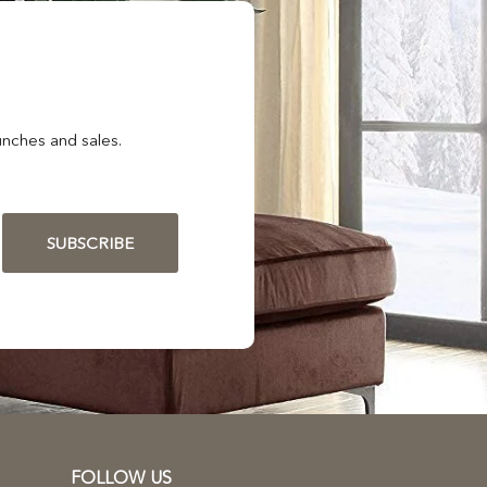
nches and sales.
SUBSCRIBE
FOLLOW US