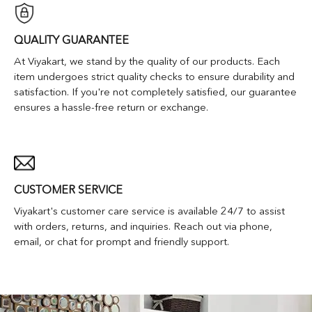
QUALITY GUARANTEE
At Viyakart, we stand by the quality of our products. Each
item undergoes strict quality checks to ensure durability and
satisfaction. If you're not completely satisfied, our guarantee
ensures a hassle-free return or exchange.
CUSTOMER SERVICE
Viyakart's customer care service is available 24/7 to assist
with orders, returns, and inquiries. Reach out via phone,
email, or chat for prompt and friendly support.