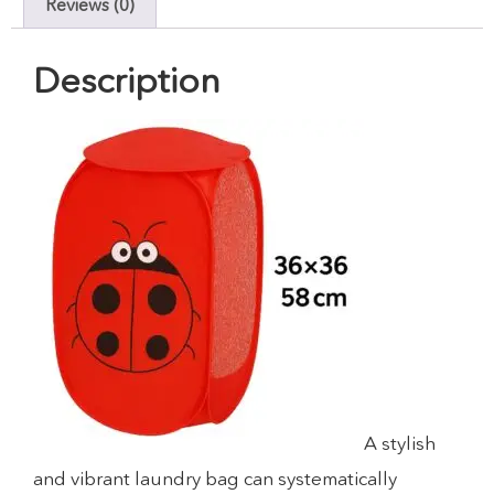
Reviews (0)
Description
A stylish
and vibrant laundry bag can systematically