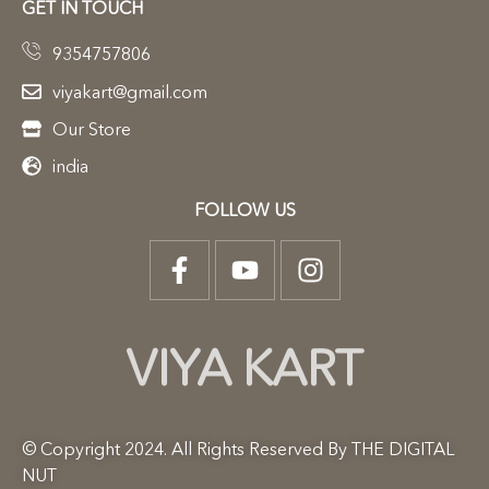
GET IN TOUCH
9354757806
viyakart@gmail.com
Our Store
india
FOLLOW US
VIYA KART
© Copyright 2024. All Rights Reserved By THE DIGITAL
NUT