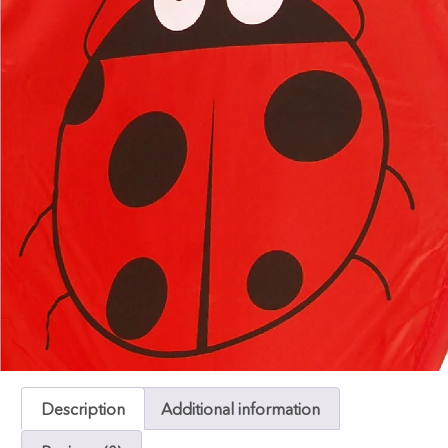
Description
Additional information