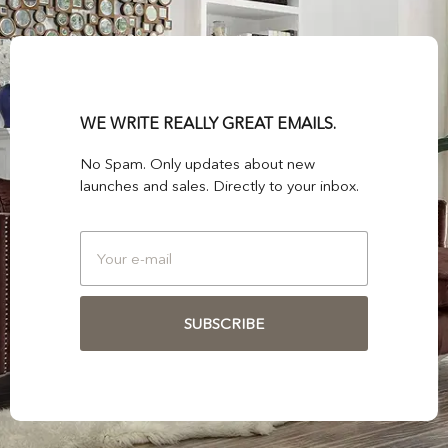
WE WRITE REALLY GREAT EMAILS.
No Spam. Only updates about new
launches and sales. Directly to your inbox.
SUBSCRIBE