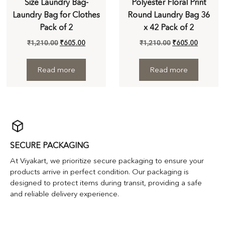
Size Laundry Bag-
Polyester Floral Print
Laundry Bag for Clothes
Round Laundry Bag 36
Pack of 2
x 42 Pack of 2
₹
1,210.00
₹
605.00
₹
1,210.00
₹
605.00
Read more
Read more
SECURE PACKAGING
At Viyakart, we prioritize secure packaging to ensure your
products arrive in perfect condition. Our packaging is
designed to protect items during transit, providing a safe
and reliable delivery experience.