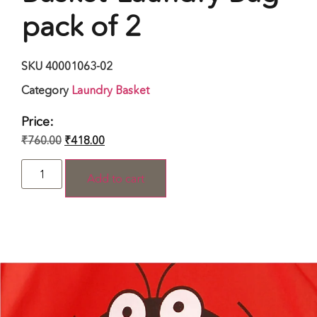
pack of 2
SKU
40001063-02
Category
Laundry Basket
Price:
₹
760.00
₹
418.00
Add to cart