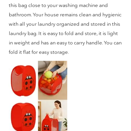
this bag close to your washing machine and
bathroom. Your house remains clean and hygienic
with all your laundry organized and stored in this
laundry bag. It is easy to fold and store, it is light
in weight and has an easy to carry handle. You can
fold it flat for easy storage.