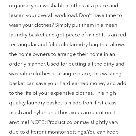
organise your washable clothes at a place and
lessen your overall workload. Don’t have time to
wash your clothes? Simply put them in a mesh
laundry basket and get peace of mind! It is an red
rectangular and foldable laundry bag that allows
the home owners to arrange their home in an
orderly manner. Used for putting all the dirty and
washable clothes at a single place, this washing
basket can save your hard earned money and add
to the life of your expensive clothes. This high
quality laundry basket is made from first-class
mesh and nylon and thus, you can count on it
anytime! NOTE: Product color may slightly vary
due to different monitor settings.You can keep