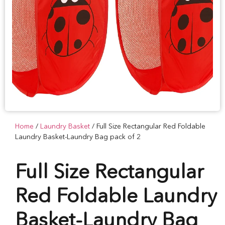
Home
/
Laundry Basket
/ Full Size Rectangular Red Foldable
Laundry Basket-Laundry Bag pack of 2
Full Size Rectangular
Red Foldable Laundry
Basket-Laundry Bag