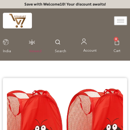
Save with Welcome10! Your discount awaits!
0
Account
Cart
India
Viewed
Search