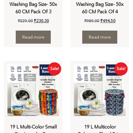
Washing Bag Size- 50x
Washing Bag Size- 50x
60 CM Pack Of 3
60 CM Pack Of 4
₹
329.00
₹
230.30
₹
989.00
₹
494.50
Read more
Read more
Sale!
Sale!
19 L Multi-Color Small
19 L Multicolor