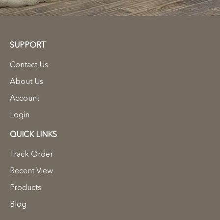
SUPPORT
Contact Us
About Us
Account
Login
QUICK LINKS
Track Order
Recent View
Products
Blog