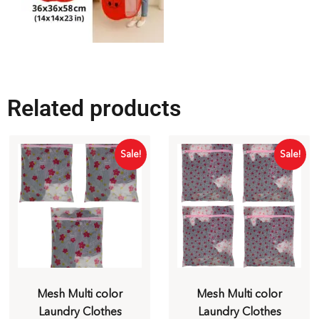
Related products
Sale!
Sale!
Mesh Multi color
Mesh Multi color
Laundry Clothes
Laundry Clothes