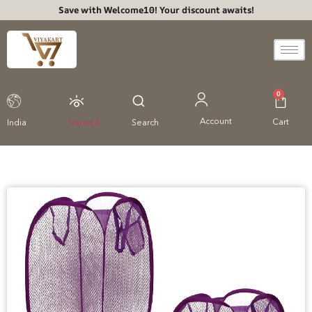
Save with Welcome10! Your discount awaits!
0
Account
Cart
India
Viewed
Search