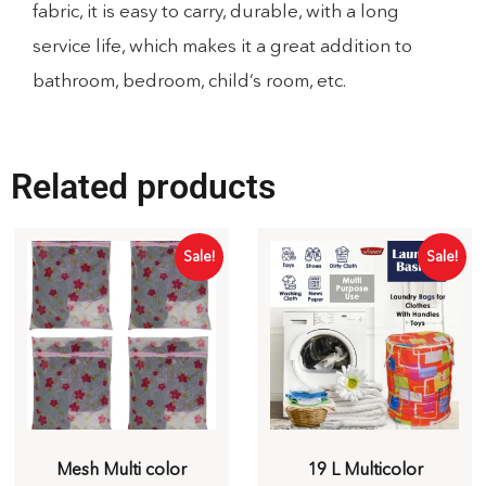
fabric, it is easy to carry, durable, with a long
service life, which makes it a great addition to
bathroom, bedroom, child’s room, etc.
Related products
Sale!
Sale!
Mesh Multi color
19 L Multicolor