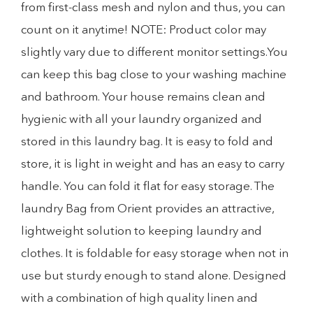
from first-class mesh and nylon and thus, you can
count on it anytime! NOTE: Product color may
slightly vary due to different monitor settings.You
can keep this bag close to your washing machine
and bathroom. Your house remains clean and
hygienic with all your laundry organized and
stored in this laundry bag. It is easy to fold and
store, it is light in weight and has an easy to carry
handle. You can fold it flat for easy storage. The
laundry Bag from Orient provides an attractive,
lightweight solution to keeping laundry and
clothes. It is foldable for easy storage when not in
use but sturdy enough to stand alone. Designed
with a combination of high quality linen and