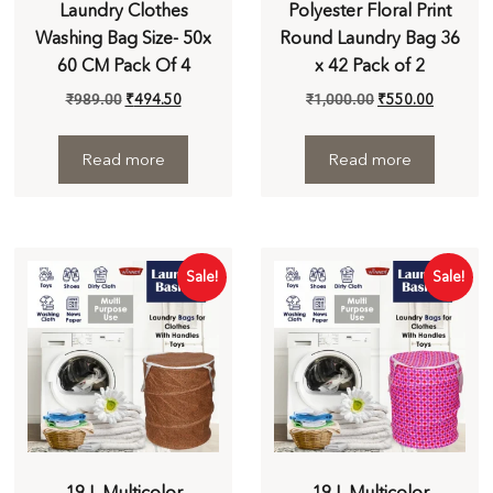
Laundry Clothes
Polyester Floral Print
Washing Bag Size- 50x
Round Laundry Bag 36
60 CM Pack Of 4
x 42 Pack of 2
₹
989.00
₹
494.50
₹
1,000.00
₹
550.00
Read more
Read more
Sale!
Sale!
19 L Multicolor
19 L Multicolor