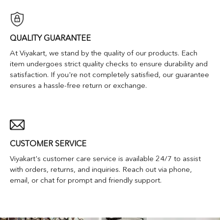
QUALITY GUARANTEE
At Viyakart, we stand by the quality of our products. Each
item undergoes strict quality checks to ensure durability and
satisfaction. If you're not completely satisfied, our guarantee
ensures a hassle-free return or exchange.
CUSTOMER SERVICE
Viyakart's customer care service is available 24/7 to assist
with orders, returns, and inquiries. Reach out via phone,
email, or chat for prompt and friendly support.