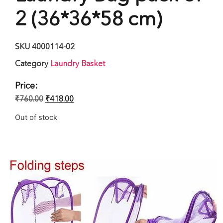
2 (36*36*58 cm)
SKU
4000114-02
Category
Laundry Basket
Price:
₹
760.00
₹
418.00
Out of stock