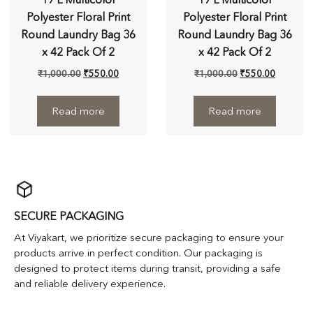
Polyester Floral Print
Polyester Floral Print
Round Laundry Bag 36
Round Laundry Bag 36
x 42 Pack Of 2
x 42 Pack Of 2
₹
1,000.00
₹
550.00
₹
1,000.00
₹
550.00
Read more
Read more
SECURE PACKAGING
At Viyakart, we prioritize secure packaging to ensure your
products arrive in perfect condition. Our packaging is
designed to protect items during transit, providing a safe
and reliable delivery experience.