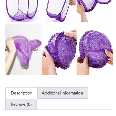
Description
Additional information
Reviews (0)