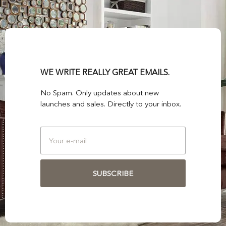
WE WRITE REALLY GREAT EMAILS.
No Spam. Only updates about new
launches and sales. Directly to your inbox.
SUBSCRIBE