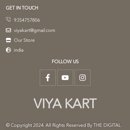
GET IN TOUCH
9354757806
viyakart@gmail.com
Our Store
india
FOLLOW US
VIYA KART
© Copyright 2024. All Rights Reserved By THE DIGITAL