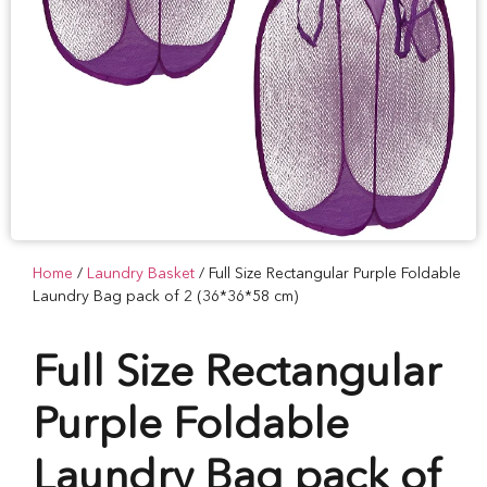
Home
/
Laundry Basket
/ Full Size Rectangular Purple Foldable
Laundry Bag pack of 2 (36*36*58 cm)
Full Size Rectangular
Purple Foldable
Laundry Bag pack of