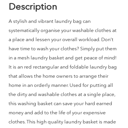
Description
A stylish and vibrant laundry bag can
systematically organise your washable clothes at
a place and lessen your overall workload. Don’t
have time to wash your clothes? Simply put them
in a mesh laundry basket and get peace of mind!
It is an red rectangular and foldable laundry bag
that allows the home owners to arrange their
home in an orderly manner. Used for putting all
the dirty and washable clothes at a single place,
this washing basket can save your hard earned
money and add to the life of your expensive
clothes. This high quality laundry basket is made