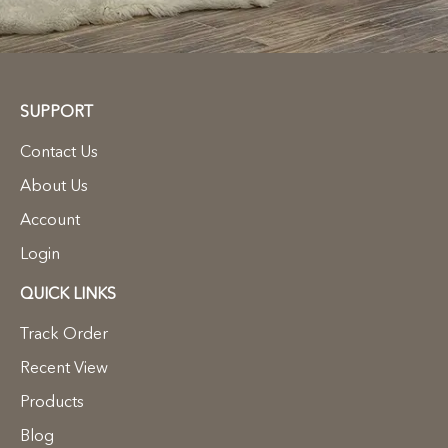
SUPPORT
Contact Us
About Us
Account
Login
QUICK LINKS
Track Order
Recent View
Products
Blog