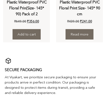
Plastic Waterproof PVC
Plastic Waterproof PVC
Floral Prin(Size- 145*
Floral Print Size- 145* 90
90) Pack of 2
cm
₹
649.00
₹
356.00
₹
439.00
₹
241.00
Add to cart
Read more
SECURE PACKAGING
At Viyakart, we prioritize secure packaging to ensure your
products arrive in perfect condition. Our packaging is
designed to protect items during transit, providing a safe
and reliable delivery experience.