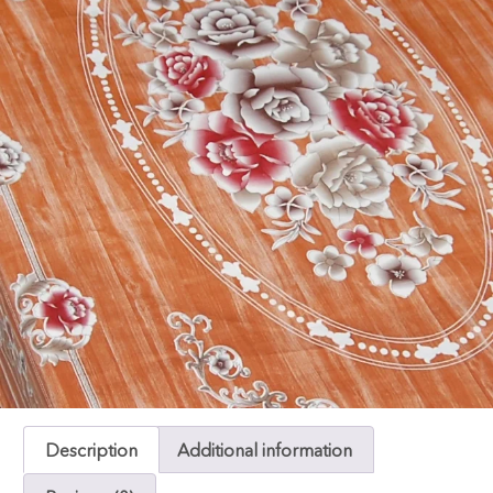
Description
Additional information