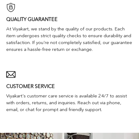
QUALITY GUARANTEE
At Viyakart, we stand by the quality of our products. Each
item undergoes strict quality checks to ensure durability and
satisfaction. If you're not completely satisfied, our guarantee
ensures a hassle-free return or exchange.
CUSTOMER SERVICE
Viyakart's customer care service is available 24/7 to assist
with orders, returns, and inquiries. Reach out via phone,
email, or chat for prompt and friendly support.