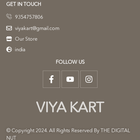
GET IN TOUCH
9354757806
viyakart@gmail.com
Our Store
india
FOLLOW US
VIYA KART
© Copyright 2024. All Rights Reserved By THE DIGITAL
NUT