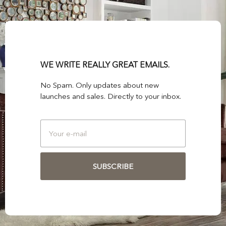
WE WRITE REALLY GREAT EMAILS.
No Spam. Only updates about new
launches and sales. Directly to your inbox.
SUBSCRIBE