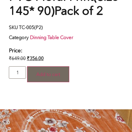
145* 90)Pack of 2
SKU
TC-005(P2)
Category
Dinning Table Cover
Price:
₹
649.00
₹
356.00
Add to cart