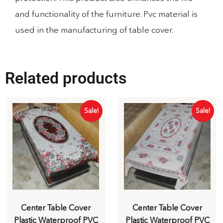
and functionality of the furniture. Pvc material is
used in the manufacturing of table cover.
Related products
Sale!
Sale!
Center Table Cover
Center Table Cover
Plastic Waterproof PVC
Plastic Waterproof PVC