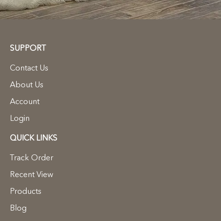
SUPPORT
Contact Us
About Us
Account
Login
QUICK LINKS
Track Order
Recent View
Products
Blog