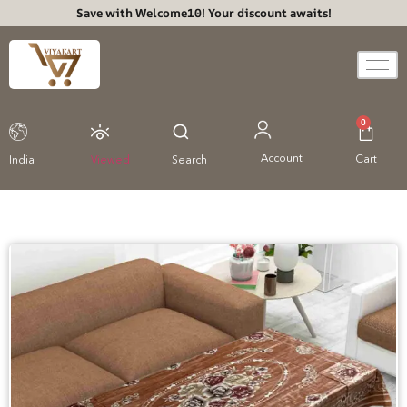
Save with Welcome10! Your discount awaits!
0
Account
Cart
India
Viewed
Search