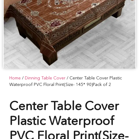
Home
/
Dinning Table Cover
/ Center Table Cover Plastic
Waterproof PVC Floral Print(Size- 145* 90)Pack of 2
Center Table Cover
Plastic Waterproof
PVC Floral Print(Size-