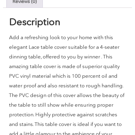
Reviews (0)
Description
Add a refreshing look to your home with this
elegant Lace table cover suitable for a 4-seater
dinning table, offered to you by winner . This
amazing table cover is made of superior quality
PVC vinyl material which is 100 percent oil and
water proof and also resistant to rough handling.
The PVC design of this cover allows the beauty of
the table to still show while ensuring proper
protection. Highly protective against scratches
and stains. This table cover is ideal if you want to
add a little glamour to the ambience of your