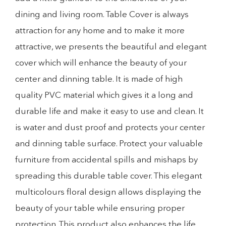
dining and living room. Table Cover is always
attraction for any home and to make it more
attractive, we presents the beautiful and elegant
cover which will enhance the beauty of your
center and dinning table. It is made of high
quality PVC material which gives it a long and
durable life and make it easy to use and clean. It
is water and dust proof and protects your center
and dinning table surface. Protect your valuable
furniture from accidental spills and mishaps by
spreading this durable table cover. This elegant
multicolours floral design allows displaying the
beauty of your table while ensuring proper
protection. This product also enhances the life