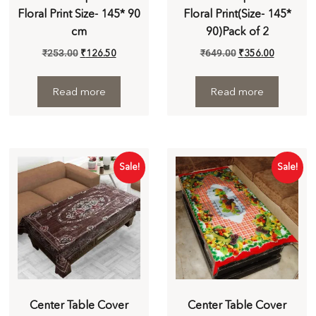
Floral Print Size- 145* 90
Floral Print(Size- 145*
cm
90)Pack of 2
₹
253.00
₹
126.50
₹
649.00
₹
356.00
Read more
Read more
Sale!
Sale!
Center Table Cover
Center Table Cover