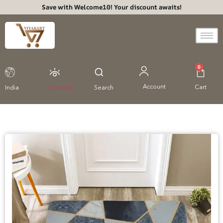
Save with Welcome10! Your discount awaits!
0
Account
Cart
India
Viewed
Search