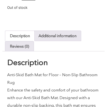
Out of stock
Description
Additional information
Reviews (0)
Description
Anti-Skid Bath Mat for Floor – Non-Slip Bathroom
Rug
Enhance the safety and comfort of your bathroom
with our Anti-Skid Bath Mat. Designed with a
durable non-slip backing, this bath mat ensures