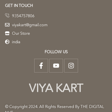
GET IN TOUCH
9354757806
viyakart@gmail.com
Our Store
india
FOLLOW US
VIYA KART
© Copyright 2024. All Rights Reserved By THE DIGITAL