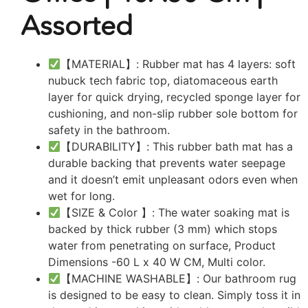
Assorted
【MATERIAL】: Rubber mat has 4 layers: soft
nubuck tech fabric top, diatomaceous earth
layer for quick drying, recycled sponge layer for
cushioning, and non-slip rubber sole bottom for
safety in the bathroom.
【DURABILITY】: This rubber bath mat has a
durable backing that prevents water seepage
and it doesn’t emit unpleasant odors even when
wet for long.
【SIZE & Color 】: The water soaking mat is
backed by thick rubber (3 mm) which stops
water from penetrating on surface, Product
Dimensions -60 L x 40 W CM, Multi color.
【MACHINE WASHABLE】: Our bathroom rug
is designed to be easy to clean. Simply toss it in