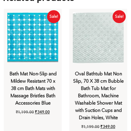
Sale!
Sale!
Bath Mat Non-Slip and
Oval Bathtub Mat Non
Mildew Resistant 70 x
Slip, 70 X 38 cm Bubble
38 cm Bath Mats with
Bath Tub Mat for
Massage Bristles Bath
Bathroom, Machine
Accessories Blue
Washable Shower Mat
with Suction Cups and
₹
1,199.00
₹
349.00
Drain Holes, White
₹
1,199.00
₹
349.00