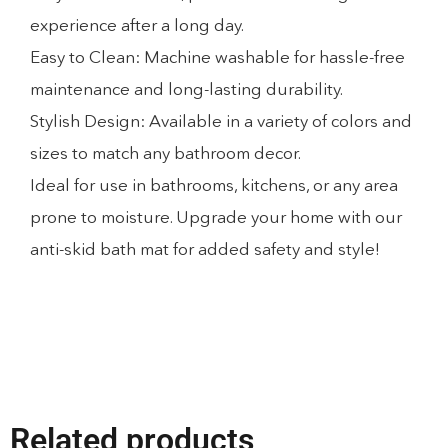
experience after a long day.
Easy to Clean: Machine washable for hassle-free
maintenance and long-lasting durability.
Stylish Design: Available in a variety of colors and
sizes to match any bathroom decor.
Ideal for use in bathrooms, kitchens, or any area
prone to moisture. Upgrade your home with our
anti-skid bath mat for added safety and style!
Related products