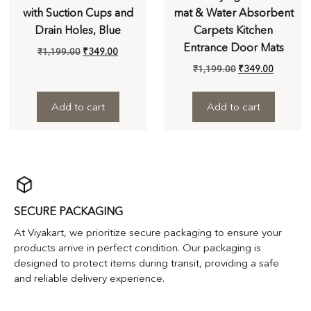
with Suction Cups and
mat & Water Absorbent
Drain Holes, Blue
Carpets Kitchen
Entrance Door Mats
₹
1,199.00
₹
349.00
₹
1,199.00
₹
349.00
Add to cart
Add to cart
SECURE PACKAGING
At Viyakart, we prioritize secure packaging to ensure your
products arrive in perfect condition. Our packaging is
designed to protect items during transit, providing a safe
and reliable delivery experience.