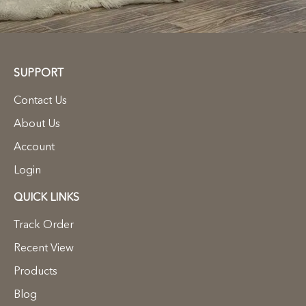
SUPPORT
Contact Us
About Us
Account
Login
QUICK LINKS
Track Order
Recent View
Products
Blog