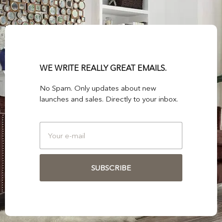
WE WRITE REALLY GREAT EMAILS.
No Spam. Only updates about new
launches and sales. Directly to your inbox.
SUBSCRIBE