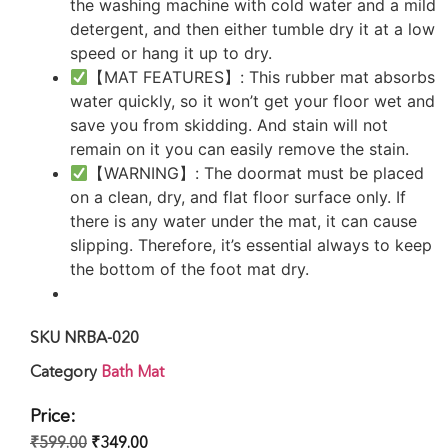
the washing machine with cold water and a mild
detergent, and then either tumble dry it at a low
speed or hang it up to dry.
【MAT FEATURES】: This rubber mat absorbs
water quickly, so it won’t get your floor wet and
save you from skidding. And stain will not
remain on it you can easily remove the stain.
【WARNING】: The doormat must be placed
on a clean, dry, and flat floor surface only. If
there is any water under the mat, it can cause
slipping. Therefore, it’s essential always to keep
the bottom of the foot mat dry.
SKU
NRBA-020
Category
Bath Mat
Price:
₹
599.00
₹
349.00