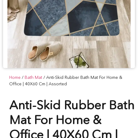
Home
/
Bath Mat
/ Anti-Skid Rubber Bath Mat For Home &
Office | 40X60 Cm | Assorted
Anti-Skid Rubber Bath
Mat For Home &
Office | 40X60 Cm |