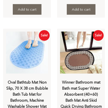
Add to cart
Add to cart
Sale!
Sale!
Oval Bathtub Mat Non
Winner Bathroom mat
Slip, 70 X 38 cm Bubble
Bath mat Super Water
Bath Tub Mat for
Absorbent (40×60)
Bathroom, Machine
Bath Mat Anti Skid
Washable Shower Mat
Quick Drying Bathroom