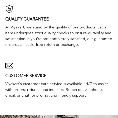
QUALITY GUARANTEE
At Viyakart, we stand by the quality of our products. Each
item undergoes strict quality checks to ensure durability and
satisfaction. If you're not completely satisfied, our guarantee
ensures a hassle-free return or exchange.
CUSTOMER SERVICE
Viyakart's customer care service is available 24/7 to assist
with orders, returns, and inquiries. Reach out via phone,
email, or chat for prompt and friendly support.