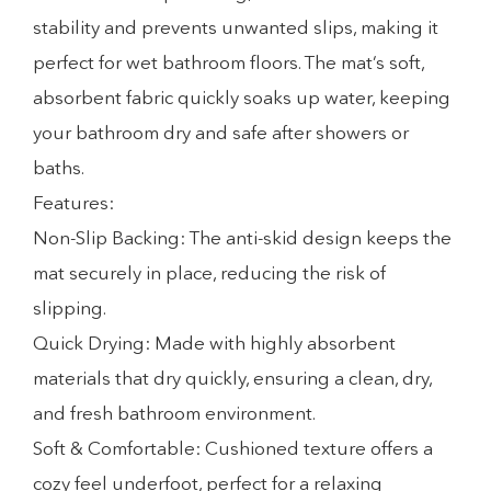
stability and prevents unwanted slips, making it
perfect for wet bathroom floors. The mat’s soft,
absorbent fabric quickly soaks up water, keeping
your bathroom dry and safe after showers or
baths.
Features:
Non-Slip Backing: The anti-skid design keeps the
mat securely in place, reducing the risk of
slipping.
Quick Drying: Made with highly absorbent
materials that dry quickly, ensuring a clean, dry,
and fresh bathroom environment.
Soft & Comfortable: Cushioned texture offers a
cozy feel underfoot, perfect for a relaxing