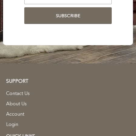
SUBSCRIBE
SUPPORT
Contact Us
About Us
Account
Login