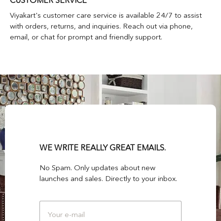
CUSTOMER SERVICE
Viyakart's customer care service is available 24/7 to assist
with orders, returns, and inquiries. Reach out via phone,
email, or chat for prompt and friendly support.
WE WRITE REALLY GREAT EMAILS.
No Spam. Only updates about new
launches and sales. Directly to your inbox.