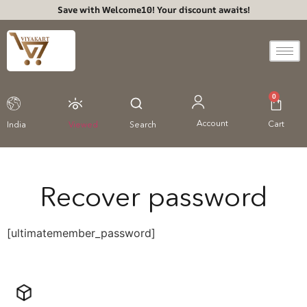
Save with Welcome10! Your discount awaits!
0
Account
Cart
India
Viewed
Search
Recover password
[ultimatemember_password]