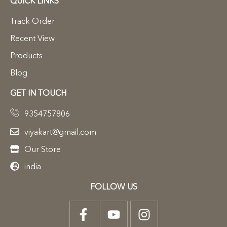
QUICK LINKS
Track Order
Recent View
Products
Blog
GET IN TOUCH
9354757806
viyakart@gmail.com
Our Store
india
FOLLOW US