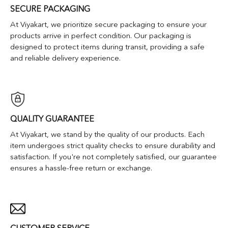
SECURE PACKAGING
At Viyakart, we prioritize secure packaging to ensure your
products arrive in perfect condition. Our packaging is
designed to protect items during transit, providing a safe
and reliable delivery experience.
QUALITY GUARANTEE
At Viyakart, we stand by the quality of our products. Each
item undergoes strict quality checks to ensure durability and
satisfaction. If you're not completely satisfied, our guarantee
ensures a hassle-free return or exchange.