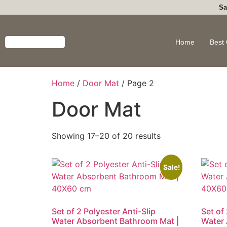
Sa
Home
Best 
Home
/
Door Mat
/ Page 2
Door Mat
Showing 17–20 of 20 results
Sale!
Set of 2 Polyester Anti-Slip
Set of 
Water Absorbent Bathroom Mat |
Water 