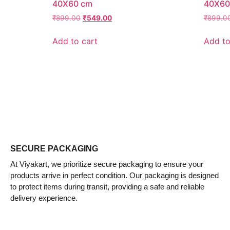
40X60 cm
40X60
₹
899.00
₹
549.00
₹
899.0
Add to cart
Add to
SECURE PACKAGING
At Viyakart, we prioritize secure packaging to ensure your
products arrive in perfect condition. Our packaging is designed
to protect items during transit, providing a safe and reliable
delivery experience.