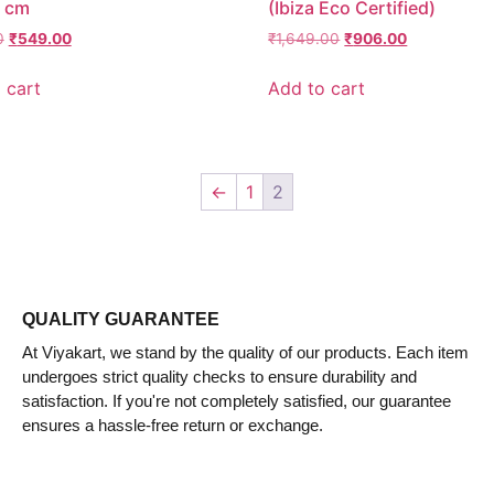
 cm
(Ibiza Eco Certified)
0
₹
549.00
₹
1,649.00
₹
906.00
 cart
Add to cart
←
1
2
QUALITY GUARANTEE
At Viyakart, we stand by the quality of our products. Each item
undergoes strict quality checks to ensure durability and
satisfaction. If you're not completely satisfied, our guarantee
ensures a hassle-free return or exchange.