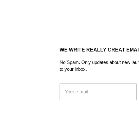
WE WRITE REALLY GREAT EMAI
No Spam. Only updates about new laun
to your inbox.