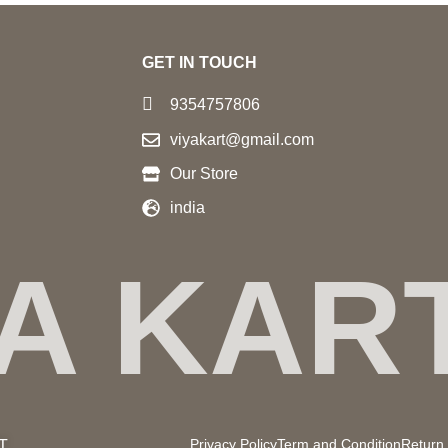
GET IN TOUCH
9354757806
viyakart@gmail.com
Our Store
india
YA KAR
Privacy Policy
Term and Condition
Return 
UT