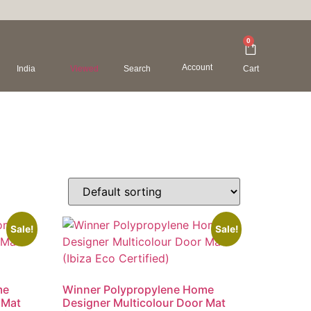
0
Account
India
Viewed
Search
Cart
Sale!
Sale!
me
Winner Polypropylene Home
 Mat
Designer Multicolour Door Mat