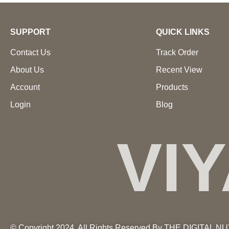
SUPPORT
QUICK LINKS
Contact Us
Track Order
About Us
Recent View
Account
Products
Login
Blog
VI
© Copyright 2024. All Rights Reserved By THE DIGITAL N