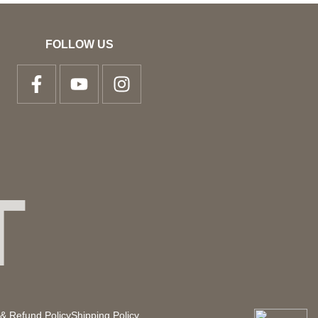
FOLLOW US
T
& Refund Policy
Shipping Policy