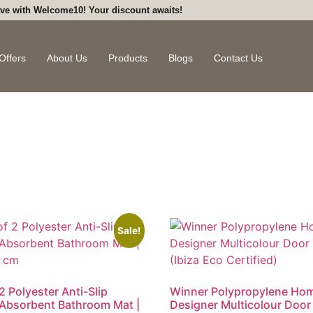
ve with Welcome10! Your discount awaits!
Offers
About Us
Products
Blogs
Contact Us
Sale!
2 Polyester Anti-Slip
Winner Polypropylene Ho
Absorbent Bathroom Mat |
Designer Multicolour Door