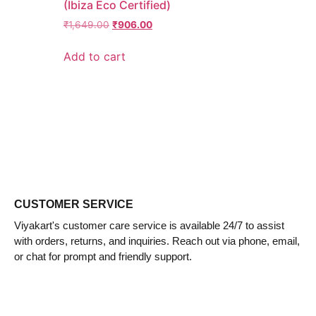
(Ibiza Eco Certified)
₹
1,649.00
₹
906.00
Add to cart
CUSTOMER SERVICE
Viyakart's customer care service is available 24/7 to assist
with orders, returns, and inquiries. Reach out via phone, email,
or chat for prompt and friendly support.