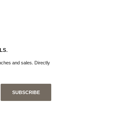
LS.
ches and sales. Directly
SUBSCRIBE